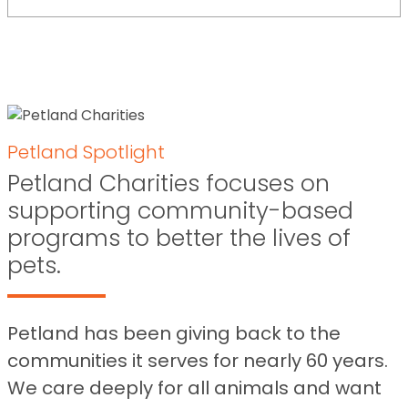
Petland Spotlight
Petland Charities focuses on
supporting community-based
programs to better the lives of
pets.
Petland has been giving back to the
communities it serves for nearly 60 years.
We care deeply for all animals and want