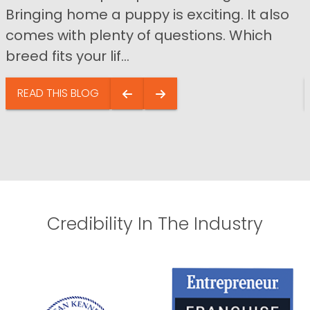
Bringing home a puppy is exciting. It also
comes with plenty of questions. Which
breed fits your lif...
READ THIS BLOG
Credibility In The Industry