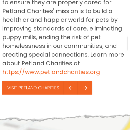
to ensure they are properly cared for.
Petland Charities' mission is to build a
healthier and happier world for pets by
improving standards of care, eliminating
puppy mills, ending the risk of pet
homelessness in our communities, and
creating special connections. Learn more
about Petland Charities at
https://www.petlandcharities.org
VISIT PETLAND CHARITIES