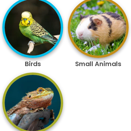
Birds
Small Animals