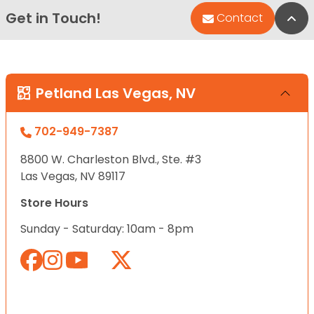
Get in Touch!
Bac
Contact
Petland Las Vegas, NV
702-949-7387
8800 W. Charleston Blvd., Ste. #3
Las Vegas, NV 89117
Store Hours
Sunday - Saturday: 10am - 8pm