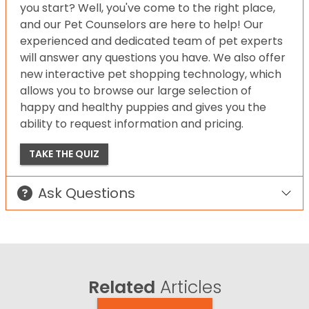
you start? Well, you've come to the right place,
and our Pet Counselors are here to help! Our
experienced and dedicated team of pet experts
will answer any questions you have. We also offer
new interactive pet shopping technology, which
allows you to browse our large selection of
happy and healthy puppies and gives you the
ability to request information and pricing.
TAKE THE QUIZ
Ask Questions
Related
Articles