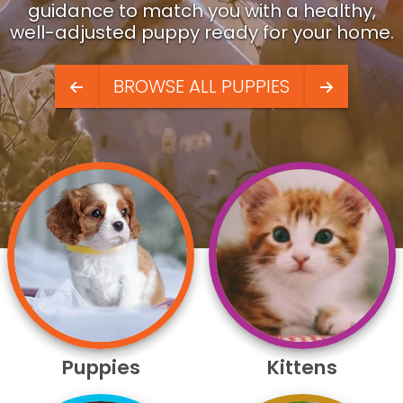
guidance to match you with a healthy,
well-adjusted puppy ready for your home.
BROWSE ALL PUPPIES
Puppies
Kittens