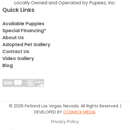
Locally Owned and Operated by Pupeez, Inc.
Quick Links
Available Puppies
Special Financing*
About Us
Adopted Pet Gallery
Contact Us
Video Gallery
Blog
© 2026 Petland Las Vegas, Nevada. All Rights Reserved. |
DEVELOPED BY
COSMICK MEDIA
.
Privacy Policy