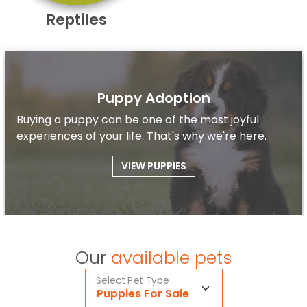
Reptiles
Puppy Adoption
Buying a puppy can be one of the most joyful
experiences of your life. That's why we're here.
VIEW PUPPIES
Our
available pets
Select Pet Type
Puppies For Sale