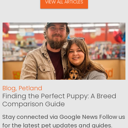
VIEW ALL ARTICLES
Blog
,
Petland
Finding the Perfect Puppy: A Breed
Comparison Guide
Stay connected via Google News Follow us
for the latest pet updates and guides.