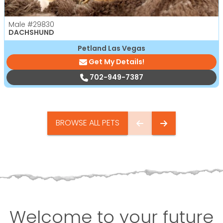
Male
#29830
DACHSHUND
Petland Las Vegas
Get My Details!
702-949-7387
BROWSE ALL PETS
Welcome to your future