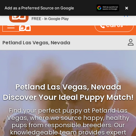
Please
×
Petland
Add as a Preferred Source on Google
note:
View App
Petland, Inc.
This
FREE - In Google Play
website
Call Us
includes
an
Petland Las Vegas, Nevada
accessibility
system.
Petland Las Vegas, Nevada
Discover Your Ideal Puppy Match!
Find your perfect puppy at Petland Las
Vegas, where we source happy, healthy
pups from responsible breeders. Our
knowledgeable team provides expert