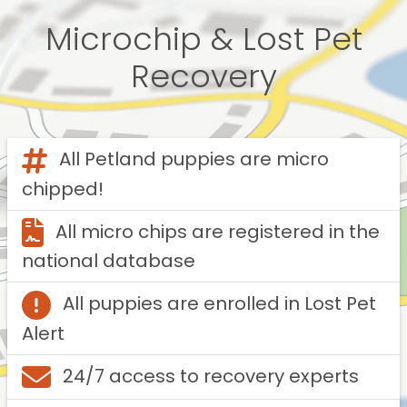
Microchip & Lost Pet
Recovery
All Petland puppies are micro
chipped!
All micro chips are registered in the
national database
All puppies are enrolled in Lost Pet
Alert
24/7 access to recovery experts