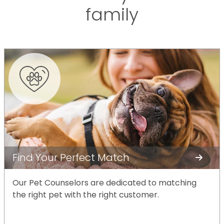
family
Find Your Perfect Match
Our Pet Counselors are dedicated to matching
the right pet with the right customer.