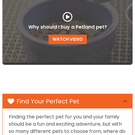
Why should I buy a Petland pet?
WATCH VIDEO
Find Your Perfect Pet
Finding the perfect pet for you and your family
should be a fun and exciting adventure, but with
so many different pets to choose from, where do