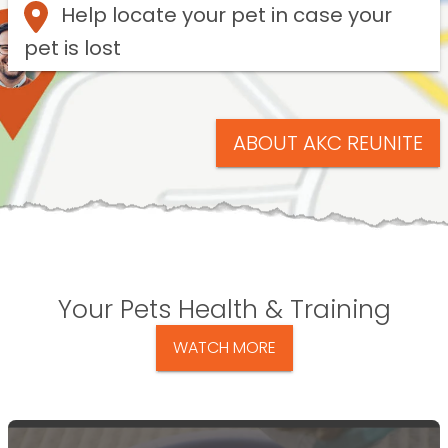
Help locate your pet in case your
pet is lost
ABOUT AKC REUNITE
Your Pets Health & Training
WATCH MORE