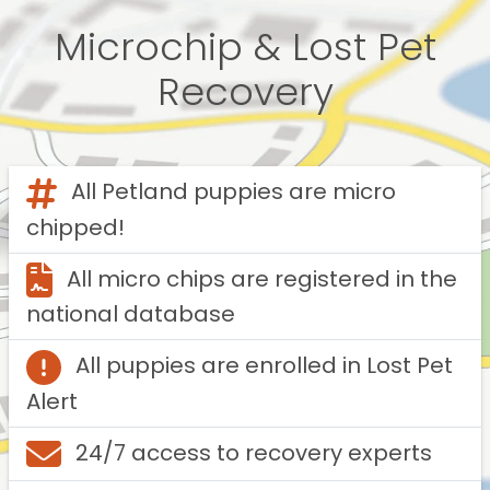
Microchip & Lost Pet
Recovery
All Petland puppies are micro
chipped!
All micro chips are registered in the
national database
All puppies are enrolled in Lost Pet
Alert
24/7 access to recovery experts