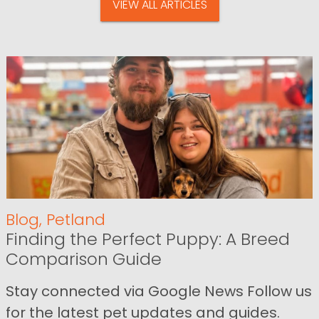
VIEW ALL ARTICLES
Blog
,
Petland
Finding the Perfect Puppy: A Breed
Comparison Guide
Stay connected via Google News Follow us
for the latest pet updates and guides.