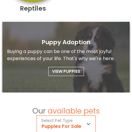
Reptiles
Puppy Adoption
Buying a puppy can be one of the most joyful
experiences of your life. That's why we're here.
VIEW PUPPIES
Our
available pets
Select Pet Type
Puppies For Sale