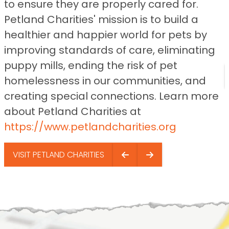
to ensure they are properly cared for.
Petland Charities' mission is to build a
healthier and happier world for pets by
improving standards of care, eliminating
puppy mills, ending the risk of pet
homelessness in our communities, and
creating special connections. Learn more
about Petland Charities at
https://www.petlandcharities.org
VISIT PETLAND CHARITIES