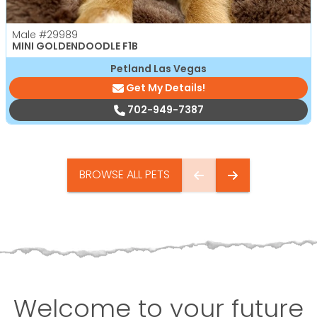
Male
#29989
MINI GOLDENDOODLE F1B
Petland Las Vegas
Get My Details!
702-949-7387
BROWSE ALL PETS
Welcome to your future