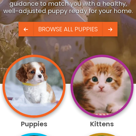
guidance to match you with a healthy,
well-adjusted puppy ready for your home.
BROWSE ALL PUPPIES
Puppies
Kittens