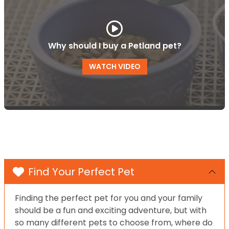
Why should I buy a Petland pet?
WATCH VIDEO
Find Your Perfect Pet
Finding the perfect pet for you and your family
should be a fun and exciting adventure, but with
so many different pets to choose from, where do