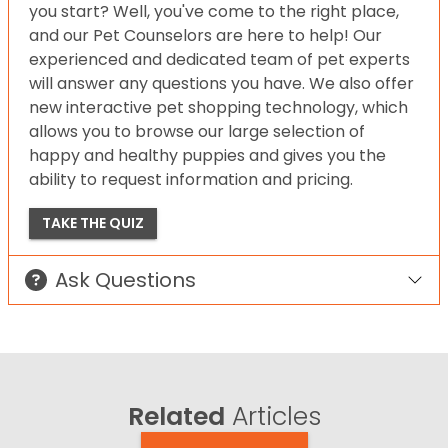
you start? Well, you've come to the right place,
and our Pet Counselors are here to help! Our
experienced and dedicated team of pet experts
will answer any questions you have. We also offer
new interactive pet shopping technology, which
allows you to browse our large selection of
happy and healthy puppies and gives you the
ability to request information and pricing.
TAKE THE QUIZ
Ask Questions
Related
Articles