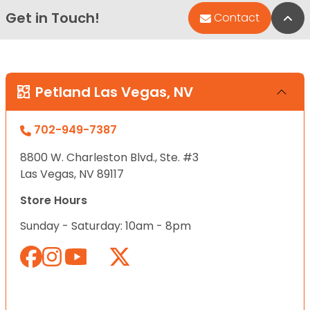
Get in Touch!
Bac
Contact
Petland Las Vegas, NV
702-949-7387
8800 W. Charleston Blvd., Ste. #3
Las Vegas, NV 89117
Store Hours
Sunday - Saturday: 10am - 8pm