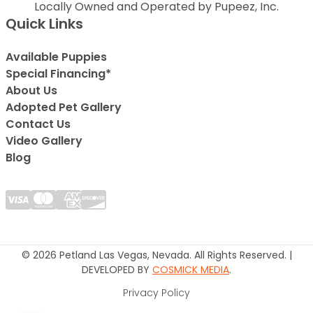
Locally Owned and Operated by Pupeez, Inc.
Quick Links
Available Puppies
Special Financing*
About Us
Adopted Pet Gallery
Contact Us
Video Gallery
Blog
© 2026 Petland Las Vegas, Nevada. All Rights Reserved. |
DEVELOPED BY
COSMICK MEDIA
.
Privacy Policy