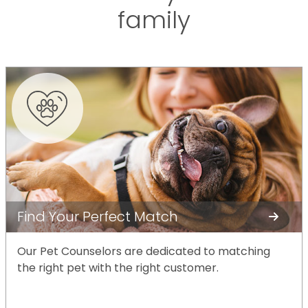
family
Find Your Perfect Match
Our Pet Counselors are dedicated to matching
the right pet with the right customer.