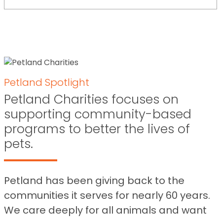
Petland Spotlight
Petland Charities focuses on
supporting community-based
programs to better the lives of
pets.
Petland has been giving back to the
communities it serves for nearly 60 years.
We care deeply for all animals and want