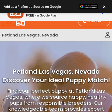
Please
×
Petland
Add as a Preferred Source on Google
note:
View App
Petland, Inc.
This
FREE - In Google Play
website
Call Us
includes
an
Petland Las Vegas, Nevada
accessibility
system.
Petland Las Vegas, Nevada
Discover Your Ideal Puppy Match!
Find your perfect puppy at Petland Las
Vegas, where we source happy, healthy
pups from responsible breeders. Our
knowledgeable team provides expert