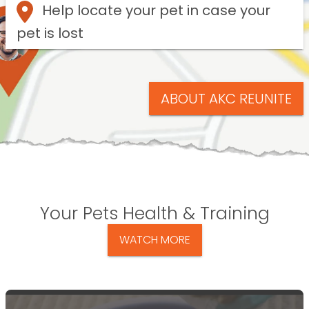
Help locate your pet in case your
pet is lost
ABOUT AKC REUNITE
Your Pets Health & Training
WATCH MORE