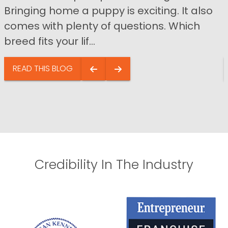
Bringing home a puppy is exciting. It also
comes with plenty of questions. Which
breed fits your lif...
READ THIS BLOG
Credibility In The Industry