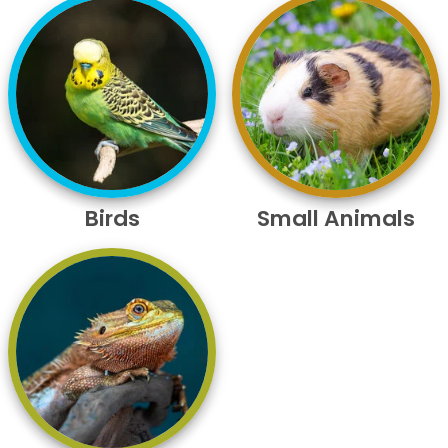
Birds
Small Animals