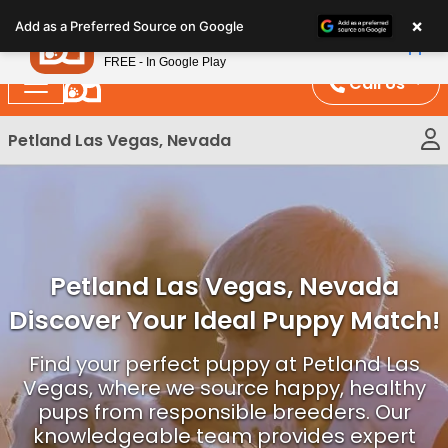
Please
×
Petland
Add as a Preferred Source on Google
note:
View App
Petland, Inc.
This
FREE - In Google Play
website
Call Us
includes
an
Petland Las Vegas, Nevada
accessibility
system.
Petland Las Vegas, Nevada
Discover Your Ideal Puppy Match!
Find your perfect puppy at Petland Las
Vegas, where we source happy, healthy
pups from responsible breeders. Our
knowledgeable team provides expert