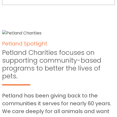
Petland Spotlight
Petland Charities focuses on
supporting community-based
programs to better the lives of
pets.
Petland has been giving back to the
communities it serves for nearly 60 years.
We care deeply for all animals and want