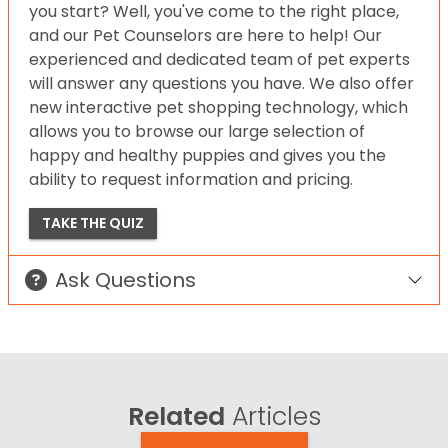
you start? Well, you've come to the right place,
and our Pet Counselors are here to help! Our
experienced and dedicated team of pet experts
will answer any questions you have. We also offer
new interactive pet shopping technology, which
allows you to browse our large selection of
happy and healthy puppies and gives you the
ability to request information and pricing.
TAKE THE QUIZ
Ask Questions
Related
Articles