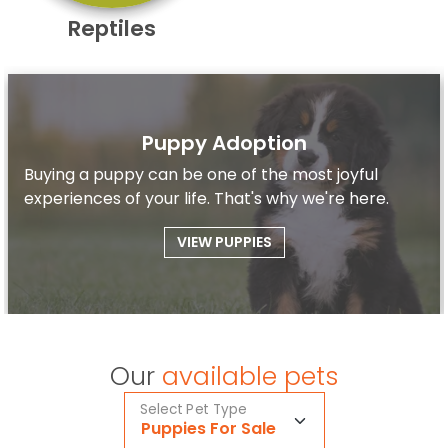
Reptiles
Puppy Adoption
Buying a puppy can be one of the most joyful
experiences of your life. That's why we're here.
VIEW PUPPIES
Our
available pets
Select Pet Type
Puppies For Sale