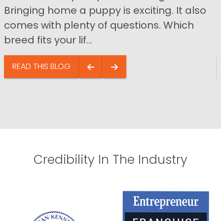
Bringing home a puppy is exciting. It also
comes with plenty of questions. Which
breed fits your lif...
READ THIS BLOG
Credibility In The Industry