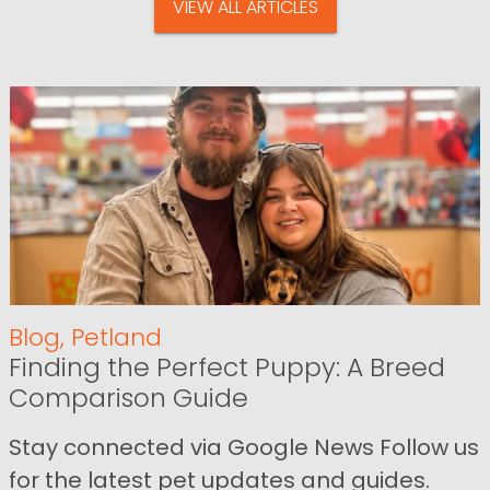
VIEW ALL ARTICLES
Blog
,
Petland
Finding the Perfect Puppy: A Breed
Comparison Guide
Stay connected via Google News Follow us
for the latest pet updates and guides.