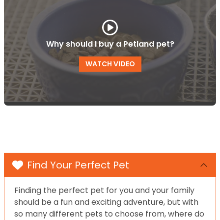
Why should I buy a Petland pet?
WATCH VIDEO
Find Your Perfect Pet
Finding the perfect pet for you and your family
should be a fun and exciting adventure, but with
so many different pets to choose from, where do