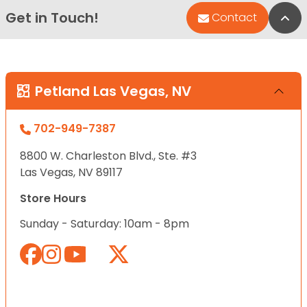
Get in Touch!
Bac
Contact
Petland Las Vegas, NV
702-949-7387
8800 W. Charleston Blvd., Ste. #3
Las Vegas, NV 89117
Store Hours
Sunday - Saturday: 10am - 8pm