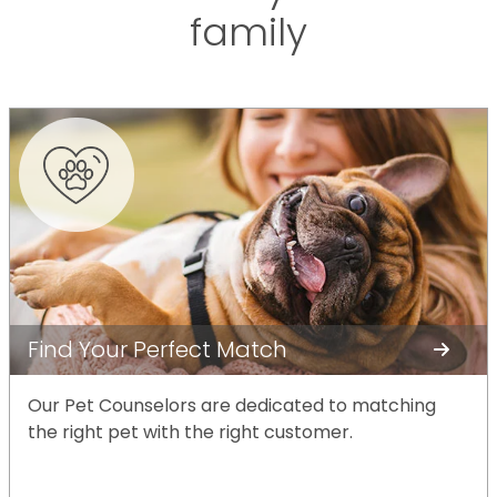
family
Find Your Perfect Match
Our Pet Counselors are dedicated to matching
the right pet with the right customer.