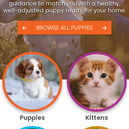
guidance to match you with a healthy,
well-adjusted puppy ready for your home.
BROWSE ALL PUPPIES
Puppies
Kittens