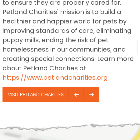
to ensure they are properly cared for.
Petland Charities' mission is to build a
healthier and happier world for pets by
improving standards of care, eliminating
puppy mills, ending the risk of pet
homelessness in our communities, and
creating special connections. Learn more
about Petland Charities at
https://www.petlandcharities.org
VISIT PETLAND CHARITIES