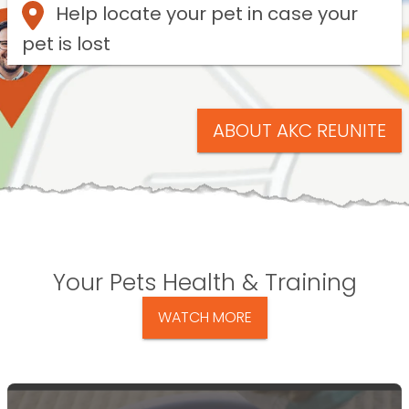
Help locate your pet in case your
pet is lost
ABOUT AKC REUNITE
Your Pets Health & Training
WATCH MORE