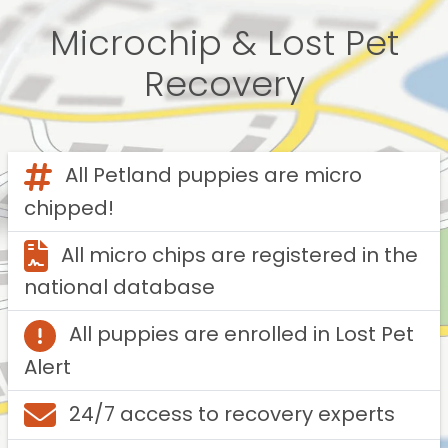
Microchip & Lost Pet
Recovery
All Petland puppies are micro
chipped!
All micro chips are registered in the
national database
All puppies are enrolled in Lost Pet
Alert
24/7 access to recovery experts