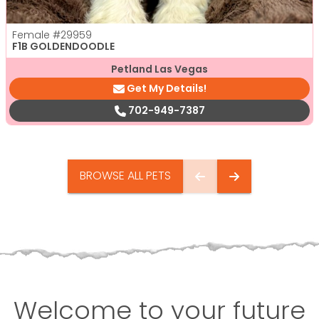
Female
#29959
F1B GOLDENDOODLE
Petland Las Vegas
Get My Details!
702-949-7387
BROWSE ALL PETS
Welcome to your future