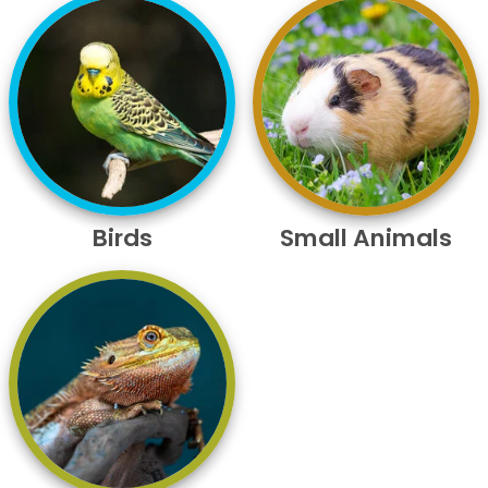
Birds
Small Animals