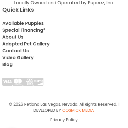
Locally Owned and Operated by Pupeez, Inc.
Quick Links
Available Puppies
Special Financing*
About Us
Adopted Pet Gallery
Contact Us
Video Gallery
Blog
© 2026 Petland Las Vegas, Nevada. All Rights Reserved. |
DEVELOPED BY
COSMICK MEDIA
.
Privacy Policy