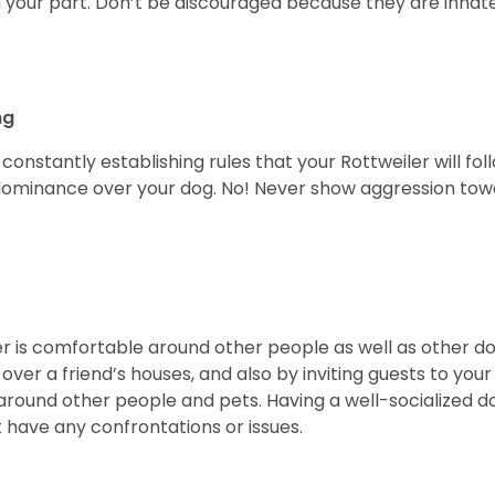
 your part. Don’t be discouraged because they are innately
ng
constantly establishing rules that your Rottweiler will fol
dominance over your dog. No! Never show aggression tow
ler is comfortable around other people as well as other d
 over a friend’s houses, and also by inviting guests to your
nd other people and pets. Having a well-socialized dog is 
 have any confrontations or issues.