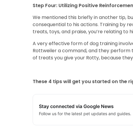
Step Four: Utilizing Positive Reinforcemen
We mentioned this briefly in another tip, bu
consequential to his actions. Training by 
treats, toys, and praise, you’re relating to
A very effective form of dog training invol
Rottweiler a command, and they perform th
of treats you give your Rotty, because they
These 4 tips will get you started on the r
Stay connected via Google News
Follow us for the latest pet updates and guides.