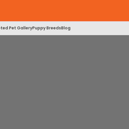
ted Pet Gallery
Puppy Breeds
Blog