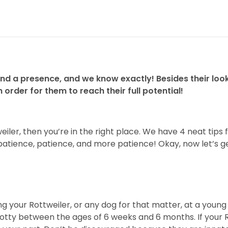
d a presence, and we know exactly! Besides their look
order for them to reach their full potential!
iler, then you’re in the right place. We have 4 neat tips 
atience, patience, and more patience! Okay, now let’s get
our Rottweiler, or any dog for that matter, at a young a
 Rotty between the ages of 6 weeks and 6 months. If your R