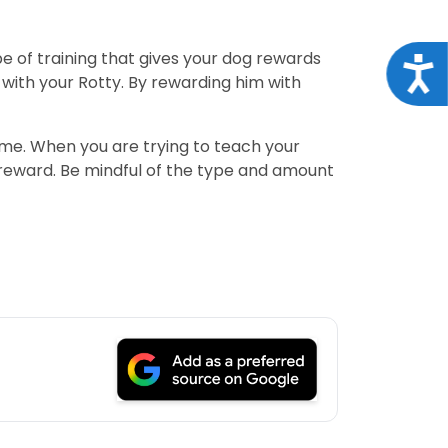
ype of training that gives your dog rewards
Acce
with your Rotty. By rewarding him with
game. When you are trying to teach your
reward. Be mindful of the type and amount