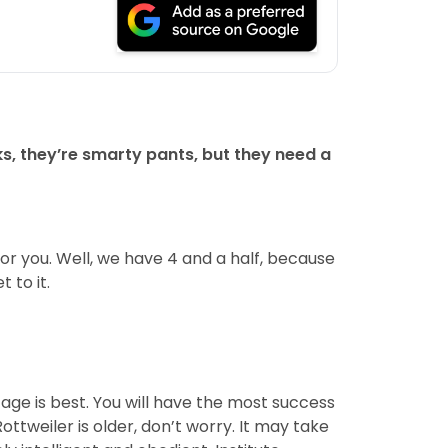
s, they’re smarty pants, but they need a
for you. Well, we have 4 and a half, because
 to it.
ge is best. You will have the most success
ottweiler is older, don’t worry. It may take