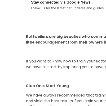
Stay connected via Google News
Follow us for the latest pet updates and guides.
Rottweilers are big beauties who comman
little encouragement from their owners in 
If you want to know how to train your Rottwe
we have to start by imploring you to have p
Step One: Start Young
We have always recommended that training y
and yield the best results if you train your