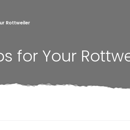
our Rottweiler
ps for Your Rottwe