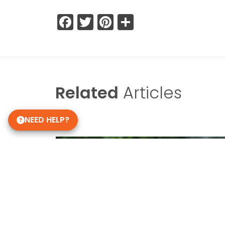
Facebook
Twitter
Pinterest
Share
Related
Articles
NEED HELP?