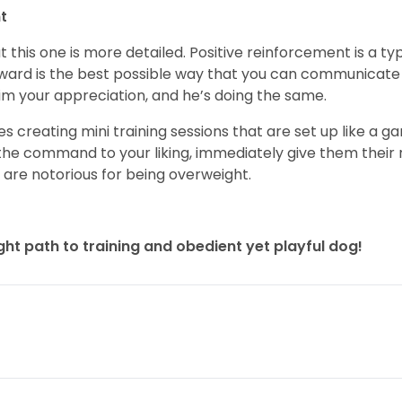
t
t this one is more detailed. Positive reinforcement is a t
reward is the best possible way that you can communicate 
 him your appreciation, and he’s doing the same.
ves creating mini training sessions that are set up like a 
e command to your liking, immediately give them their 
 are notorious for being overweight.
ight path to training and obedient yet playful dog!