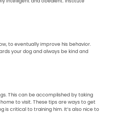
 intelligent and obedient. Institute
low, to eventually improve his behavior.
ards your dog and always be kind and
ogs. This can be accomplished by taking
 home to visit. These tips are ways to get
critical to training him. It’s also nice to