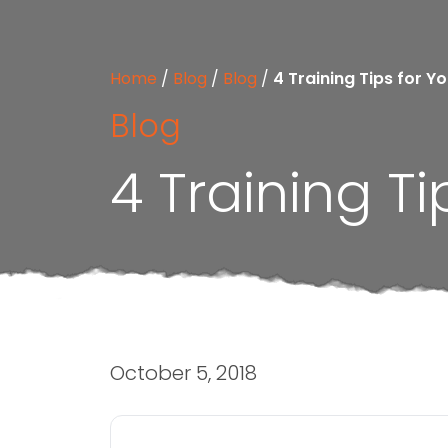
Home
/
Blog
/
Blog
/
4 Training Tips for Y
Blog
4 Training Ti
October 5, 2018