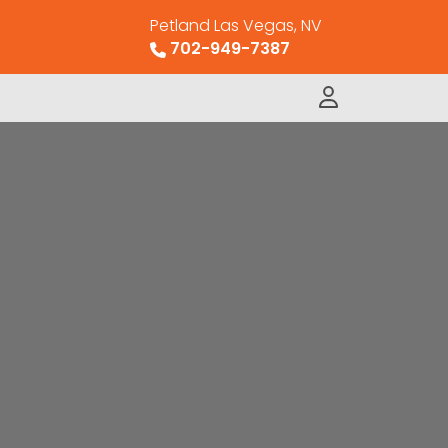
Petland Las Vegas, NV
702-949-7387