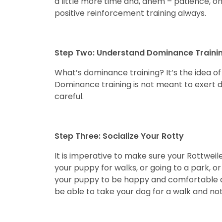
a little more time and, ahem – patience, on
positive reinforcement training always.
Step Two: Understand Dominance Traini
What’s dominance training? It’s the idea of 
Dominance training is not meant to exert 
careful.
Step Three: Socialize Your Rotty
It is imperative to make sure your Rottwei
your puppy for walks, or going to a park, or
your puppy to be happy and comfortable arou
be able to take your dog for a walk and not