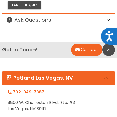
TAKE THE QUIZ
Ask Questions
Acce
Get in Touch!
Bac
Contact
Petland Las Vegas, NV
702-949-7387
8800 W. Charleston Blvd., Ste. #3
Las Vegas, NV 89117