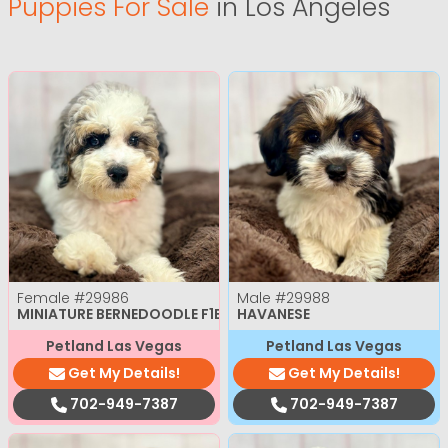
Puppies For Sale
in Los Angeles
Female
#29986
Male
#29988
MINIATURE BERNEDOODLE F1B
HAVANESE
Petland Las Vegas
Petland Las Vegas
Get My Details!
Get My Details!
702-949-7387
702-949-7387