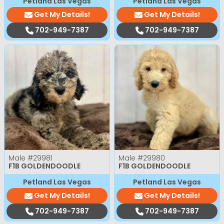
Petland Las Vegas
Petland Las Vegas
Get My Details!
Get My Details!
702-949-7387
702-949-7387
Male
#29981
Male
#29980
F1B GOLDENDOODLE
F1B GOLDENDOODLE
Petland Las Vegas
Petland Las Vegas
Get My Details!
Get My Details!
702-949-7387
702-949-7387