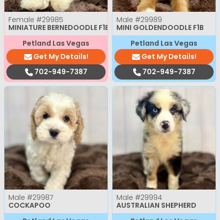
Female
#29985
Male
#29989
MINIATURE BERNEDOODLE F1B
MINI GOLDENDOODLE F1B
Petland Las Vegas
Petland Las Vegas
Get My Details!
Get My Details!
702-949-7387
702-949-7387
Male
#29987
Male
#29994
COCKAPOO
AUSTRALIAN SHEPHERD