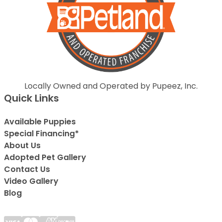
Locally Owned and Operated by Pupeez, Inc.
Quick Links
Available Puppies
Special Financing*
About Us
Adopted Pet Gallery
Contact Us
Video Gallery
Blog