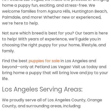
home a puppy fun, exciting, and stress-free. We
welcome families from Agoura Hills, Huntington Beach,
Palmdale, and more! Whether new or experienced,
we’re here to help.
Not sure which breed is best for you? Our team is here
to help! With years of experience, we’ll guide you in
choosing the right puppy for your home, lifestyle, and
family.
Find the best
puppies for sale
in Los Angeles and
beyond—only at Petland Las Vegas! Visit us today and
bring home a puppy that will bring love and joy to your
life.
Los Angeles Serving Areas:
We proudly serve all of Los Angeles County, Orange
County, and surrounding areas, including: