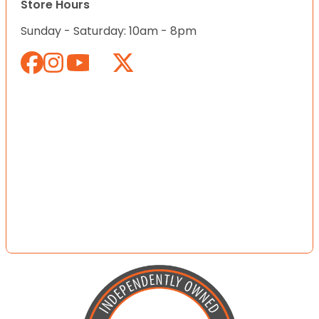
Store Hours
Sunday - Saturday: 10am - 8pm