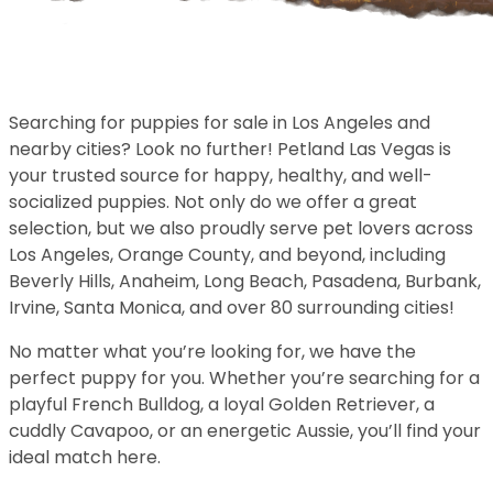
Searching for puppies for sale in Los Angeles and
nearby cities? Look no further! Petland Las Vegas is
your trusted source for happy, healthy, and well-
socialized puppies. Not only do we offer a great
selection, but we also proudly serve pet lovers across
Los Angeles, Orange County, and beyond, including
Beverly Hills, Anaheim, Long Beach, Pasadena, Burbank,
Irvine, Santa Monica, and over 80 surrounding cities!
No matter what you’re looking for, we have the
perfect puppy for you. Whether you’re searching for a
playful French Bulldog, a loyal Golden Retriever, a
cuddly Cavapoo, or an energetic Aussie, you’ll find your
ideal match here.