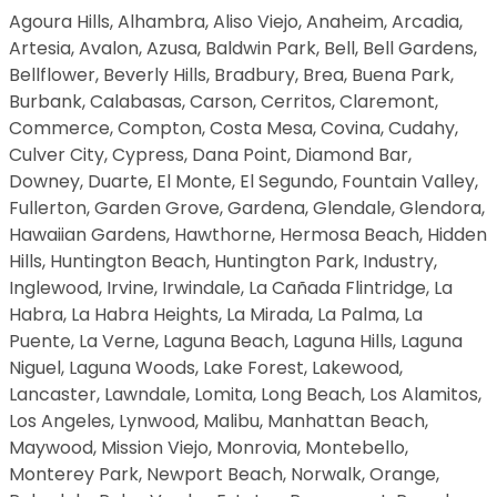
Agoura Hills, Alhambra, Aliso Viejo, Anaheim, Arcadia,
Artesia, Avalon, Azusa, Baldwin Park, Bell, Bell Gardens,
Bellflower, Beverly Hills, Bradbury, Brea, Buena Park,
Burbank, Calabasas, Carson, Cerritos, Claremont,
Commerce, Compton, Costa Mesa, Covina, Cudahy,
Culver City, Cypress, Dana Point, Diamond Bar,
Downey, Duarte, El Monte, El Segundo, Fountain Valley,
Fullerton, Garden Grove, Gardena, Glendale, Glendora,
Hawaiian Gardens, Hawthorne, Hermosa Beach, Hidden
Hills, Huntington Beach, Huntington Park, Industry,
Inglewood, Irvine, Irwindale, La Cañada Flintridge, La
Habra, La Habra Heights, La Mirada, La Palma, La
Puente, La Verne, Laguna Beach, Laguna Hills, Laguna
Niguel, Laguna Woods, Lake Forest, Lakewood,
Lancaster, Lawndale, Lomita, Long Beach, Los Alamitos,
Los Angeles, Lynwood, Malibu, Manhattan Beach,
Maywood, Mission Viejo, Monrovia, Montebello,
Monterey Park, Newport Beach, Norwalk, Orange,