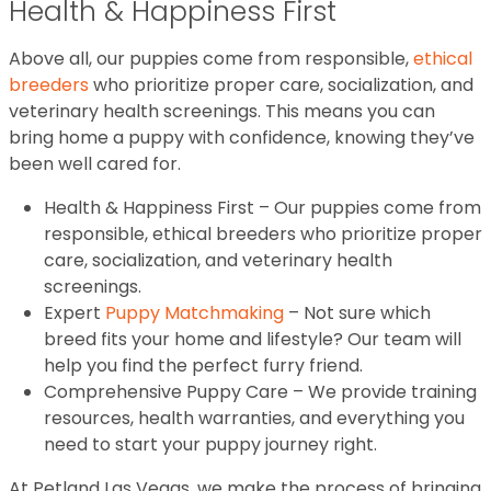
Health & Happiness First
Above all, our puppies come from responsible,
ethical
breeders
who prioritize proper care, socialization, and
veterinary health screenings. This means you can
bring home a puppy with confidence, knowing they’ve
been well cared for.
Health & Happiness First – Our puppies come from
responsible, ethical breeders who prioritize proper
care, socialization, and veterinary health
screenings.
Expert
Puppy Matchmaking
– Not sure which
breed fits your home and lifestyle? Our team will
help you find the perfect furry friend.
Comprehensive Puppy Care – We provide training
resources, health warranties, and everything you
need to start your puppy journey right.
At Petland Las Vegas, we make the process of bringing