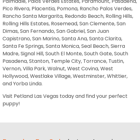
Palmdale, Palos Verdes Estates, Paramount, Pasadena,
Pico Rivera, Placentia, Pomona, Rancho Palos Verdes,
Rancho Santa Margarita, Redondo Beach, Rolling Hills,
Rolling Hills Estates, Rosemead, San Clemente, San
Dimas, San Fernando, San Gabriel, San Juan
Capistrano, San Marino, Santa Ana, Santa Clarita,
Santa Fe Springs, Santa Monica, Seal Beach, Sierra
Madre, Signal Hill, South El Monte, South Gate, South
Pasadena, Stanton, Temple City, Torrance, Tustin,
Vernon, Villa Park, Walnut, West Covina, West
Hollywood, Westlake Village, Westminster, Whittier,
and Yorba Linda.
Visit Petland Las Vegas today and find your perfect
puppy!