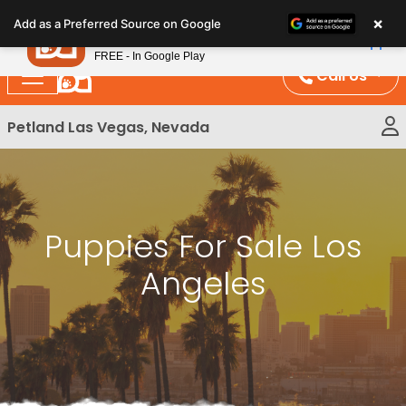
Please
×
Petland
Add as a Preferred Source on Google
note:
View App
Petland, Inc.
This
FREE - In Google Play
website
Call Us
includes
an
Petland Las Vegas, Nevada
accessibility
system.
Puppies For Sale Los
Angeles