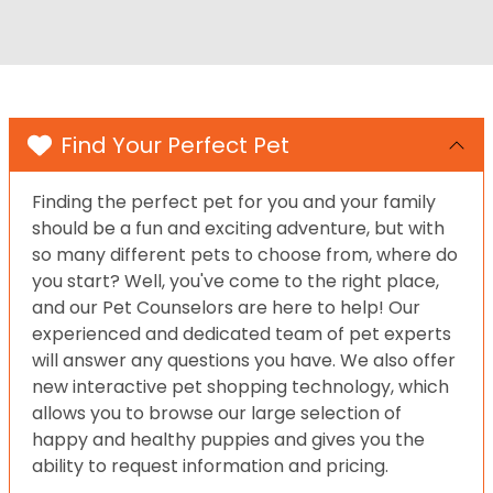
Find Your Perfect Pet
Finding the perfect pet for you and your family
should be a fun and exciting adventure, but with
so many different pets to choose from, where do
you start? Well, you've come to the right place,
and our Pet Counselors are here to help! Our
experienced and dedicated team of pet experts
will answer any questions you have. We also offer
new interactive pet shopping technology, which
allows you to browse our large selection of
happy and healthy puppies and gives you the
ability to request information and pricing.