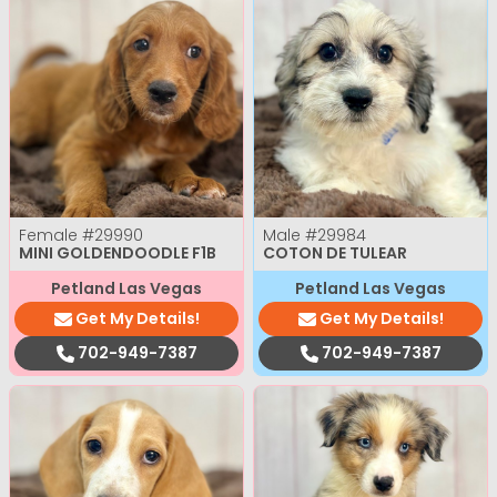
Female
#29990
Male
#29984
MINI GOLDENDOODLE F1B
COTON DE TULEAR
Petland Las Vegas
Petland Las Vegas
Get My Details!
Get My Details!
702-949-7387
702-949-7387