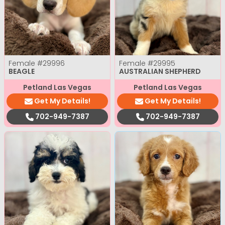
Female
#29996
Female
#29995
BEAGLE
AUSTRALIAN SHEPHERD
Petland Las Vegas
Petland Las Vegas
Get My Details!
Get My Details!
702-949-7387
702-949-7387