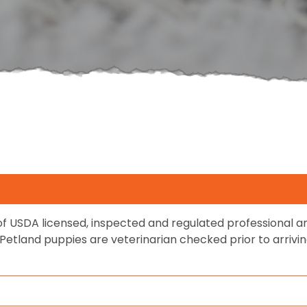
f USDA licensed, inspected and regulated professional
s. Petland puppies are veterinarian checked prior to arriv