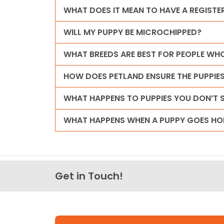
WHAT DOES IT MEAN TO HAVE A REGISTE
WILL MY PUPPY BE MICROCHIPPED?
WHAT BREEDS ARE BEST FOR PEOPLE WHO
HOW DOES PETLAND ENSURE THE PUPPI
WHAT HAPPENS TO PUPPIES YOU DON’T S
WHAT HAPPENS WHEN A PUPPY GOES HO
Get in Touch!