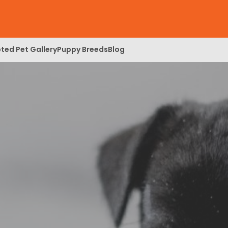
ted Pet Gallery
Puppy Breeds
Blog