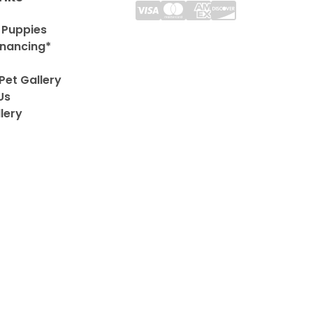
 Puppies
inancing*
Pet Gallery
Us
lery