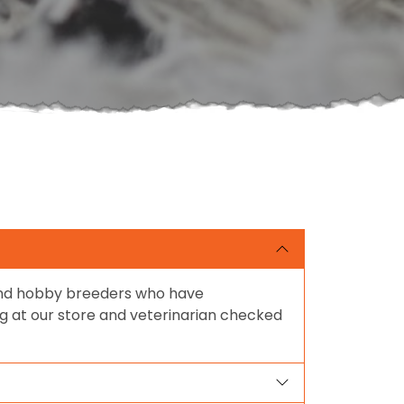
 and hobby breeders who have
ing at our store and veterinarian checked