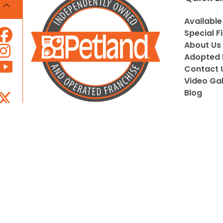
Available
Special F
About Us
Adopted 
Contact 
Video Gal
Blog
Locally Owned and Operated by
Pupeez, Inc.