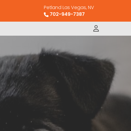
Petland Las Vegas, NV
702-949-7387