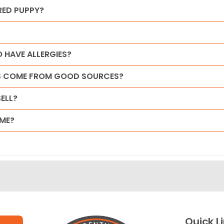
RED PUPPY?
 HAVE ALLERGIES?
ES COME FROM GOOD SOURCES?
ELL?
ME?
Quick L