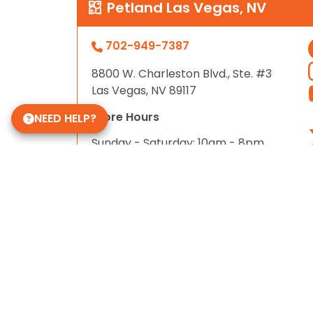
Petland Las Vegas, NV
702-949-7387
8800 W. Charleston Blvd., Ste. #3
Las Vegas, NV 89117
Store Hours
NEED HELP?
Sunday - Saturday: 10am - 8pm