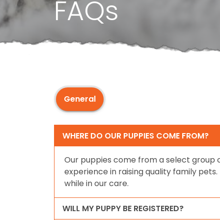
FAQs
General
WHERE DO OUR PUPPIES COME FROM?
Our puppies come from a select group o
experience in raising quality family pet
while in our care.
WILL MY PUPPY BE REGISTERED?