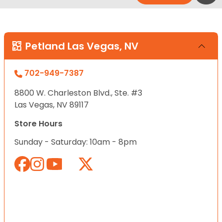
Petland Las Vegas, NV
702-949-7387
8800 W. Charleston Blvd., Ste. #3
Las Vegas, NV 89117
Store Hours
Sunday - Saturday: 10am - 8pm