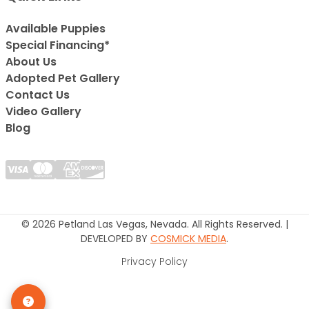
Available Puppies
Special Financing*
About Us
Adopted Pet Gallery
Contact Us
Video Gallery
Blog
© 2026 Petland Las Vegas, Nevada. All Rights Reserved. |
DEVELOPED BY
COSMICK MEDIA
.
Privacy Policy