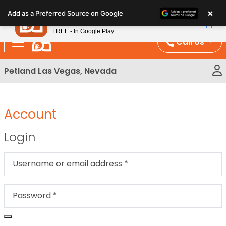
Please
×
Petland
Add as a Preferred Source on Google
note:
View App
Petland, Inc.
This
FREE - In Google Play
website
Call Us
includes
an
Petland Las Vegas, Nevada
accessibility
system.
Account
Login
Username or email address
*
Password
*