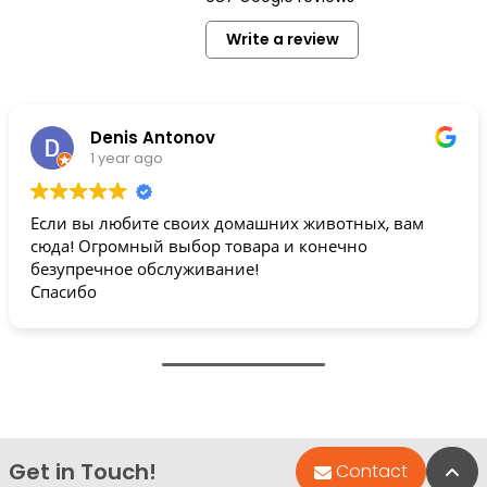
Write a review
Denis Antonov
1 year ago
Если вы любите своих домашних животных, вам
сюда! Огромный выбор товара и конечно
безупречное обслуживание!
Спасибо
Get in Touch!
Bac
Contact