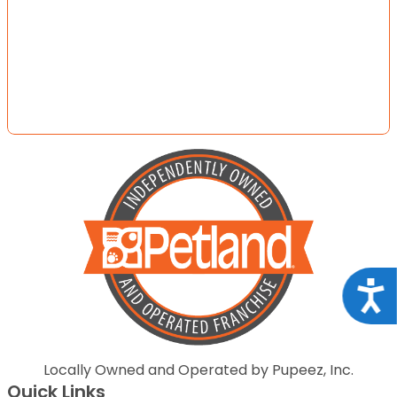
Acce
Locally Owned and Operated by Pupeez, Inc.
Quick Links