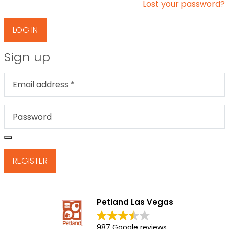
Lost your password?
LOG IN
Sign up
Email address
*
Password
*
REGISTER
Petland Las Vegas
987 Google reviews