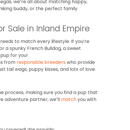
 Vegas, we’re all about matching happy,
iking buddy, or the perfect family
r Sale in Inland Empire
reeds to match every lifestyle. If you’re
for a spunky French Bulldog, a sweet
pup for you!
es from
responsible breeders
who provide
 tail wags, puppy kisses, and lots of love.
he process, making sure you find a pup that
ve adventure partner, we’ll
match
you with
you covered! We provide: