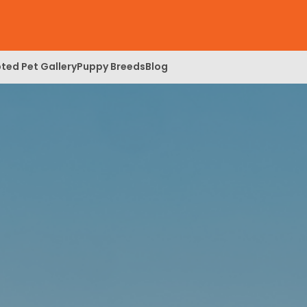
ted Pet Gallery
Puppy Breeds
Blog