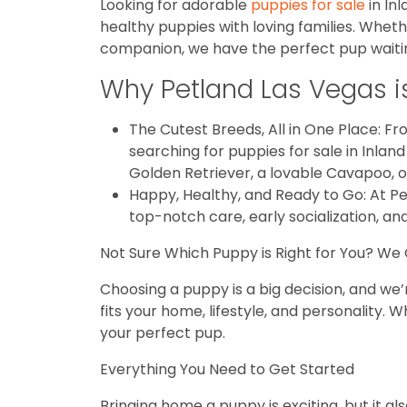
Looking for adorable
puppies for sale
in In
healthy puppies with loving families. Wheth
companion, we have the perfect pup waiting
Why Petland Las Vegas is 
The Cutest Breeds, All in One Place: Fro
searching for puppies for sale in Inla
Golden Retriever, a lovable Cavapoo, o
Happy, Healthy, and Ready to Go: At P
top-notch care, early socialization, an
Not Sure Which Puppy is Right for You? We
Choosing a puppy is a big decision, and we’
fits your home, lifestyle, and personality
your perfect pup.
Everything You Need to Get Started
Bringing home a puppy is exciting, but it a