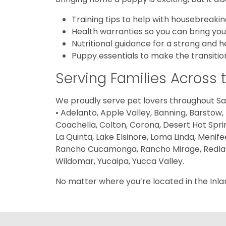
Training tips to help with housebreak
Health warranties so you can bring yo
Nutritional guidance for a strong and h
Puppy essentials to make the transiti
Serving Families Across 
We proudly serve pet lovers throughout San
• Adelanto, Apple Valley, Banning, Barstow,
Coachella, Colton, Corona, Desert Hot Sprin
La Quinta, Lake Elsinore, Loma Linda, Menife
Rancho Cucamonga, Rancho Mirage, Redlands,
Wildomar, Yucaipa, Yucca Valley.
No matter where you’re located in the Inla