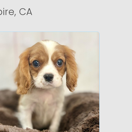
ire, CA