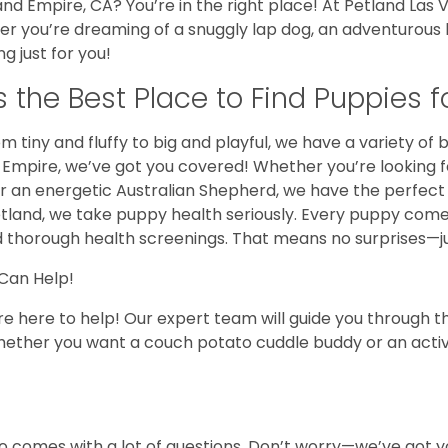
land Empire, CA? You’re in the right place! At Petland Las
er you’re dreaming of a snuggly lap dog, an adventurous h
 just for you!
the Best Place to Find Puppies fo
m tiny and fluffy to big and playful, we have a variety of b
nd Empire, we’ve got you covered! Whether you’re looking 
r an energetic Australian Shepherd, we have the perfect 
etland, we take puppy health seriously. Every puppy com
d thorough health screenings. That means no surprises—just
 Can Help!
re here to help! Our expert team will guide you through t
. Whether you want a couch potato cuddle buddy or an acti
lso comes with a lot of questions. Don’t worry—we’ve got 