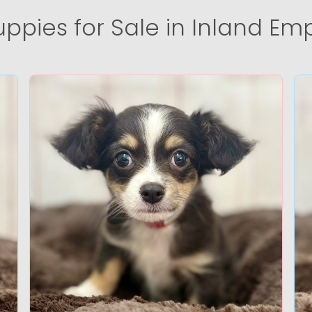
uppies for Sale in Inland Emp