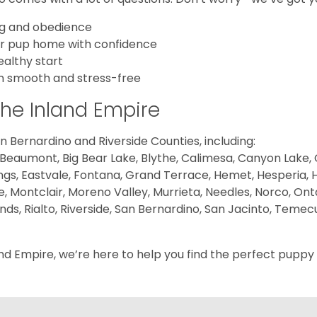
ing and obedience
ur pup home with confidence
ealthy start
on smooth and stress-free
the Inland Empire
 Bernardino and Riverside Counties, including:
 Beaumont, Big Bear Lake, Blythe, Calimesa, Canyon Lake, Ca
gs, Eastvale, Fontana, Grand Terrace, Hemet, Hesperia, Hig
e, Montclair, Moreno Valley, Murrieta, Needles, Norco, Onta
 Rialto, Riverside, San Bernardino, San Jacinto, Temecul
nd Empire, we’re here to help you find the perfect puppy