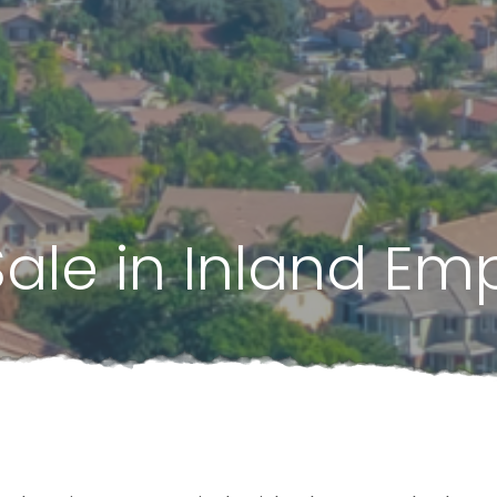
Sale in Inland Emp