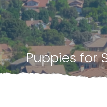
Puppies for 