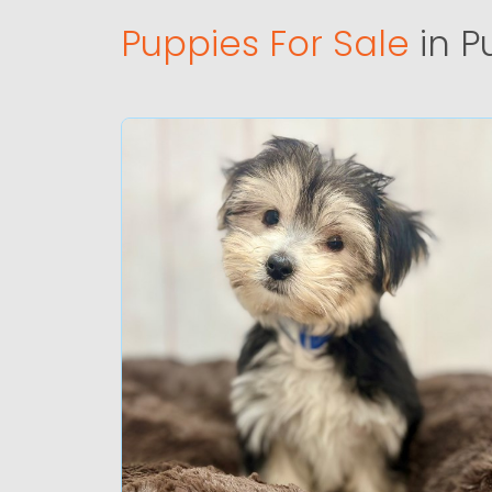
Puppies For Sale
in P