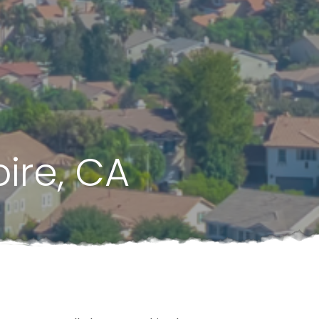
ire, CA