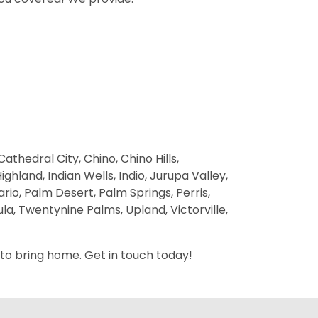
thedral City, Chino, Chino Hills,
hland, Indian Wells, Indio, Jurupa Valley,
rio, Palm Desert, Palm Springs, Perris,
a, Twentynine Palms, Upland, Victorville,
 to bring home. Get in touch today!