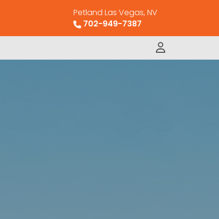
Petland Las Vegas, NV
702-949-7387