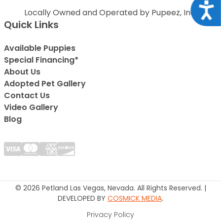
Acce
Locally Owned and Operated by Pupeez, Inc.
Quick Links
Available Puppies
Special Financing*
About Us
Adopted Pet Gallery
Contact Us
Video Gallery
Blog
© 2026 Petland Las Vegas, Nevada. All Rights Reserved. |
DEVELOPED BY
COSMICK MEDIA
.
Privacy Policy