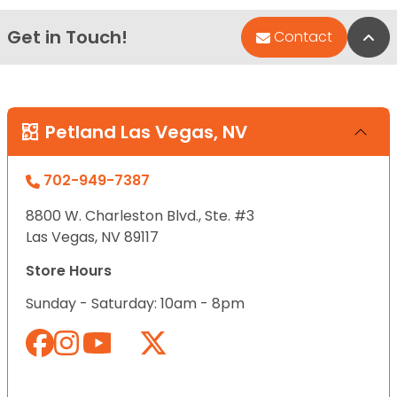
Get in Touch!
Bac
Contact
Petland Las Vegas, NV
702-949-7387
8800 W. Charleston Blvd., Ste. #3
Las Vegas, NV 89117
Store Hours
Sunday - Saturday: 10am - 8pm