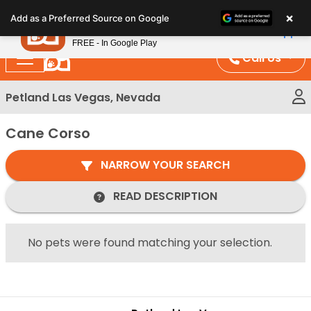
Please
×
Petland
Add as a Preferred Source on Google
note:
View App
Petland, Inc.
This
FREE - In Google Play
website
Call Us
includes
an
Petland Las Vegas, Nevada
accessibility
system.
Cane Corso
NARROW YOUR SEARCH
READ DESCRIPTION
No pets were found matching your selection.