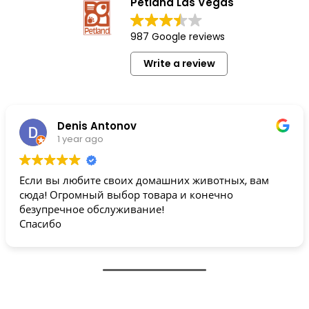
Petland Las Vegas
987 Google reviews
Write a review
Denis Antonov
1 year ago
Если вы любите своих домашних животных, вам
сюда! Огромный выбор товара и конечно
безупречное обслуживание!
Спасибо