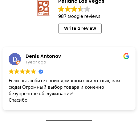
Petland Las Vegas
987 Google reviews
Write a review
Denis Antonov
1 year ago
Если вы любите своих домашних животных, вам
сюда! Огромный выбор товара и конечно
безупречное обслуживание!
Спасибо