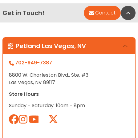
Get in Touch!
Bac
Contact
Petland Las Vegas, NV
702-949-7387
8800 W. Charleston Blvd., Ste. #3
Las Vegas, NV 89117
Store Hours
Sunday - Saturday: 10am - 8pm