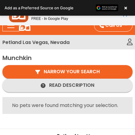
Please
×
Petland
Add as a Preferred Source on Google
note:
View App
Petland, Inc.
This
FREE - In Google Play
website
Call Us
includes
an
Petland Las Vegas, Nevada
accessibility
system.
Munchkin
NARROW YOUR SEARCH
READ DESCRIPTION
No pets were found matching your selection.