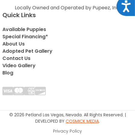
Acce
Locally Owned and Operated by Pupeez, Inc.
Quick Links
Available Puppies
Special Financing*
About Us
Adopted Pet Gallery
Contact Us
Video Gallery
Blog
© 2026 Petland Las Vegas, Nevada. All Rights Reserved. |
DEVELOPED BY
COSMICK MEDIA
.
Privacy Policy