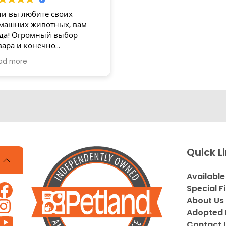
ли вы любите своих
машних животных, вам
да! Огромный выбор
вара и конечно
зупречное обслуживание!
ad more
асибо
Quick L
Available
Special F
About Us
Adopted 
Contact 