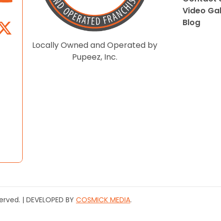
Video Gal
Blog
Locally Owned and Operated by
Pupeez, Inc.
served. | DEVELOPED BY
COSMICK MEDIA
.