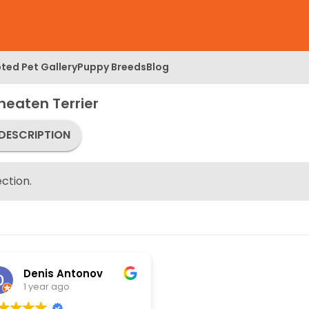
ted Pet Gallery
Puppy Breeds
Blog
eaten Terrier
DESCRIPTION
ction.
Denis Antonov
1 year ago