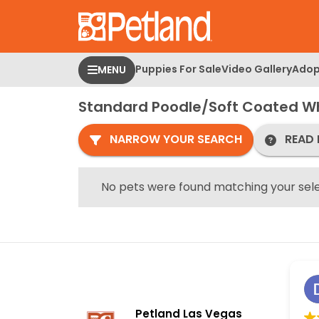
Please
note:
This
website
Puppies For Sale
Video Gallery
Adop
MENU
includes
an
Standard Poodle/Soft Coated Wh
accessibility
system.
NARROW YOUR SEARCH
READ 
Press
Control-
F11
No pets were found matching your sele
to
adjust
the
website
to
people
with
Petland Las Vegas
visual