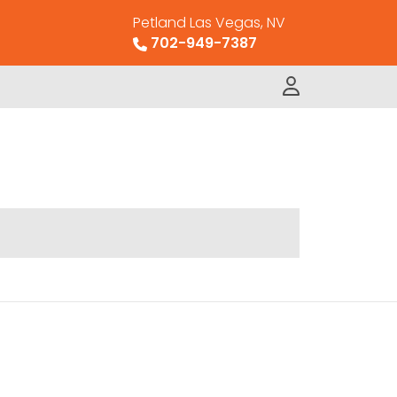
Petland Las Vegas, NV
702-949-7387