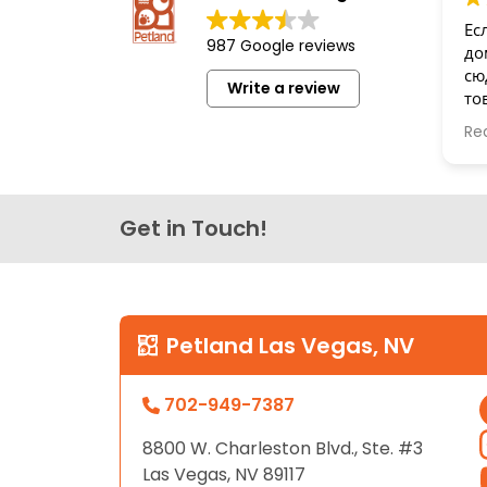
disabilities
Ес
987 Google reviews
who
до
are
сю
Write a review
то
using
бе
a
Re
Сп
screen
reader;
Press
Get in Touch!
Control-
F10
to
open
an
Petland Las Vegas, NV
accessibility
menu.
702-949-7387
8800 W. Charleston Blvd., Ste. #3
Las Vegas, NV 89117