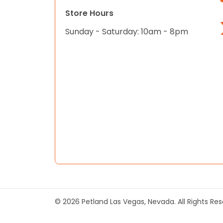
Store Hours
Sunday - Saturday: 10am - 8pm
© 2026 Petland Las Vegas, Nevada. All Rights Re