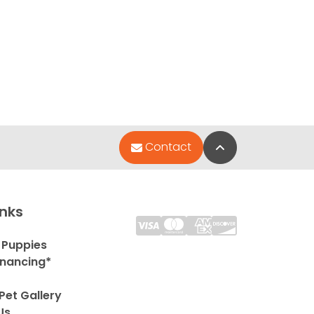
Back to Top
Contact
inks
 Puppies
inancing*
Pet Gallery
Us