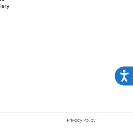
lery
Acce
Privacy Policy