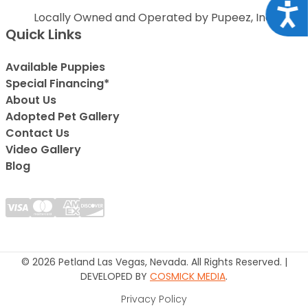
Acce
Locally Owned and Operated by Pupeez, Inc.
Quick Links
Available Puppies
Special Financing*
About Us
Adopted Pet Gallery
Contact Us
Video Gallery
Blog
© 2026 Petland Las Vegas, Nevada. All Rights Reserved. |
DEVELOPED BY
COSMICK MEDIA
.
Privacy Policy