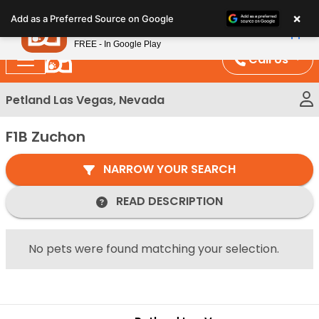
Please
×
Petland
Add as a Preferred Source on Google
note:
View App
Petland, Inc.
This
FREE - In Google Play
website
Call Us
includes
an
Petland Las Vegas, Nevada
accessibility
system.
F1B Zuchon
NARROW YOUR SEARCH
READ DESCRIPTION
No pets were found matching your selection.