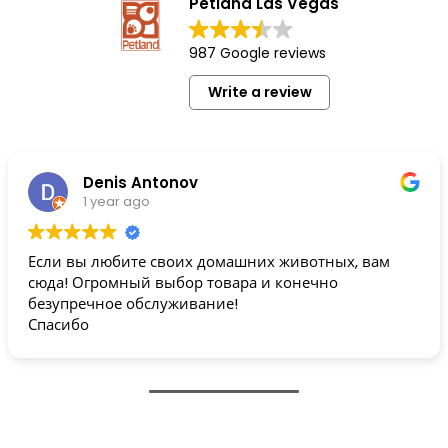
Petland Las Vegas
987 Google reviews
Write a review
Denis Antonov
1 year ago
Если вы любите своих домашних животных, вам
сюда! Огромный выбор товара и конечно
безупречное обслуживание!
Спасибо