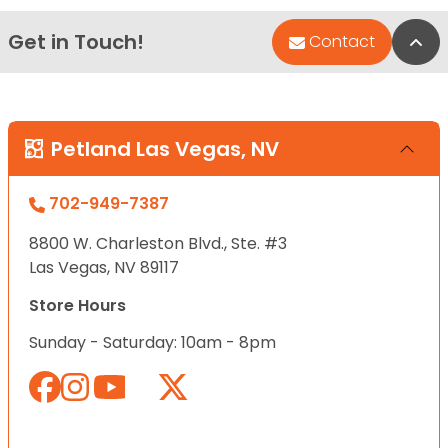
Get in Touch!
Bac
Contact
Petland Las Vegas, NV
702-949-7387
8800 W. Charleston Blvd., Ste. #3
Las Vegas, NV 89117
Store Hours
Sunday - Saturday: 10am - 8pm