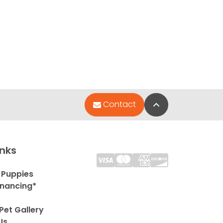
Back to Top
Contact
inks
 Puppies
inancing*
Pet Gallery
Us