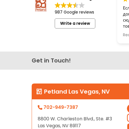
disabilities
Ес
987 Google reviews
who
до
are
сю
Write a review
то
using
бе
a
Re
Сп
screen
reader;
Press
Get in Touch!
Control-
F10
to
open
an
Petland Las Vegas, NV
accessibility
menu.
702-949-7387
8800 W. Charleston Blvd., Ste. #3
Las Vegas, NV 89117