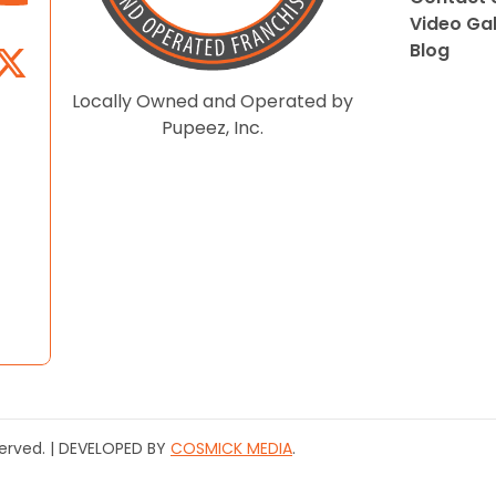
Video Gal
Blog
Locally Owned and Operated by
Pupeez, Inc.
served. | DEVELOPED BY
COSMICK MEDIA
.