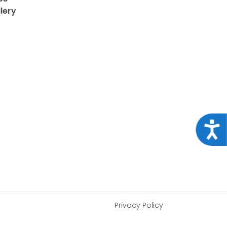
lery
Acce
Privacy Policy