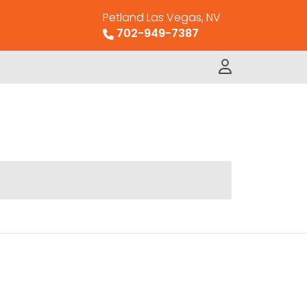
Petland Las Vegas, NV
702-949-7387