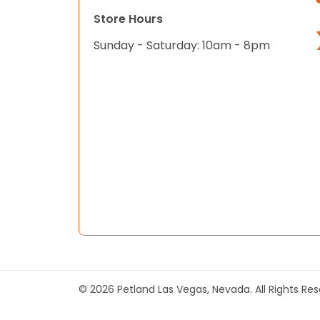
Store Hours
Sunday - Saturday: 10am - 8pm
© 2026 Petland Las Vegas, Nevada. All Rights Re