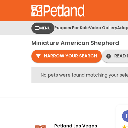
Please
note:
This
website
Puppies For Sale
Video Gallery
Adop
MENU
includes
an
Miniature American Shepherd
accessibility
system.
NARROW YOUR SEARCH
READ 
Press
Control-
F11
No pets were found matching your sele
to
adjust
the
website
to
people
with
Petland Las Vegas
visual