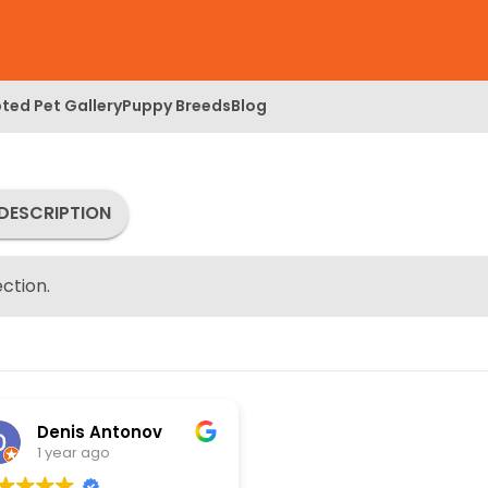
ted Pet Gallery
Puppy Breeds
Blog
DESCRIPTION
ction.
Denis Antonov
1 year ago