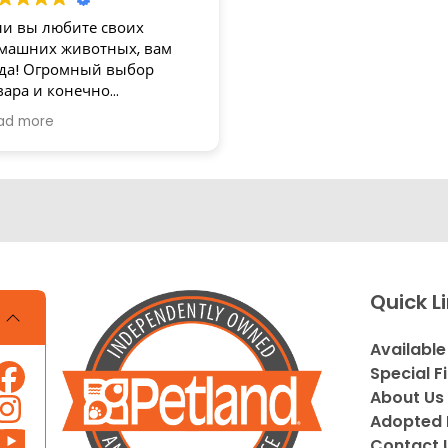
ли вы любите своих
машних животных, вам
да! Огромный выбор
вара и конечно
зупречное обслуживание!
ad more
асибо
Quick L
Available
Special F
About Us
Adopted 
Contact 