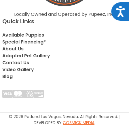
Acce
Locally Owned and Operated by Pupeez, Inc.
Quick Links
Available Puppies
Special Financing*
About Us
Adopted Pet Gallery
Contact Us
Video Gallery
Blog
© 2026 Petland Las Vegas, Nevada. All Rights Reserved. |
DEVELOPED BY
COSMICK MEDIA
.