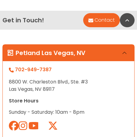
Get in Touch!
Bac
Contact
Petland Las Vegas, NV
702-949-7387
8800 W. Charleston Blvd., Ste. #3
Las Vegas, NV 89117
Store Hours
Sunday - Saturday: 10am - 8pm