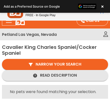
Please
×
Petland
Add as a Preferred Source on Google
note:
View App
Petland, Inc.
This
FREE - In Google Play
website
Call Us
includes
an
Petland Las Vegas, Nevada
accessibility
system.
Cavalier King Charles Spaniel/Cocker
Spaniel
NARROW YOUR SEARCH
READ DESCRIPTION
No pets were found matching your selection.