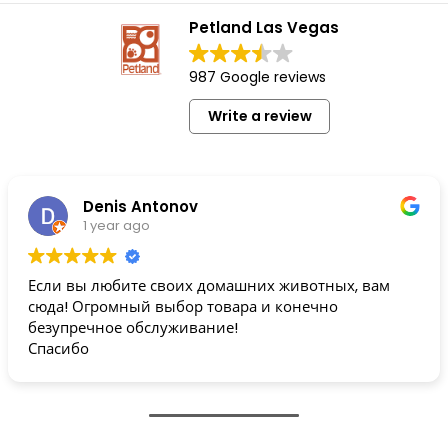
Petland Las Vegas
987 Google reviews
Write a review
Denis Antonov
1 year ago
Если вы любите своих домашних животных, вам
сюда! Огромный выбор товара и конечно
безупречное обслуживание!
Спасибо