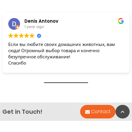
Denis Antonov
1 year ago
Если вы любите своих домашних животных, вам
сюда! Огромный выбор товара и конечно
безупречное обслуживание!
Спасибо
Get in Touch!
Bac
Contact