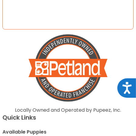
Acce
Locally Owned and Operated by Pupeez, Inc.
Quick Links
Available Puppies