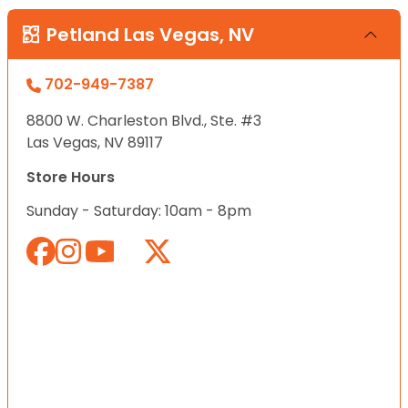
Petland Las Vegas, NV
702-949-7387
8800 W. Charleston Blvd., Ste. #3
Las Vegas, NV 89117
Store Hours
Sunday - Saturday: 10am - 8pm