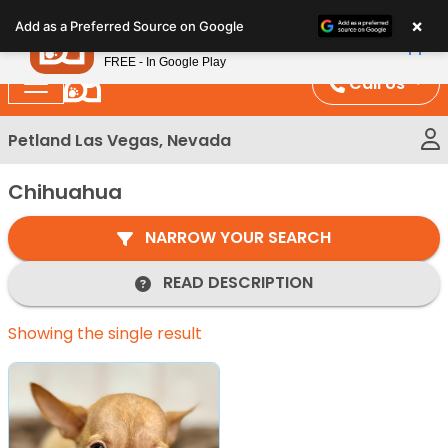
Please
×
Petland
Add as a Preferred Source on Google
note:
View App
Petland, Inc.
This
FREE - In Google Play
website
Call Us
includes
an
Petland Las Vegas, Nevada
accessibility
system.
Chihuahua
NARROW YOUR SEARCH
READ DESCRIPTION
Showing the single result