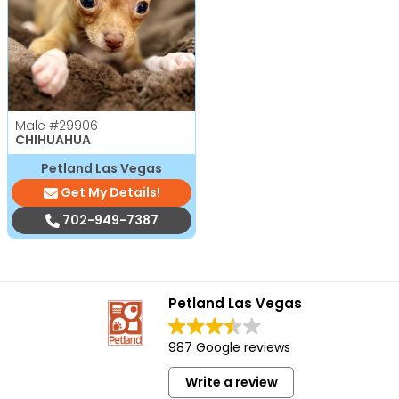
Male
#29906
CHIHUAHUA
Petland Las Vegas
Get My Details!
702-949-7387
Petland Las Vegas
987 Google reviews
Write a review