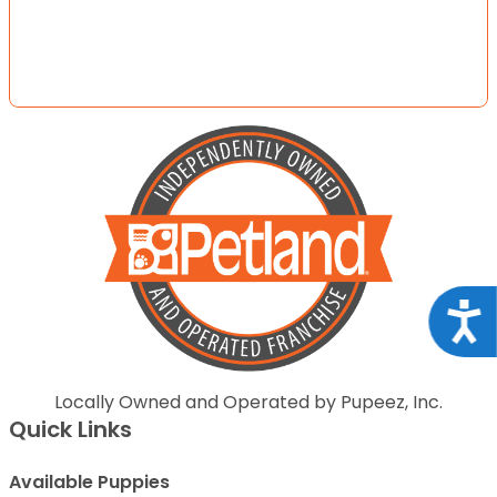
Acce
Locally Owned and Operated by Pupeez, Inc.
Quick Links
Available Puppies