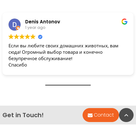
Denis Antonov
1 year ago
Если вы любите своих домашних животных, вам
сюда! Огромный выбор товара и конечно
безупречное обслуживание!
Спасибо
Get in Touch!
Bac
Contact