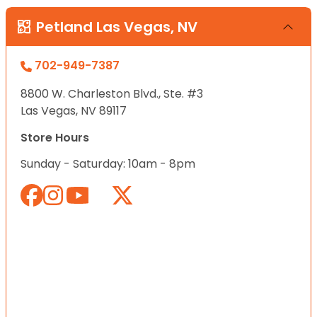
Petland Las Vegas, NV
702-949-7387
8800 W. Charleston Blvd., Ste. #3
Las Vegas, NV 89117
Store Hours
Sunday - Saturday: 10am - 8pm