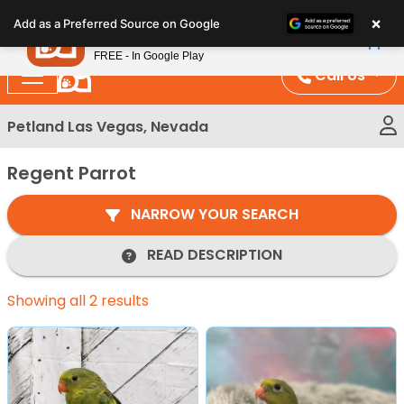
Please
×
Petland
Add as a Preferred Source on Google
note:
View App
Petland, Inc.
This
FREE - In Google Play
website
Call Us
includes
an
Petland Las Vegas, Nevada
accessibility
system.
Regent Parrot
NARROW YOUR SEARCH
READ DESCRIPTION
Showing all 2 results