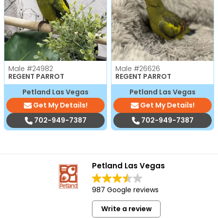
Male
#24982
Male
#26626
REGENT PARROT
REGENT PARROT
Petland Las Vegas
Petland Las Vegas
Get My Details!
Get My Details!
702-949-7387
702-949-7387
Petland Las Vegas
987 Google reviews
Write a review