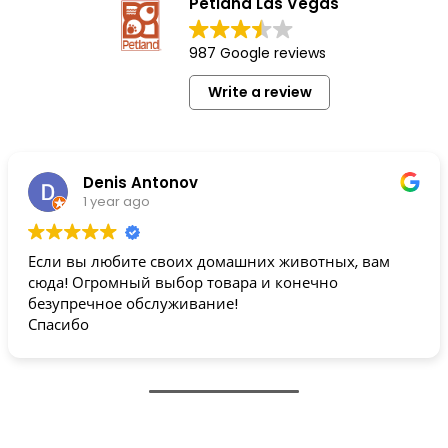
Petland Las Vegas
987 Google reviews
Write a review
Denis Antonov
1 year ago
Если вы любите своих домашних животных, вам
сюда! Огромный выбор товара и конечно
безупречное обслуживание!
Спасибо