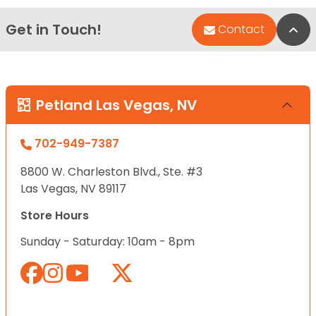
Get in Touch!
Bac
Contact
Petland Las Vegas, NV
702-949-7387
8800 W. Charleston Blvd., Ste. #3
Las Vegas, NV 89117
Store Hours
Sunday - Saturday: 10am - 8pm