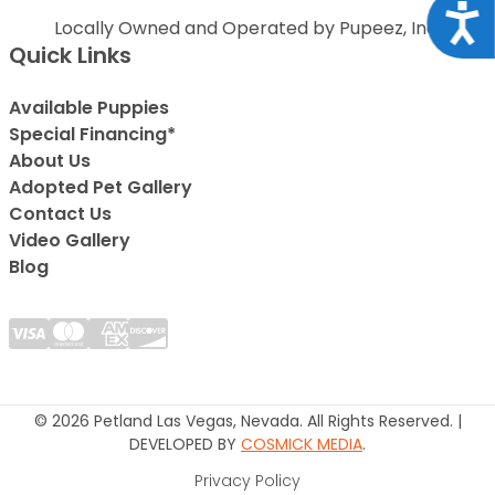
Acce
Locally Owned and Operated by Pupeez, Inc.
Quick Links
Available Puppies
Special Financing*
About Us
Adopted Pet Gallery
Contact Us
Video Gallery
Blog
© 2026 Petland Las Vegas, Nevada. All Rights Reserved. |
DEVELOPED BY
COSMICK MEDIA
.
Privacy Policy