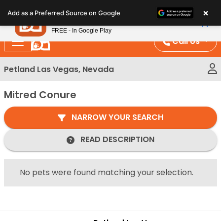
Please
×
Petland
Add as a Preferred Source on Google
note:
View App
Petland, Inc.
This
FREE - In Google Play
website
Call Us
includes
an
Petland Las Vegas, Nevada
accessibility
system.
Mitred Conure
NARROW YOUR SEARCH
READ DESCRIPTION
No pets were found matching your selection.