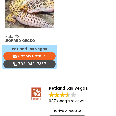
Male
#8
LEOPARD GECKO
Petland Las Vegas
Get My Details!
702-949-7387
Petland Las Vegas
987 Google reviews
Write a review