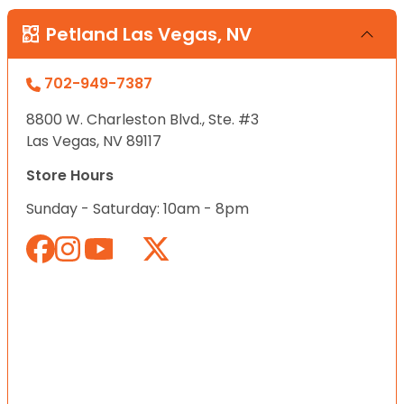
Petland Las Vegas, NV
702-949-7387
8800 W. Charleston Blvd., Ste. #3
Las Vegas, NV 89117
Store Hours
Sunday - Saturday: 10am - 8pm