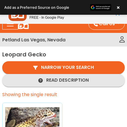
Please
×
Petland
Add as a Preferred Source on Google
note:
View App
Petland, Inc.
This
FREE - In Google Play
website
Call Us
includes
an
Petland Las Vegas, Nevada
accessibility
system.
Leopard Gecko
NARROW YOUR SEARCH
READ DESCRIPTION
Showing the single result