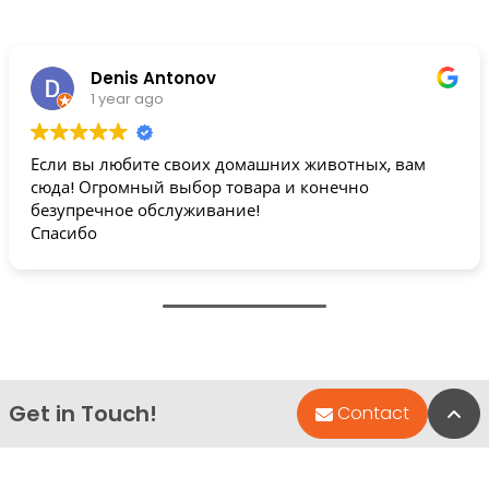
Denis Antonov
1 year ago
Если вы любите своих домашних животных, вам
сюда! Огромный выбор товара и конечно
безупречное обслуживание!
Спасибо
Get in Touch!
Bac
Contact