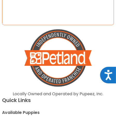
Acce
Locally Owned and Operated by Pupeez, Inc.
Quick Links
Available Puppies