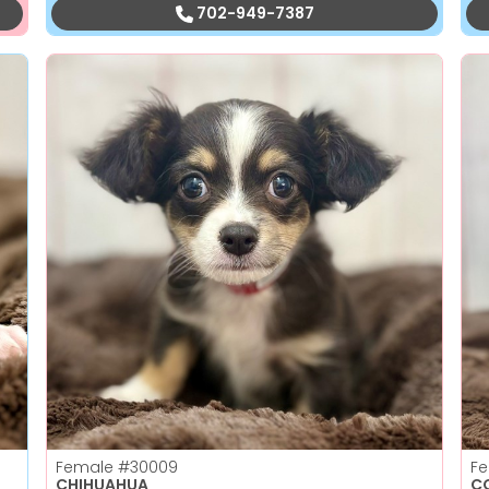
702-949-7387
Female
#30009
F
CHIHUAHUA
C