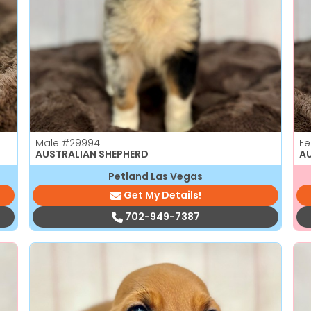
Male
#29994
F
AUSTRALIAN SHEPHERD
A
Petland Las Vegas
Get My Details!
702-949-7387