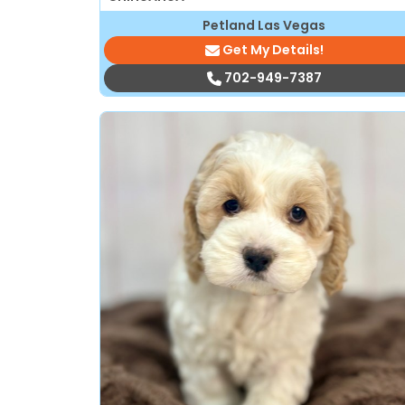
Petland Las Vegas
Get My Details!
702-949-7387