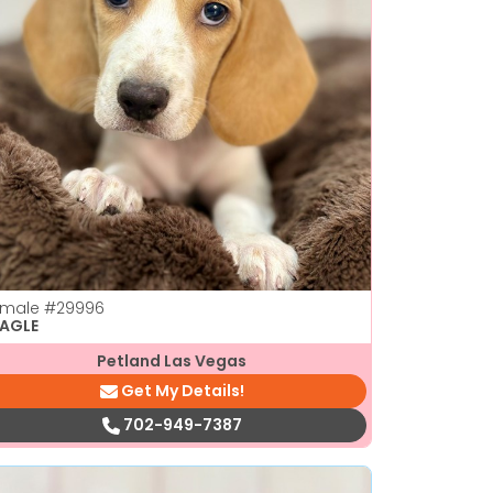
emale
#29996
EAGLE
Petland Las Vegas
Get My Details!
702-949-7387