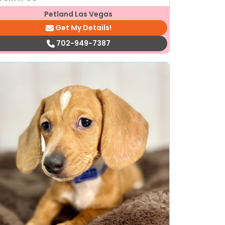
Petland Las Vegas
Get My Details!
702-949-7387