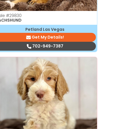
ale
#29830
ACHSHUND
Petland Las Vegas
Get My Details!
702-949-7387