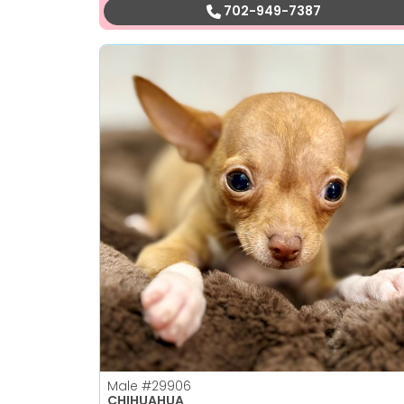
702-949-7387
Male
#29906
CHIHUAHUA