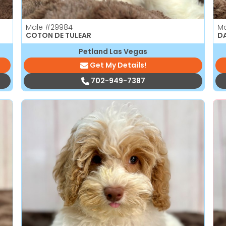
Male
#29984
M
COTON DE TULEAR
D
Petland Las Vegas
Get My Details!
702-949-7387