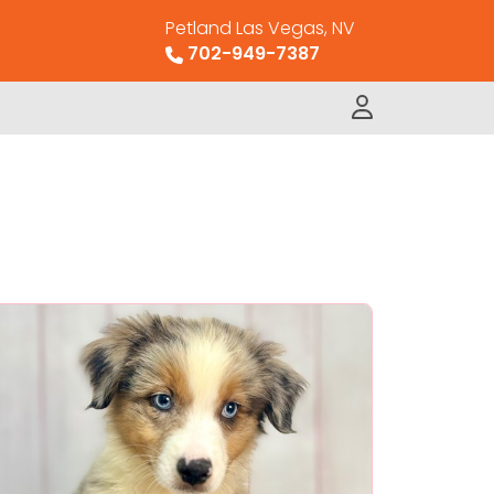
Petland Las Vegas, NV
702-949-7387