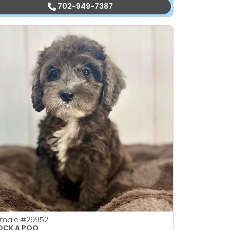
702-949-7387
emale
#29952
OCK A POO