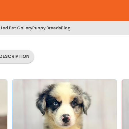
ted Pet Gallery
Puppy Breeds
Blog
DESCRIPTION