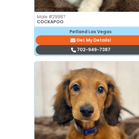
Male
#29987
COCKAPOO
Petland Las Vegas
Get My Details!
702-949-7387