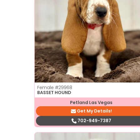
Female
#29968
BASSET HOUND
Petland Las Vegas
Get My Details!
702-949-7387