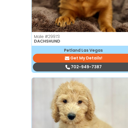
Male
#29973
DACHSHUND
Petland Las Vegas
Get My Details!
702-949-7387