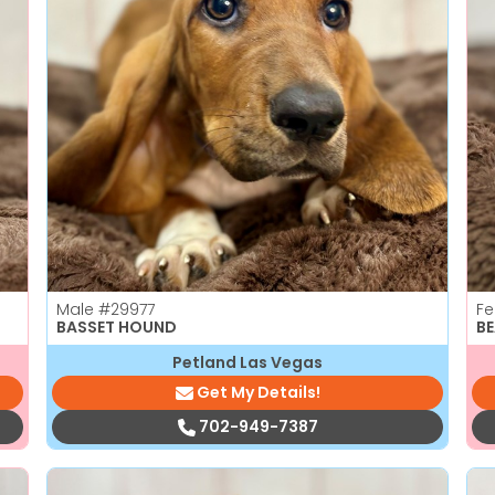
Male
#29977
F
BASSET HOUND
B
Petland Las Vegas
Get My Details!
702-949-7387