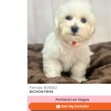
Female
#29942
BICHON FRISE
Petland Las Vegas
Get My Details!