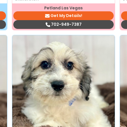
Petland Las Vegas
Get My Details!
702-949-7387