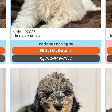
Male
#29836
F
F1B COCKAPOO
F
Petland Las Vegas
Get My Details!
702-949-7387