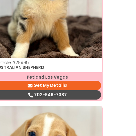
emale
#29995
USTRALIAN SHEPHERD
Petland Las Vegas
Get My Details!
702-949-7387