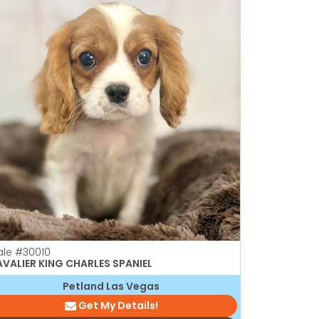
ale
#30010
VALIER KING CHARLES SPANIEL
Petland Las Vegas
Get My Details!