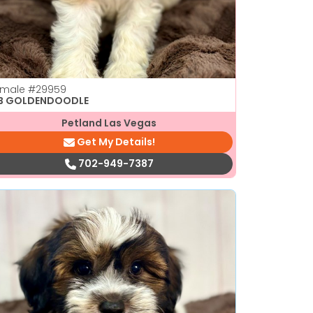
emale
#29959
1B GOLDENDOODLE
Petland Las Vegas
Get My Details!
702-949-7387