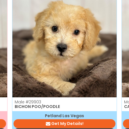
Male
#29903
M
BICHON POO/POODLE
CA
Petland Las Vegas
Get My Details!