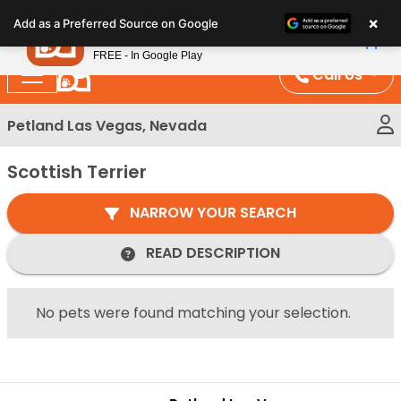
Please
×
Petland
Add as a Preferred Source on Google
note:
View App
Petland, Inc.
This
FREE - In Google Play
website
Call Us
includes
an
Petland Las Vegas, Nevada
accessibility
system.
Scottish Terrier
NARROW YOUR SEARCH
READ DESCRIPTION
No pets were found matching your selection.