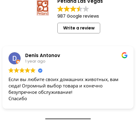
Petland Las Vegas
987 Google reviews
Write a review
Denis Antonov
1 year ago
Если вы любите своих домашних животных, вам
сюда! Огромный выбор товара и конечно
безупречное обслуживание!
Спасибо