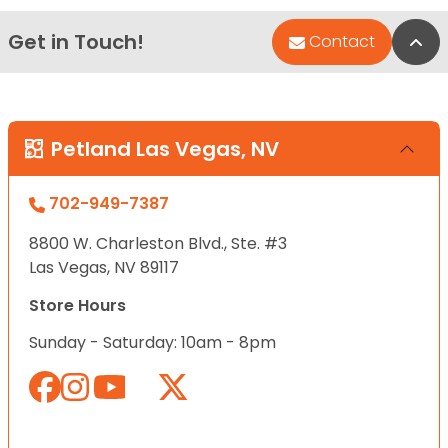
Get in Touch!
Bac
Contact
Petland Las Vegas, NV
702-949-7387
8800 W. Charleston Blvd., Ste. #3
Las Vegas, NV 89117
Store Hours
Sunday - Saturday: 10am - 8pm