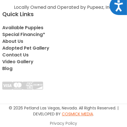
Acce
Locally Owned and Operated by Pupeez, Inc.
Quick Links
Available Puppies
Special Financing*
About Us
Adopted Pet Gallery
Contact Us
Video Gallery
Blog
© 2026 Petland Las Vegas, Nevada. All Rights Reserved. |
DEVELOPED BY
COSMICK MEDIA
.
Privacy Policy