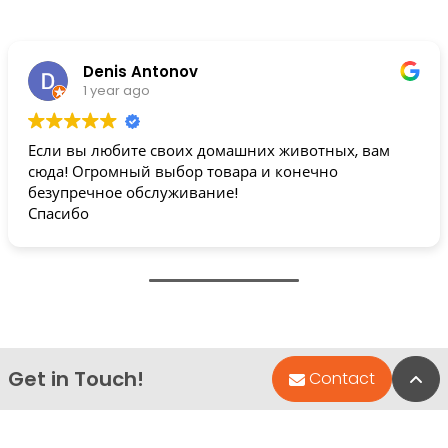
Denis Antonov
1 year ago
Если вы любите своих домашних животных, вам
сюда! Огромный выбор товара и конечно
безупречное обслуживание!
Спасибо
Get in Touch!
Bac
Contact