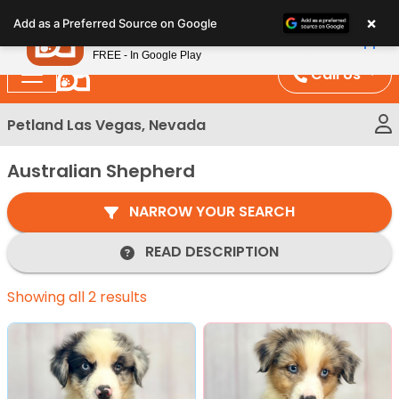
Please
×
Petland
Add as a Preferred Source on Google
note:
View App
Petland, Inc.
This
FREE - In Google Play
website
Call Us
includes
an
Petland Las Vegas, Nevada
accessibility
system.
Australian Shepherd
NARROW YOUR SEARCH
READ DESCRIPTION
Showing all 2 results