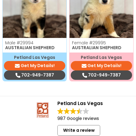
Male
#29994
Female
#29995
AUSTRALIAN SHEPHERD
AUSTRALIAN SHEPHERD
Petland Las Vegas
Petland Las Vegas
Get My Details!
Get My Details!
702-949-7387
702-949-7387
Petland Las Vegas
987 Google reviews
Write a review