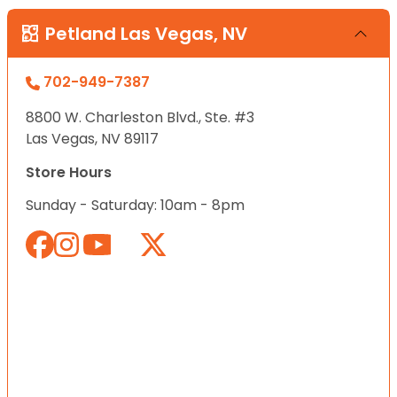
Petland Las Vegas, NV
702-949-7387
8800 W. Charleston Blvd., Ste. #3
Las Vegas, NV 89117
Store Hours
Sunday - Saturday: 10am - 8pm