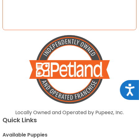
Acce
Locally Owned and Operated by Pupeez, Inc.
Quick Links
Available Puppies