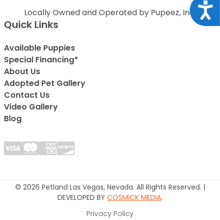
Acce
Locally Owned and Operated by Pupeez, Inc.
Quick Links
Available Puppies
Special Financing*
About Us
Adopted Pet Gallery
Contact Us
Video Gallery
Blog
© 2026 Petland Las Vegas, Nevada. All Rights Reserved. |
DEVELOPED BY
COSMICK MEDIA
.
Privacy Policy