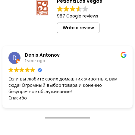
Petland Las Vegas
987 Google reviews
Write a review
Denis Antonov
1 year ago
Если вы любите своих домашних животных, вам
сюда! Огромный выбор товара и конечно
безупречное обслуживание!
Спасибо