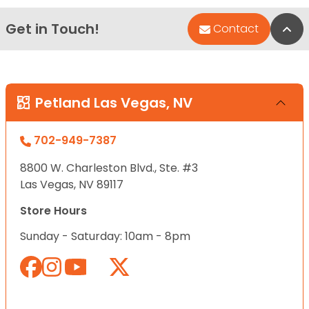
Get in Touch!
Bac
Contact
Petland Las Vegas, NV
702-949-7387
8800 W. Charleston Blvd., Ste. #3
Las Vegas, NV 89117
Store Hours
Sunday - Saturday: 10am - 8pm