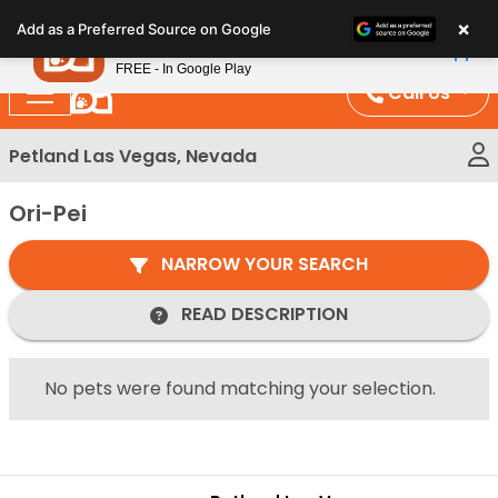
Please
×
Petland
Add as a Preferred Source on Google
note:
View App
Petland, Inc.
This
FREE - In Google Play
website
Call Us
includes
an
Petland Las Vegas, Nevada
accessibility
system.
Ori-Pei
NARROW YOUR SEARCH
READ DESCRIPTION
No pets were found matching your selection.