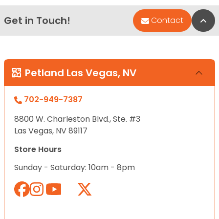
Get in Touch!
Bac
Contact
Petland Las Vegas, NV
702-949-7387
8800 W. Charleston Blvd., Ste. #3
Las Vegas, NV 89117
Store Hours
Sunday - Saturday: 10am - 8pm