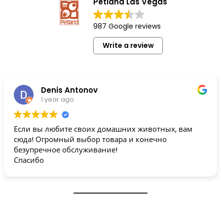
Petland Las Vegas
987 Google reviews
Write a review
Denis Antonov
1 year ago
Если вы любите своих домашних животных, вам
сюда! Огромный выбор товара и конечно
безупречное обслуживание!
Спасибо