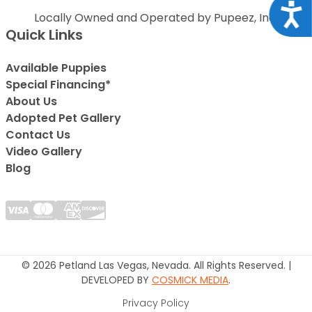
Acce
Locally Owned and Operated by Pupeez, Inc.
Quick Links
Available Puppies
Special Financing*
About Us
Adopted Pet Gallery
Contact Us
Video Gallery
Blog
© 2026 Petland Las Vegas, Nevada. All Rights Reserved. |
DEVELOPED BY
COSMICK MEDIA
.
Privacy Policy