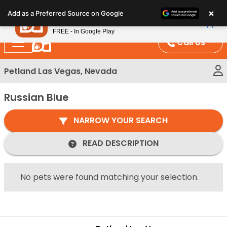
Please
×
Petland
Add as a Preferred Source on Google
note:
View App
Petland, Inc.
This
FREE - In Google Play
website
Call Us
includes
an
Petland Las Vegas, Nevada
accessibility
system.
Russian Blue
NARROW YOUR SEARCH
READ DESCRIPTION
No pets were found matching your selection.