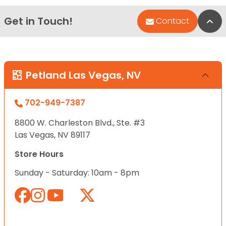
Get in Touch!
Bac
Contact
Petland Las Vegas, NV
702-949-7387
8800 W. Charleston Blvd., Ste. #3
Las Vegas, NV 89117
Store Hours
Sunday - Saturday: 10am - 8pm