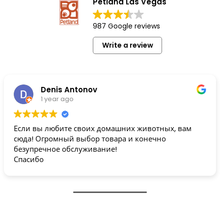
Petland Las Vegas
987 Google reviews
Write a review
Denis Antonov
1 year ago
Если вы любите своих домашних животных, вам
сюда! Огромный выбор товара и конечно
безупречное обслуживание!
Спасибо