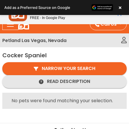
Please
×
Petland
Add as a Preferred Source on Google
note:
View App
Petland, Inc.
This
FREE - In Google Play
website
Call Us
includes
an
Petland Las Vegas, Nevada
accessibility
system.
Cocker Spaniel
NARROW YOUR SEARCH
READ DESCRIPTION
No pets were found matching your selection.