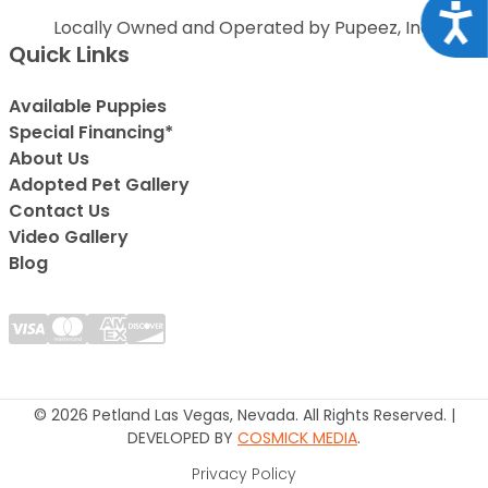
Acce
Locally Owned and Operated by Pupeez, Inc.
Quick Links
Available Puppies
Special Financing*
About Us
Adopted Pet Gallery
Contact Us
Video Gallery
Blog
© 2026 Petland Las Vegas, Nevada. All Rights Reserved. |
DEVELOPED BY
COSMICK MEDIA
.
Privacy Policy