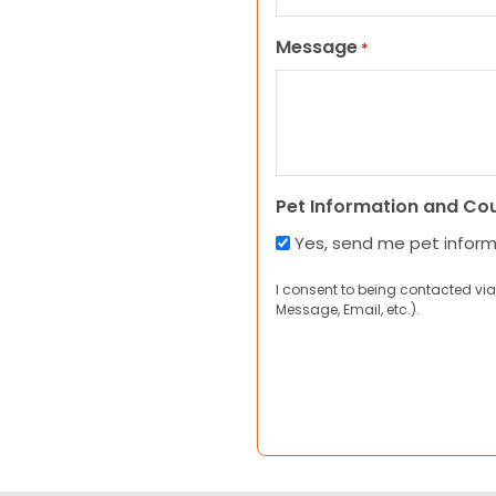
Message
*
Pet Information and Co
Yes, send me pet infor
I consent to being contacted via
Message, Email, etc.).