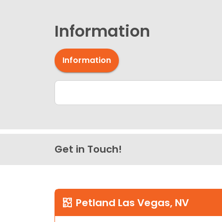
Information
Information
Get in Touch!
Petland Las Vegas, NV