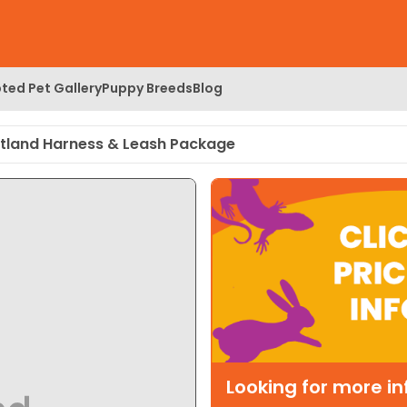
ted Pet Gallery
Puppy Breeds
Blog
tland Harness & Leash Package
Looking for more i