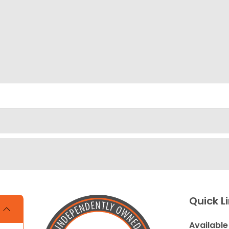
Quick L
Available