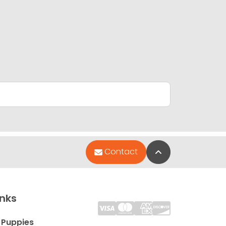
Back to Top
Contact
inks
 Puppies