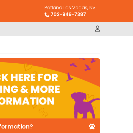
Petland Las Vegas, NV
702-949-7387
nformation?