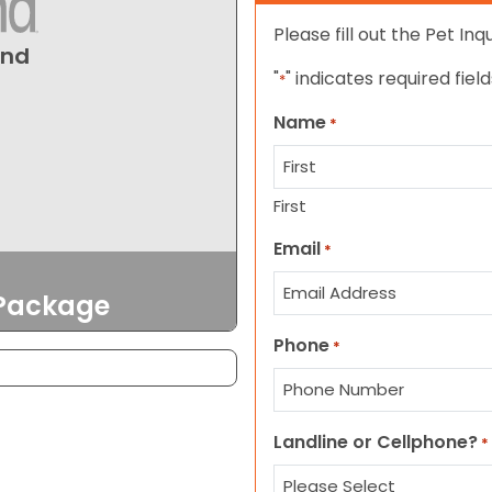
Please fill out the Pet In
und
"
" indicates required field
*
Name
*
First
Email
*
 Package
Phone
*
Landline or Cellphone?
*