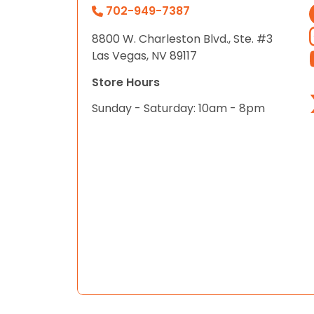
702-949-7387
8800 W. Charleston Blvd., Ste. #3
Las Vegas, NV 89117
Store Hours
Sunday - Saturday: 10am - 8pm