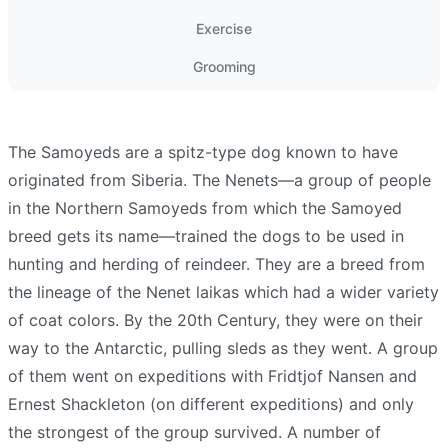
Exercise
Grooming
The Samoyeds are a spitz-type dog known to have
originated from Siberia. The Nenets—a group of people
in the Northern Samoyeds from which the Samoyed
breed gets its name—trained the dogs to be used in
hunting and herding of reindeer. They are a breed from
the lineage of the Nenet laikas which had a wider variety
of coat colors. By the 20th Century, they were on their
way to the Antarctic, pulling sleds as they went. A group
of them went on expeditions with Fridtjof Nansen and
Ernest Shackleton (on different expeditions) and only
the strongest of the group survived. A number of