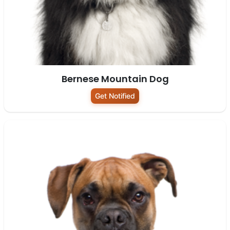
Bernese Mountain Dog
Get Notified