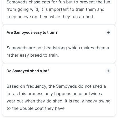
Samoyeds chase cats for fun but to prevent the fun
from going wild, it is important to train them and
keep an eye on them while they run around.
Are Samoyeds easy to train?
Samoyeds are not headstrong which makes them a
rather easy breed to train.
Do Samoyed shed a lot?
Based on frequency, the Samoyeds do not shed a
lot as this process only happens once or twice a
year but when they do shed, it is really heavy owing
to the double coat they have.