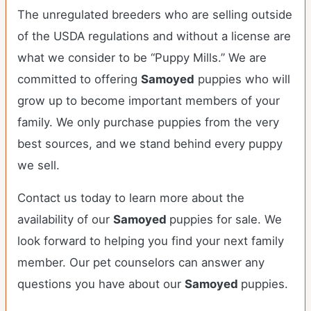
The unregulated breeders who are selling outside
of the USDA regulations and without a license are
what we consider to be “Puppy Mills.” We are
committed to offering
Samoyed
puppies who will
grow up to become important members of your
family. We only purchase puppies from the very
best sources, and we stand behind every puppy
we sell.
Contact us today to learn more about the
availability of our
Samoyed
puppies for sale. We
look forward to helping you find your next family
member. Our pet counselors can answer any
questions you have about our
Samoyed
puppies.