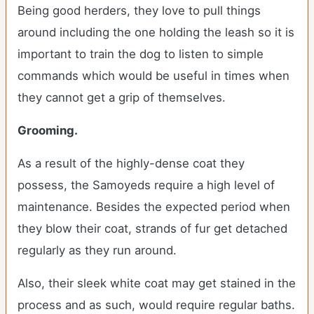
Being good herders, they love to pull things
around including the one holding the leash so it is
important to train the dog to listen to simple
commands which would be useful in times when
they cannot get a grip of themselves.
Grooming.
As a result of the highly-dense coat they
possess, the Samoyeds require a high level of
maintenance. Besides the expected period when
they blow their coat, strands of fur get detached
regularly as they run around.
Also, their sleek white coat may get stained in the
process and as such, would require regular baths.