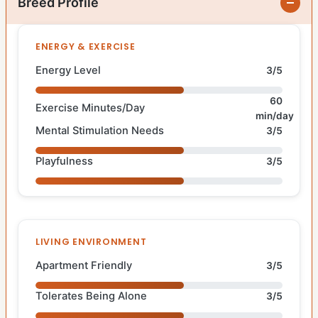
Breed Profile
ENERGY & EXERCISE
Energy Level
3/5
60
Exercise Minutes/Day
min/day
Mental Stimulation Needs
3/5
Playfulness
3/5
LIVING ENVIRONMENT
Apartment Friendly
3/5
Tolerates Being Alone
3/5