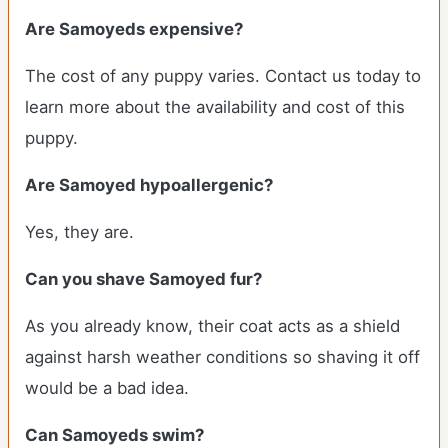
Are Samoyeds expensive?
The cost of any puppy varies. Contact us today to
learn more about the availability and cost of this
puppy.
Are Samoyed hypoallergenic?
Yes, they are.
Can you shave Samoyed fur?
As you already know, their coat acts as a shield
against harsh weather conditions so shaving it off
would be a bad idea.
Can Samoyeds swim?