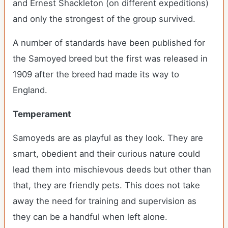
and Ernest Shackleton (on different expeditions)
and only the strongest of the group survived.
A number of standards have been published for
the Samoyed breed but the first was released in
1909 after the breed had made its way to
England.
Temperament
Samoyeds are as playful as they look. They are
smart, obedient and their curious nature could
lead them into mischievous deeds but other than
that, they are friendly pets. This does not take
away the need for training and supervision as
they can be a handful when left alone.