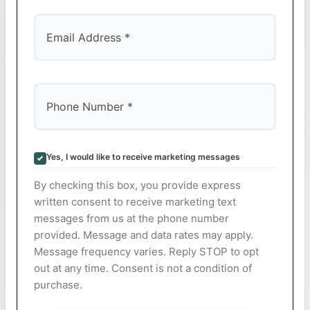
Yes, I would like to receive marketing messages
By checking this box, you provide express
written consent to receive marketing text
messages from us at the phone number
provided. Message and data rates may apply.
Message frequency varies. Reply STOP to opt
out at any time. Consent is not a condition of
purchase.