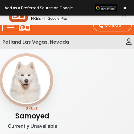
Please
×
Petland
Add as a Preferred Source on Google
note:
View App
Petland, Inc.
This
FREE - In Google Play
website
Call Us
includes
an
Petland Las Vegas, Nevada
accessibility
system.
BREED
Samoyed
Currently Unavailable