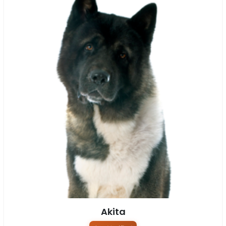
Akita