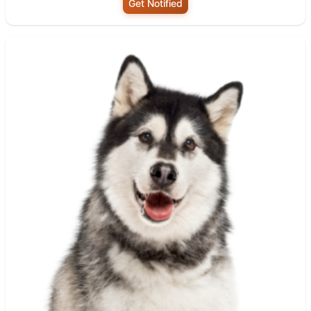
Get Notified