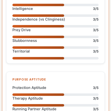
Intelligence
3/5
Independence (vs Clinginess)
3/5
Prey Drive
3/5
Stubbornness
3/5
Territorial
3/5
PURPOSE APTITUDE
Protection Aptitude
3/5
Therapy Aptitude
3/5
Running Partner Aptitude
3/5