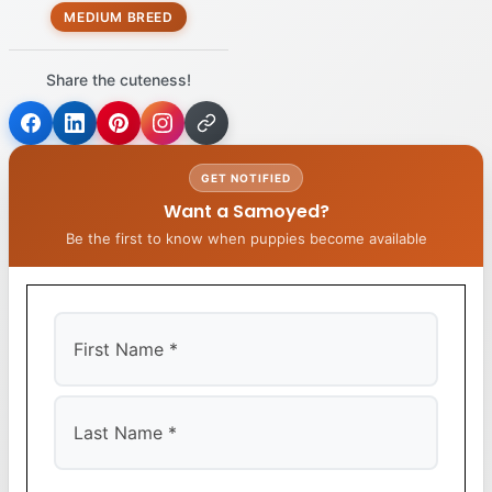
MEDIUM BREED
Share the cuteness!
GET NOTIFIED
Want a Samoyed?
Be the first to know when puppies become available
First
Last