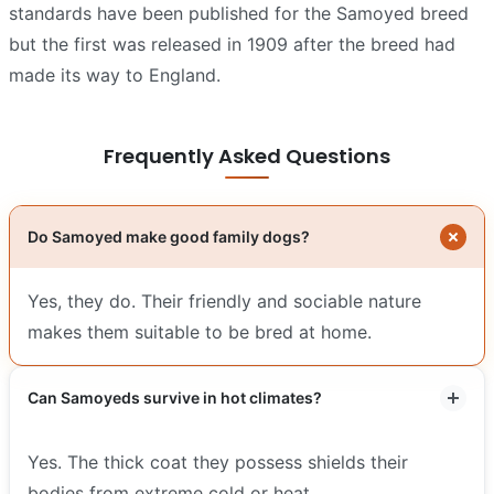
standards have been published for the Samoyed breed
but the first was released in 1909 after the breed had
made its way to England.
Frequently Asked Questions
Do Samoyed make good family dogs?
Yes, they do. Their friendly and sociable nature
makes them suitable to be bred at home.
Can Samoyeds survive in hot climates?
Yes. The thick coat they possess shields their
bodies from extreme cold or heat.