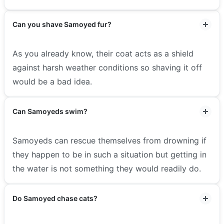
Can you shave Samoyed fur?
As you already know, their coat acts as a shield
against harsh weather conditions so shaving it off
would be a bad idea.
Can Samoyeds swim?
Samoyeds can rescue themselves from drowning if
they happen to be in such a situation but getting in
the water is not something they would readily do.
Do Samoyed chase cats?