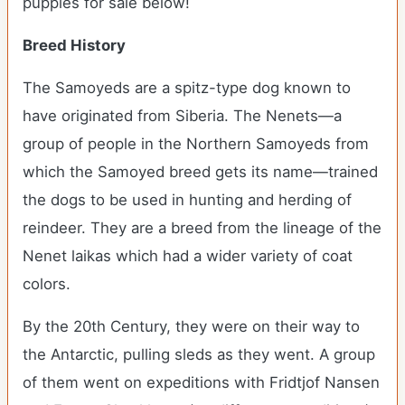
puppies for sale below!
Breed History
The Samoyeds are a spitz-type dog known to
have originated from Siberia. The Nenets—a
group of people in the Northern Samoyeds from
which the Samoyed breed gets its name—trained
the dogs to be used in hunting and herding of
reindeer. They are a breed from the lineage of the
Nenet laikas which had a wider variety of coat
colors.
By the 20
th
Century, they were on their way to
the Antarctic, pulling sleds as they went. A group
of them went on expeditions with Fridtjof Nansen