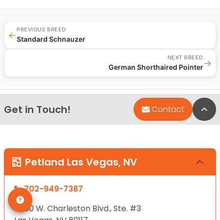
PREVIOUS BREED
←
Standard Schnauzer
NEXT BREED
→
German Shorthaired Pointer
Get in Touch!
Bac
Contact
Petland Las Vegas, NV
702-949-7387
8800 W. Charleston Blvd., Ste. #3