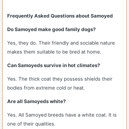
Frequently Asked Questions about Samoyed
Do Samoyed make good family dogs?
Yes, they do. Their friendly and sociable nature
makes them suitable to be bred at home.
Can Samoyeds survive in hot climates?
Yes. The thick coat they possess shields their
bodies from extreme cold or heat.
Are all Samoyeds white?
Yes. All Samoyed breeds have a white coat. It is
one of their qualities.