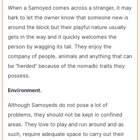
When a Samoyed comes across a stranger, it may
bark to let the owner know that someone new is
around the block but their playful nature usually
gets in the way and it quickly welcomes the
person by wagging its tail. They enjoy the
company of people, animals and anything that can
be “herded” because of the nomadic traits they
possess.
Environment.
Although Samoyeds do not pose a lot of
problems, they should not be kept in confined
areas. They love to play and run around and as
such, require adequate space to carry out their