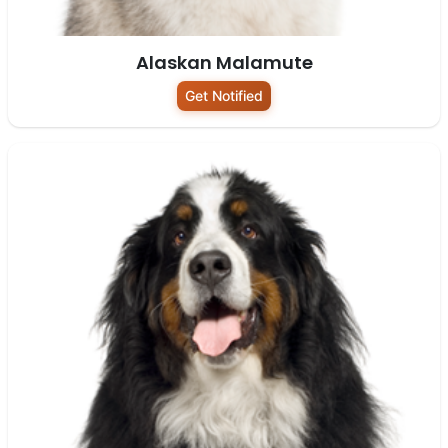
Alaskan Malamute
Get Notified