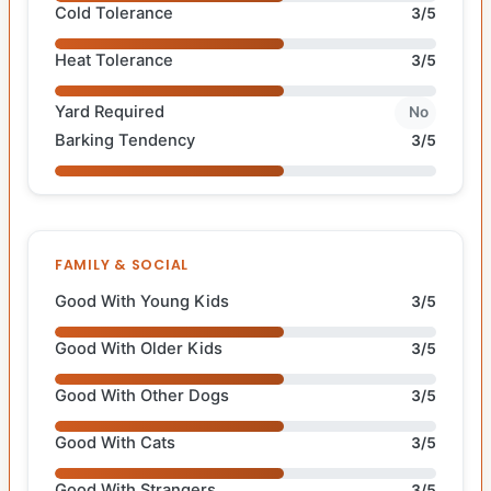
Cold Tolerance
3/5
Heat Tolerance
3/5
Yard Required
No
Barking Tendency
3/5
FAMILY & SOCIAL
Good With Young Kids
3/5
Good With Older Kids
3/5
Good With Other Dogs
3/5
Good With Cats
3/5
Good With Strangers
3/5