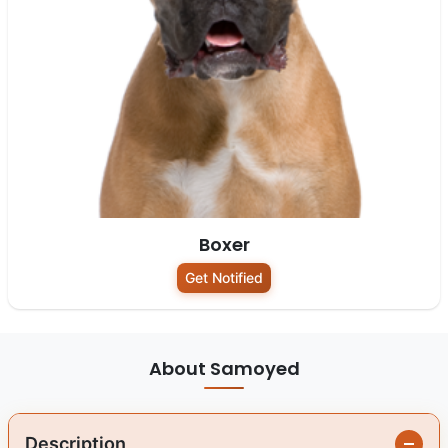
Boxer
Get Notified
About Samoyed
Description