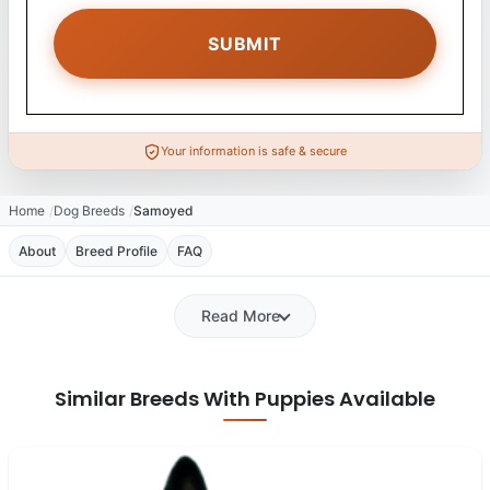
Your information is safe & secure
Home
Dog Breeds
Samoyed
About
Breed Profile
FAQ
Read More
Similar Breeds With Puppies Available