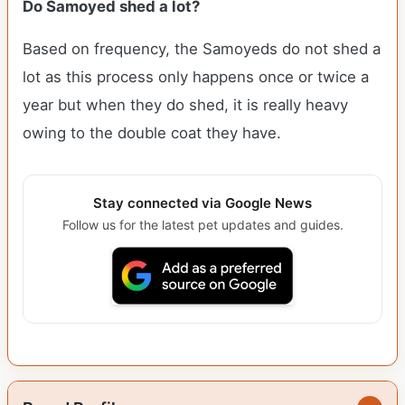
Do Samoyed shed a lot?
Based on frequency, the Samoyeds do not shed a
lot as this process only happens once or twice a
year but when they do shed, it is really heavy
owing to the double coat they have.
Stay connected via Google News
Follow us for the latest pet updates and guides.