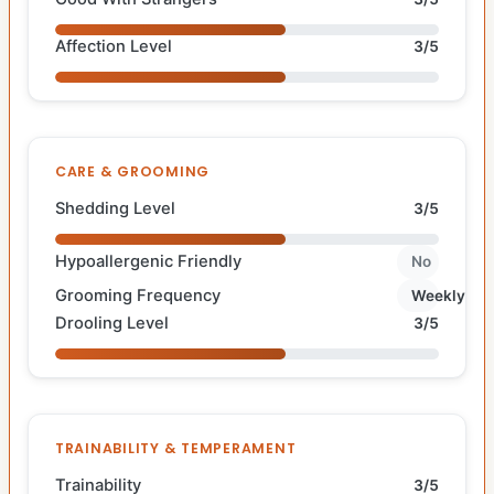
Affection Level
3/5
CARE & GROOMING
Shedding Level
3/5
Hypoallergenic Friendly
No
Grooming Frequency
Weekly
Drooling Level
3/5
TRAINABILITY & TEMPERAMENT
Trainability
3/5