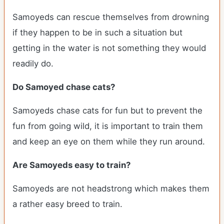
Samoyeds can rescue themselves from drowning
if they happen to be in such a situation but
getting in the water is not something they would
readily do.
Do Samoyed chase cats?
Samoyeds chase cats for fun but to prevent the
fun from going wild, it is important to train them
and keep an eye on them while they run around.
Are Samoyeds easy to train?
Samoyeds are not headstrong which makes them
a rather easy breed to train.