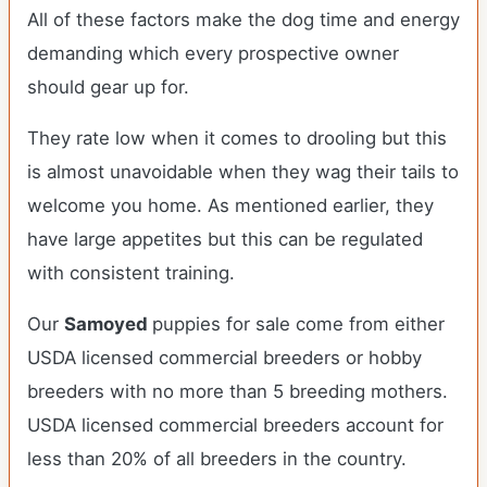
All of these factors make the dog time and energy
demanding which every prospective owner
should gear up for.
They rate low when it comes to drooling but this
is almost unavoidable when they wag their tails to
welcome you home. As mentioned earlier, they
have large appetites but this can be regulated
with consistent training.
Our
Samoyed
puppies for sale come from either
USDA licensed commercial breeders or hobby
breeders with no more than 5 breeding mothers.
USDA licensed commercial breeders account for
less than 20% of all breeders in the country.