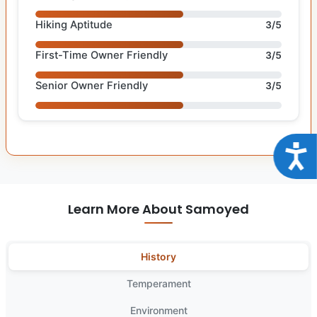
Hiking Aptitude
3/5
First-Time Owner Friendly
3/5
Senior Owner Friendly
3/5
Acce
Learn More About Samoyed
History
Temperament
Environment