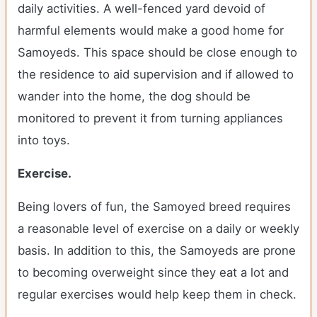
daily activities. A well-fenced yard devoid of
harmful elements would make a good home for
Samoyeds. This space should be close enough to
the residence to aid supervision and if allowed to
wander into the home, the dog should be
monitored to prevent it from turning appliances
into toys.
Exercise.
Being lovers of fun, the Samoyed breed requires
a reasonable level of exercise on a daily or weekly
basis. In addition to this, the Samoyeds are prone
to becoming overweight since they eat a lot and
regular exercises would help keep them in check.