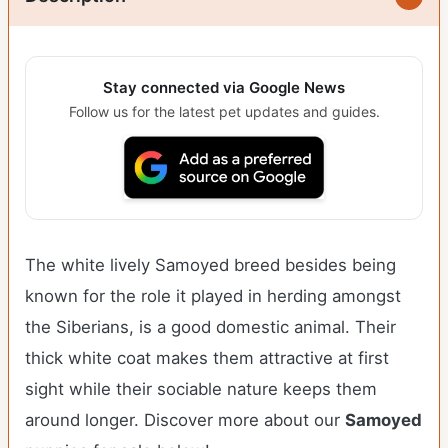
Stay connected via Google News
Follow us for the latest pet updates and guides.
The white lively Samoyed breed besides being
known for the role it played in herding amongst
the Siberians, is a good domestic animal. Their
thick white coat makes them attractive at first
sight while their sociable nature keeps them
around longer.
Discover more about our
Samoyed