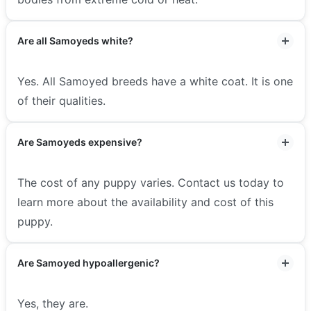
Are all Samoyeds white?
Yes. All Samoyed breeds have a white coat. It is one
of their qualities.
Are Samoyeds expensive?
The cost of any puppy varies. Contact us today to
learn more about the availability and cost of this
puppy.
Are Samoyed hypoallergenic?
Yes, they are.