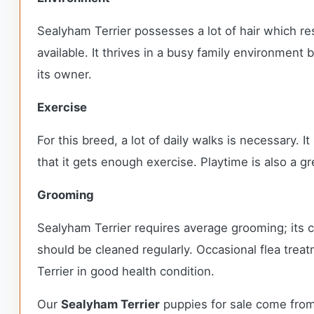
Sealyham Terrier possesses a lot of hair which re
available. It thrives in a busy family environment
its owner.
Exercise
For this breed, a lot of daily walks is necessary. 
that it gets enough exercise. Playtime is also a gr
Grooming
Sealyham Terrier requires average grooming; its c
should be cleaned regularly. Occasional flea treat
Terrier in good health condition.
Our
Sealyham Terrier
puppies for sale come from