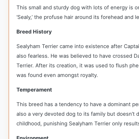
This small and sturdy dog with lots of energy is
‘Sealy,’ the profuse hair around its forehead and 
Breed History
Sealyham Terrier came into existence after Captai
also fearless. He was believed to have crossed Da
Terrier. After its creation, it was used to flush 
was found even amongst royalty.
Temperament
This breed has a tendency to have a dominant perso
also a very devoted dog to its family but doesn’t
childhood, punishing Sealyham Terrier only result
Environment