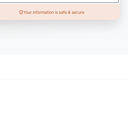
Your information is safe & secure