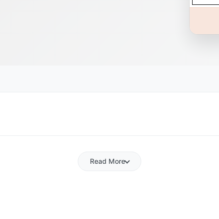
Read More