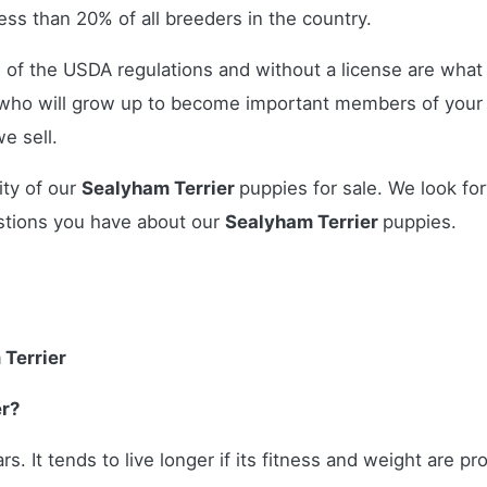
ss than 20% of all breeders in the country.
 of the USDA regulations and without a license are what 
who will grow up to become important members of your 
e sell.
ity of our
Sealyham Terrier
puppies for sale. We look fo
stions you have about our
Sealyham Terrier
puppies.
 Terrier
er?
rs. It tends to live longer if its fitness and weight are p