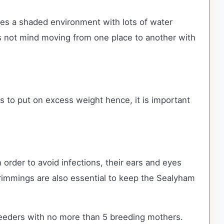
res a shaded environment with lots of water
does not mind moving from one place to another with
ends to put on excess weight hence, it is important
order to avoid infections, their ears and eyes
 trimmings are also essential to keep the Sealyham
eeders with no more than 5 breeding mothers.