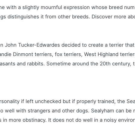
 one with a slightly mournful expression whose breed nu
legs distinguishes it from other breeds. Discover more a
n John Tucker-Edwardes decided to create a terrier that 
ndie Dinmont terriers, fox terriers, West Highland terri
pheasants and rabbits. Sometime around the 20th century,
nality if left unchecked but if properly trained, the Sea
 do well with strangers and other dogs. Sealyham can be 
s in more obstinacy. It does not do well in a noisy env