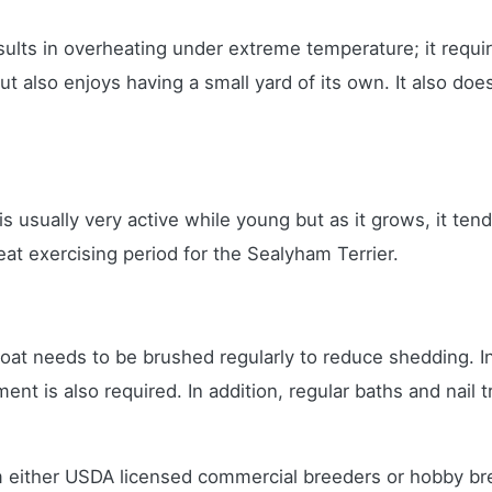
sults in overheating under extreme temperature; it requi
 but also enjoys having a small yard of its own. It also 
It is usually very active while young but as it grows, it t
eat exercising period for the Sealyham Terrier.
oat needs to be brushed regularly to reduce shedding. In 
ment is also required. In addition, regular baths and nail
 either USDA licensed commercial breeders or hobby br