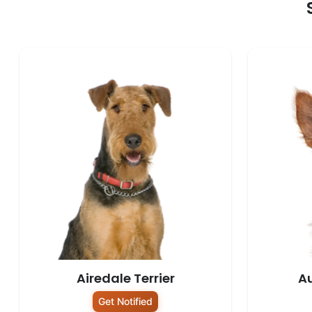
Airedale Terrier
Au
Get Notified