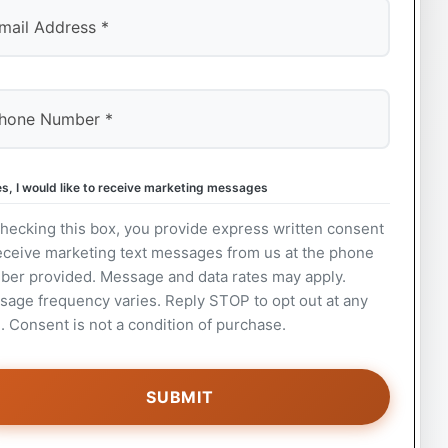
s, I would like to receive marketing messages
hecking this box, you provide express written consent
eceive marketing text messages from us at the phone
ber provided. Message and data rates may apply.
age frequency varies. Reply STOP to opt out at any
. Consent is not a condition of purchase.