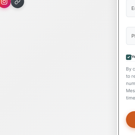
Ye
By c
to r
num
Mess
time