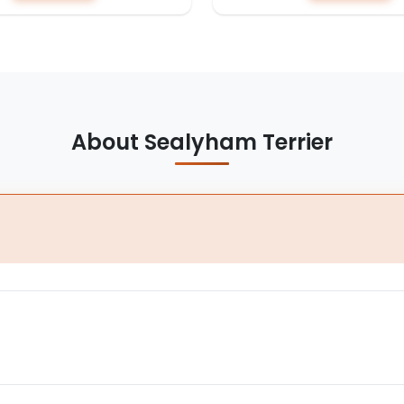
About Sealyham Terrier