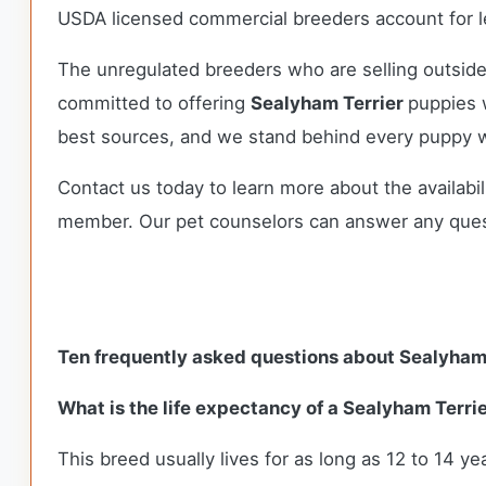
USDA licensed commercial breeders account for le
The unregulated breeders who are selling outside
committed to offering
Sealyham Terrier
puppies 
best sources, and we stand behind every puppy w
Contact us today to learn more about the availabil
member. Our pet counselors can answer any que
Ten frequently asked questions about Sealyham
What is the life expectancy of a Sealyham Terri
This breed usually lives for as long as 12 to 14 yea