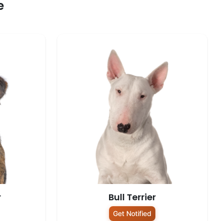
e
r
Bull Terrier
Get Notified