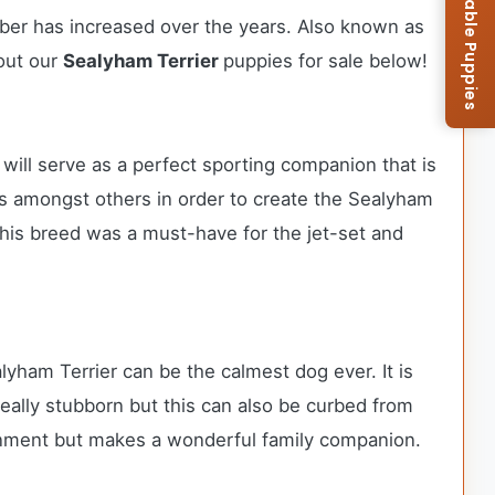
Browse Available Puppies
mber has increased over the years. Also known as
bout our
Sealyham Terrier
puppies for sale below!
will serve as a perfect sporting companion that is
ers amongst others in order to create the Sealyham
 this breed was a must-have for the jet-set and
lyham Terrier can be the calmest dog ever. It is
really stubborn but this can also be curbed from
ironment but makes a wonderful family companion.