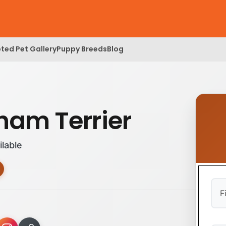
ted Pet Gallery
Puppy Breeds
Blog
ham Terrier
ilable
Firs