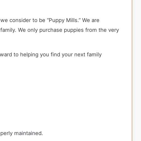
we consider to be “Puppy Mills.” We are
family. We only purchase puppies from the very
rward to helping you find your next family
roperly maintained.