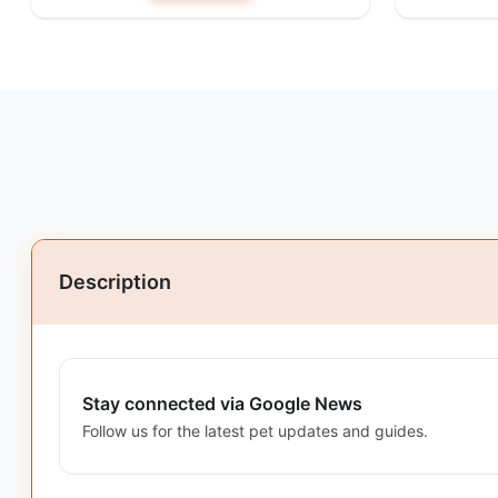
Description
Stay connected via Google News
Follow us for the latest pet updates and guides.