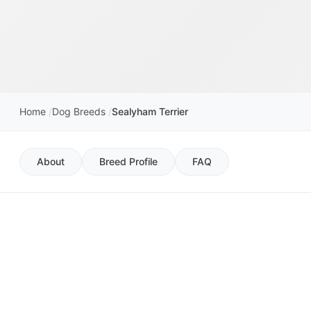
Home
Dog Breeds
Sealyham Terrier
About
Breed Profile
FAQ