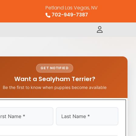
Petland Las Vegas, NV
702-949-7387
GET NOTIFIED
Want a Sealyham Terrier?
Be the first to know when puppies become available
t
Last