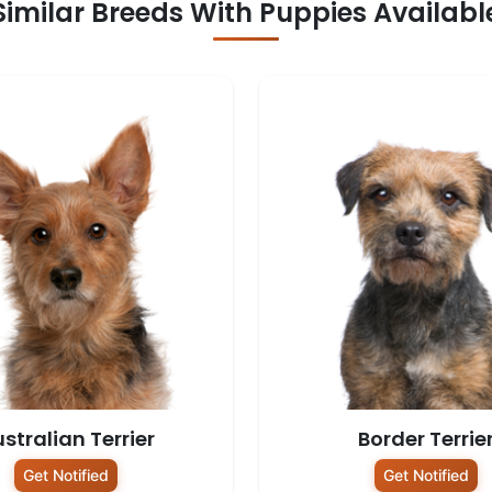
Similar Breeds With Puppies Availabl
stralian Terrier
Border Terrie
Get Notified
Get Notified