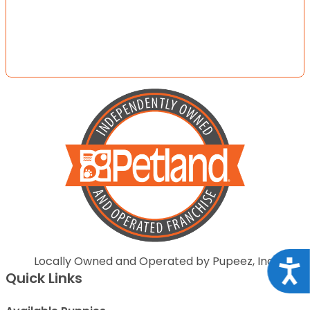
Locally Owned and Operated by Pupeez, Inc.
Acce
Quick Links