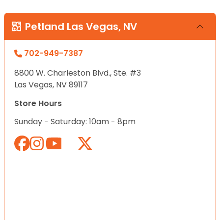
Petland Las Vegas, NV
702-949-7387
8800 W. Charleston Blvd., Ste. #3
Las Vegas, NV 89117
Store Hours
Sunday - Saturday: 10am - 8pm