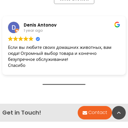
Denis Antonov
1 year ago
Если вы любите своих домашних животных, вам
сюда! Огромный выбор товара и конечно
безупречное обслуживание!
Спасибо
Get in Touch!
Bac
Contact