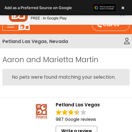
Please
×
Petland
Add as a Preferred Source on Google
note:
View App
Petland, Inc.
This
FREE - In Google Play
website
Call Us
includes
an
Petland Las Vegas, Nevada
accessibility
system.
Aaron and Marietta Martin
No pets were found matching your selection.
Petland Las Vegas
987 Google reviews
Write a review