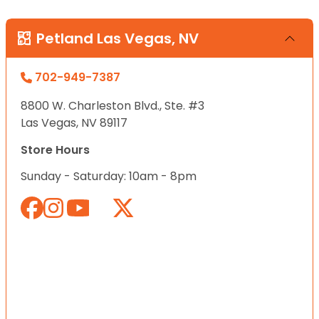
Petland Las Vegas, NV
702-949-7387
8800 W. Charleston Blvd., Ste. #3
Las Vegas, NV 89117
Store Hours
Sunday - Saturday: 10am - 8pm