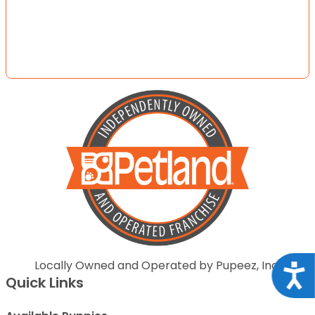
Locally Owned and Operated by Pupeez, Inc.
Acce
Quick Links