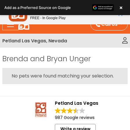
Please
×
Petland
Add as a Preferred Source on Google
note:
View App
Petland, Inc.
This
FREE - In Google Play
website
Call Us
includes
an
Petland Las Vegas, Nevada
accessibility
system.
Brenda and Bryan Unger
No pets were found matching your selection.
Petland Las Vegas
987 Google reviews
Write a review