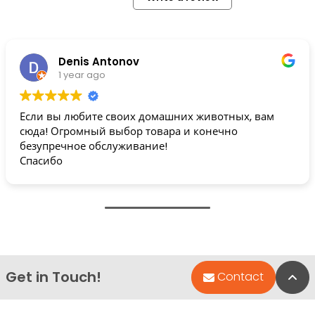
Denis Antonov
1 year ago
Если вы любите своих домашних животных, вам
сюда! Огромный выбор товара и конечно
безупречное обслуживание!
Спасибо
Get in Touch!
Bac
Contact