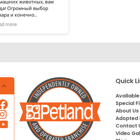
машних животных, вам
да! Огромный выбор
вара и конечно
зупречное обслуживание!
ad more
асибо
Quick L
Available
Special F
About Us
Adopted 
Contact 
Video Gal