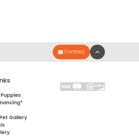
Back to Top
Contact
inks
 Puppies
inancing*
Pet Gallery
Us
lery