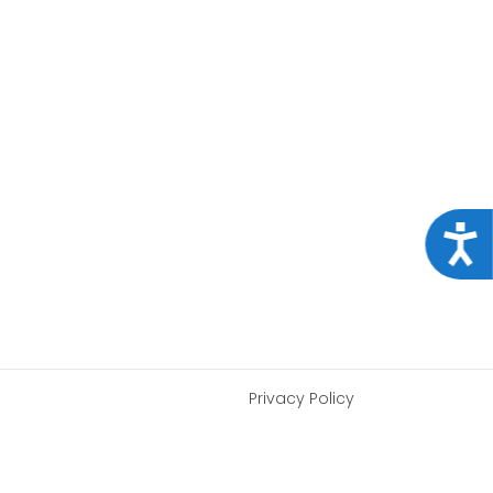
Acce
Privacy Policy