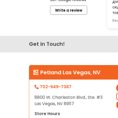
до
disabilities
сю
Write a review
who
то
are
бе
Re
Сп
using
a
screen
reader;
Get in Touch!
Press
Control-
F10
to
Petland Las Vegas, NV
open
an
702-949-7387
accessibility
menu.
8800 W. Charleston Blvd., Ste. #3
Las Vegas, NV 89117
Store Hours