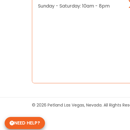
Sunday - Saturday: 10am - 8pm
© 2026 Petland Las Vegas, Nevada. All Rights Re
NEED HELP?