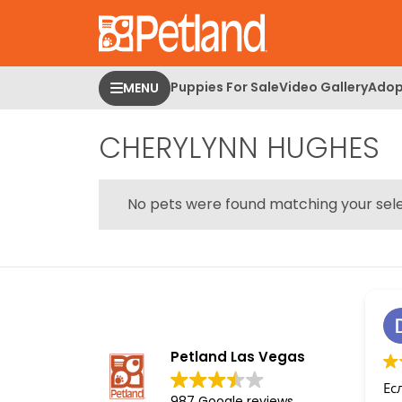
Please
note:
This
website
Puppies For Sale
Video Gallery
Adop
MENU
includes
an
CHERYLYNN HUGHES
accessibility
system.
Press
Control-
No pets were found matching your sele
F11
to
adjust
the
website
to
people
Petland Las Vegas
with
Ес
visual
987 Google reviews