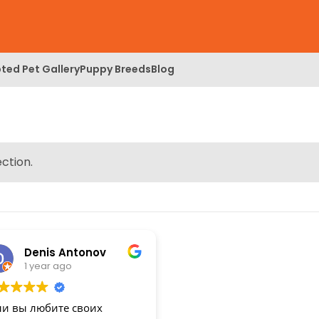
ted Pet Gallery
Puppy Breeds
Blog
ction.
Denis Antonov
1 year ago
ли вы любите своих