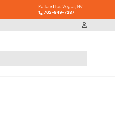
Petland Las Vegas, NV
702-949-7387