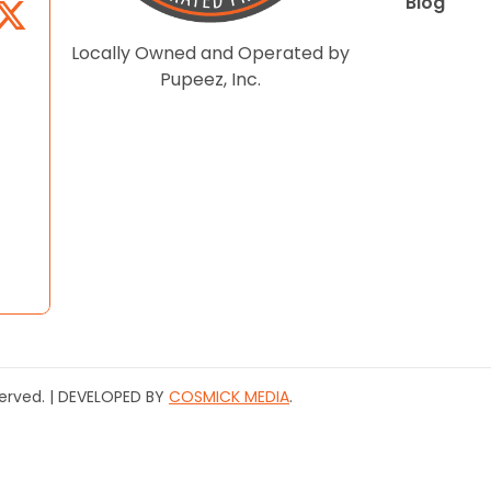
Blog
Locally Owned and Operated by
Pupeez, Inc.
served. | DEVELOPED BY
COSMICK MEDIA
.