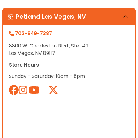
Petland Las Vegas, NV
702-949-7387
8800 W. Charleston Blvd., Ste. #3
Las Vegas, NV 89117
Store Hours
Sunday - Saturday: 10am - 8pm