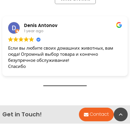
Denis Antonov
1 year ago
Если вы любите своих домашних животных, вам
сюда! Огромный выбор товара и конечно
безупречное обслуживание!
Спасибо
Get in Touch!
Bac
Contact