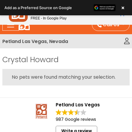
Please
×
Petland
Add as a Preferred Source on Google
note:
View App
Petland, Inc.
This
FREE - In Google Play
website
Call Us
includes
an
Petland Las Vegas, Nevada
accessibility
system.
Crystal Howard
No pets were found matching your selection.
Petland Las Vegas
987 Google reviews
Write a review