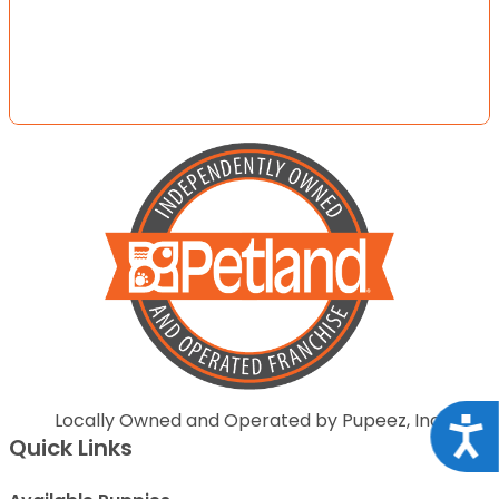
Locally Owned and Operated by Pupeez, Inc.
Acce
Quick Links