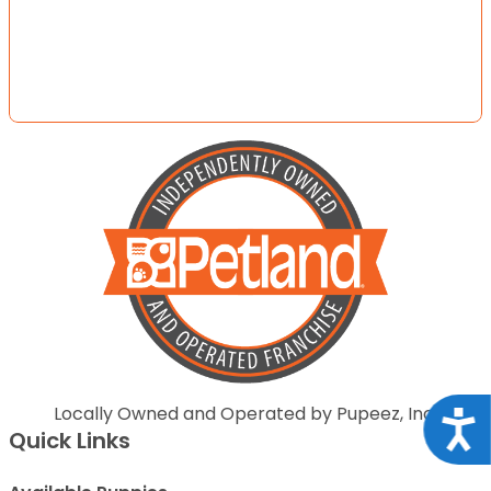
Locally Owned and Operated by Pupeez, Inc.
Acce
Quick Links