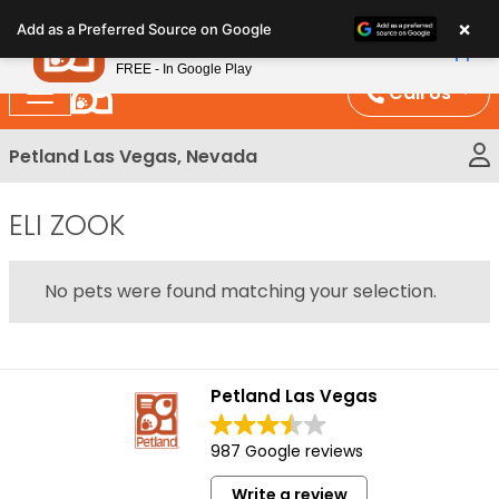
Please
×
Petland
Add as a Preferred Source on Google
note:
View App
Petland, Inc.
This
FREE - In Google Play
website
Call Us
includes
an
Petland Las Vegas, Nevada
accessibility
system.
ELI ZOOK
No pets were found matching your selection.
Petland Las Vegas
987 Google reviews
Write a review