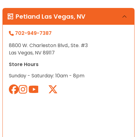
Petland Las Vegas, NV
702-949-7387
8800 W. Charleston Blvd., Ste. #3
Las Vegas, NV 89117
Store Hours
Sunday - Saturday: 10am - 8pm