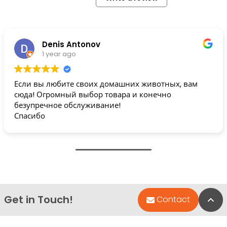
Denis Antonov
1 year ago
Если вы любите своих домашних животных, вам
сюда! Огромный выбор товара и конечно
безупречное обслуживание!
Спасибо
Get in Touch!
Bac
Contact