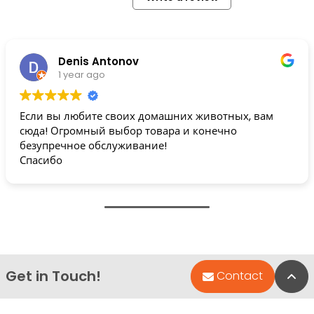
Denis Antonov
1 year ago
Если вы любите своих домашних животных, вам
сюда! Огромный выбор товара и конечно
безупречное обслуживание!
Спасибо
Get in Touch!
Bac
Contact