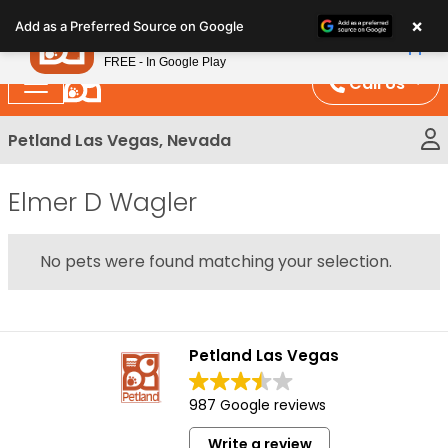
Please
×
Petland
Add as a Preferred Source on Google
note:
View App
Petland, Inc.
This
FREE - In Google Play
website
Call Us
includes
an
Petland Las Vegas, Nevada
accessibility
system.
Elmer D Wagler
No pets were found matching your selection.
Petland Las Vegas
987 Google reviews
Write a review