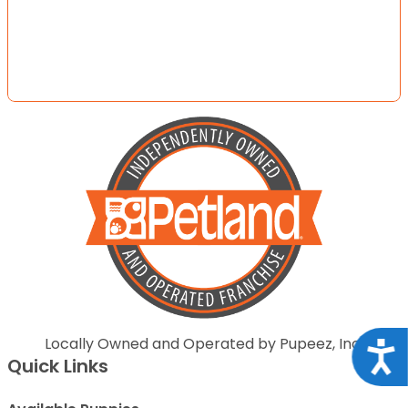
Locally Owned and Operated by Pupeez, Inc.
Acce
Quick Links