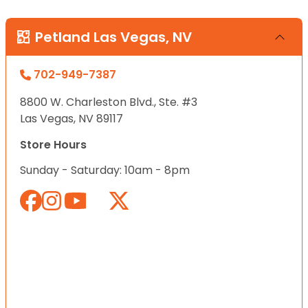
Petland Las Vegas, NV
702-949-7387
8800 W. Charleston Blvd., Ste. #3
Las Vegas, NV 89117
Store Hours
Sunday - Saturday: 10am - 8pm