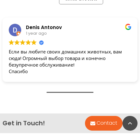
Denis Antonov
1 year ago
Если вы любите своих домашних животных, вам
сюда! Огромный выбор товара и конечно
безупречное обслуживание!
Спасибо
Get in Touch!
Bac
Contact