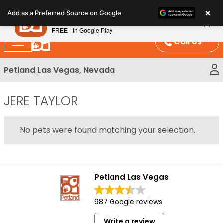
Please
×
Petland
Add as a Preferred Source on Google
note:
View App
Petland, Inc.
This
FREE - In Google Play
website
Call Us
includes
an
Petland Las Vegas, Nevada
accessibility
system.
JERE TAYLOR
No pets were found matching your selection.
Petland Las Vegas
987 Google reviews
Write a review