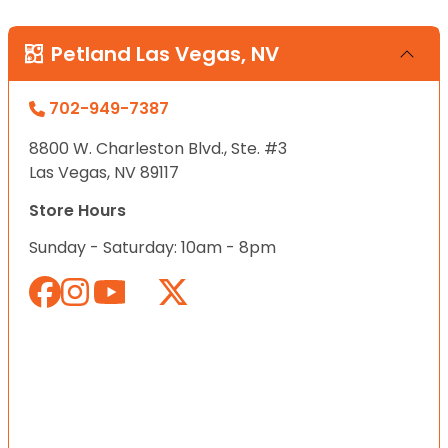
Petland Las Vegas, NV
702-949-7387
8800 W. Charleston Blvd., Ste. #3
Las Vegas, NV 89117
Store Hours
Sunday - Saturday: 10am - 8pm