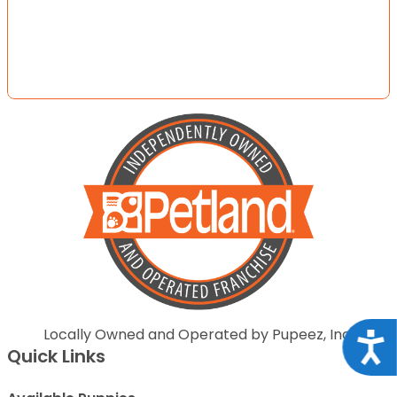
Locally Owned and Operated by Pupeez, Inc.
Acce
Quick Links