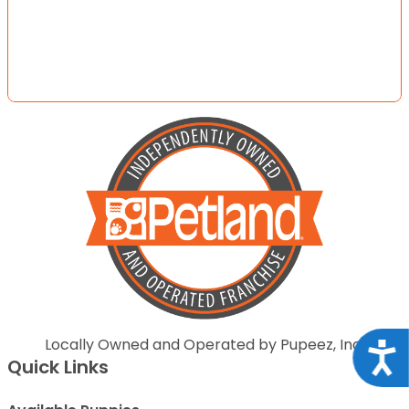
Locally Owned and Operated by Pupeez, Inc.
Acce
Quick Links