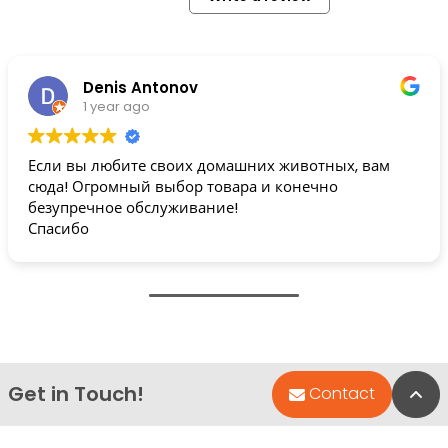
Denis Antonov
1 year ago
Если вы любите своих домашних животных, вам
сюда! Огромный выбор товара и конечно
безупречное обслуживание!
Спасибо
Get in Touch!
Bac
Contact