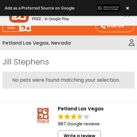
Please
×
Petland
Add as a Preferred Source on Google
note:
View App
Petland, Inc.
This
FREE - In Google Play
website
Call Us
includes
an
Petland Las Vegas, Nevada
accessibility
system.
Jill Stephens
No pets were found matching your selection.
Petland Las Vegas
987 Google reviews
Write a review