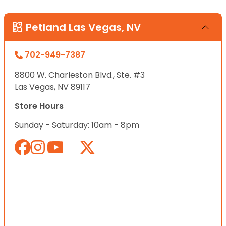
Petland Las Vegas, NV
702-949-7387
8800 W. Charleston Blvd., Ste. #3
Las Vegas, NV 89117
Store Hours
Sunday - Saturday: 10am - 8pm