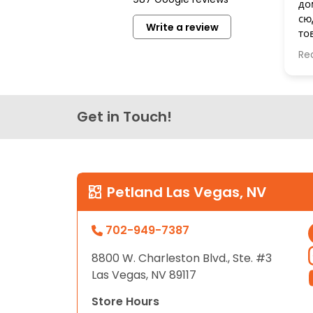
до
disabilities
сю
Write a review
who
то
are
бе
Re
Сп
using
a
screen
reader;
Get in Touch!
Press
Control-
F10
to
Petland Las Vegas, NV
open
an
702-949-7387
accessibility
menu.
8800 W. Charleston Blvd., Ste. #3
Las Vegas, NV 89117
Store Hours