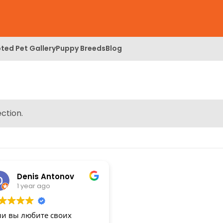
ted Pet Gallery
Puppy Breeds
Blog
ction.
Denis Antonov
1 year ago
ли вы любите своих