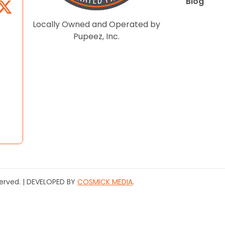
Blog
Locally Owned and Operated by
Pupeez, Inc.
served. | DEVELOPED BY
COSMICK MEDIA
.