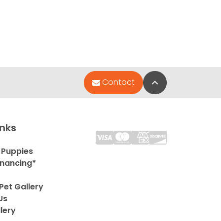
Back to Top
Contact
inks
 Puppies
inancing*
Pet Gallery
Us
lery