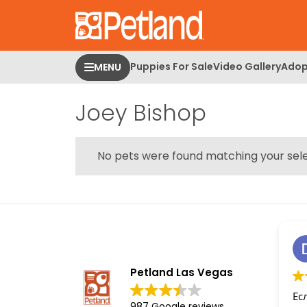
Please
note:
This
website
Puppies For Sale
Video Gallery
Adop
MENU
includes
an
Joey Bishop
accessibility
system.
Press
Control-
No pets were found matching your sele
F11
to
adjust
the
website
to
people
Petland Las Vegas
with
Ес
visual
987 Google reviews