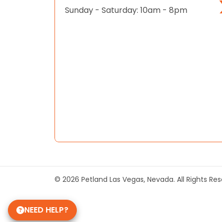
Sunday - Saturday: 10am - 8pm
© 2026 Petland Las Vegas, Nevada. All Rights Re
NEED HELP?