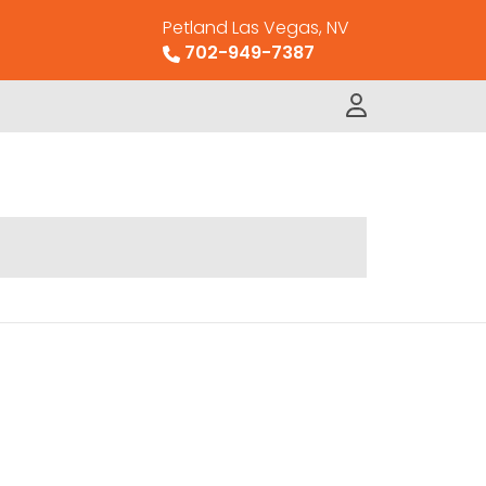
Petland Las Vegas, NV
702-949-7387