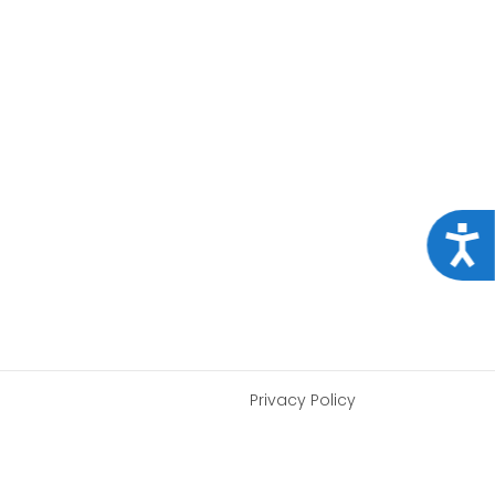
Acce
Privacy Policy