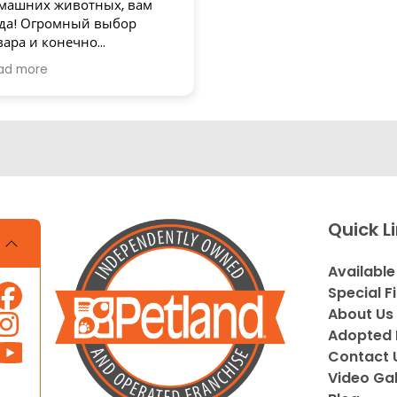
машних животных, вам
да! Огромный выбор
вара и конечно
зупречное обслуживание!
ad more
асибо
Quick L
Available
Special F
About Us
Adopted 
Contact 
Video Gal