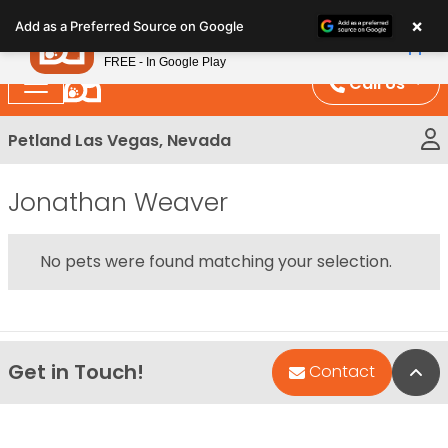
Please
×
Petland
Add as a Preferred Source on Google
note:
View App
Petland, Inc.
This
FREE - In Google Play
website
Call Us
includes
an
Petland Las Vegas, Nevada
accessibility
system.
Jonathan Weaver
No pets were found matching your selection.
Get in Touch!
Bac
Contact