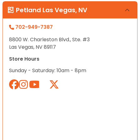
Petland Las Vegas, NV
702-949-7387
8800 W. Charleston Blvd., Ste. #3
Las Vegas, NV 89117
Store Hours
Sunday - Saturday: 10am - 8pm