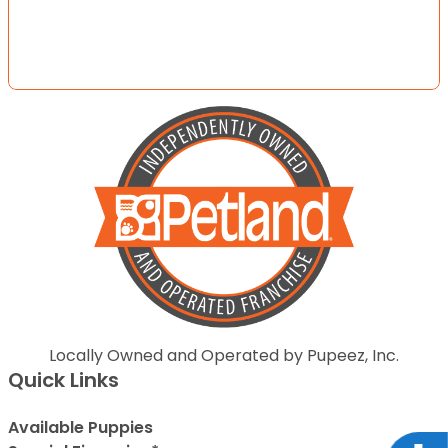
Locally Owned and Operated by Pupeez, Inc.
Quick Links
Available Puppies