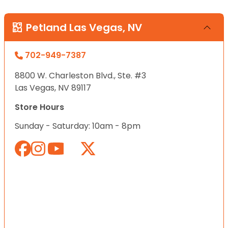
Petland Las Vegas, NV
702-949-7387
8800 W. Charleston Blvd., Ste. #3
Las Vegas, NV 89117
Store Hours
Sunday - Saturday: 10am - 8pm