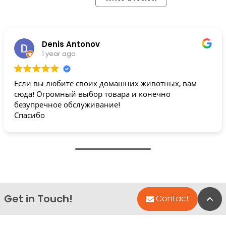
Denis Antonov
1 year ago
Если вы любите своих домашних животных, вам
сюда! Огромный выбор товара и конечно
безупречное обслуживание!
Спасибо
Get in Touch!
Bac
Contact