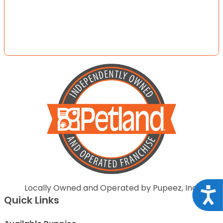
Locally Owned and Operated by Pupeez, Inc.
Acce
Quick Links