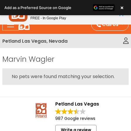
Please
×
Petland
Add as a Preferred Source on Google
note:
View App
Petland, Inc.
This
FREE - In Google Play
website
Call Us
includes
an
Petland Las Vegas, Nevada
accessibility
system.
Marvin Wagler
No pets were found matching your selection.
Petland Las Vegas
987 Google reviews
Write a review