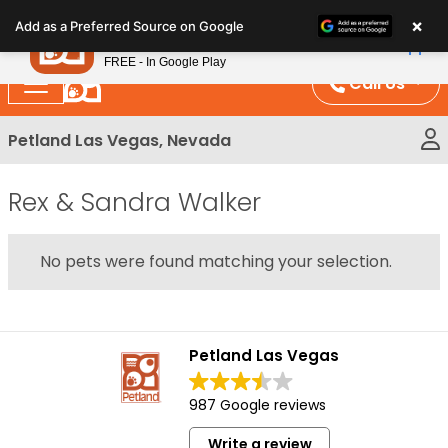
Please
×
Petland
Add as a Preferred Source on Google
note:
View App
Petland, Inc.
This
FREE - In Google Play
website
Call Us
includes
an
Petland Las Vegas, Nevada
accessibility
system.
Rex & Sandra Walker
No pets were found matching your selection.
Petland Las Vegas
987 Google reviews
Write a review