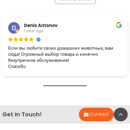
Denis Antonov
1 year ago
Если вы любите своих домашних животных, вам
сюда! Огромный выбор товара и конечно
безупречное обслуживание!
Спасибо
Get in Touch!
Bac
Contact