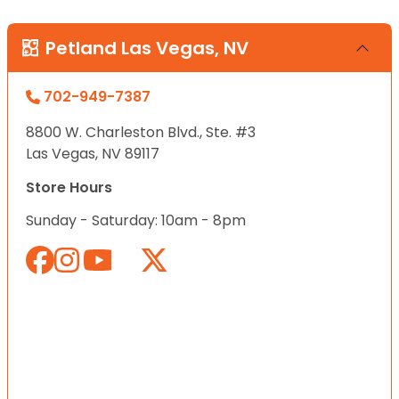
Petland Las Vegas, NV
702-949-7387
8800 W. Charleston Blvd., Ste. #3
Las Vegas, NV 89117
Store Hours
Sunday - Saturday: 10am - 8pm