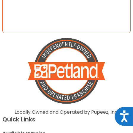
Locally Owned and Operated by Pupeez, Inc.
Acce
Quick Links