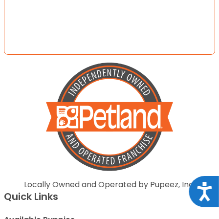
Locally Owned and Operated by Pupeez, Inc.
Acce
Quick Links