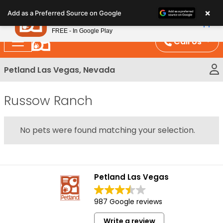
Please
×
Petland
Add as a Preferred Source on Google
note:
View App
Petland, Inc.
This
FREE - In Google Play
website
Call Us
includes
an
Petland Las Vegas, Nevada
accessibility
system.
Russow Ranch
No pets were found matching your selection.
Petland Las Vegas
987 Google reviews
Write a review