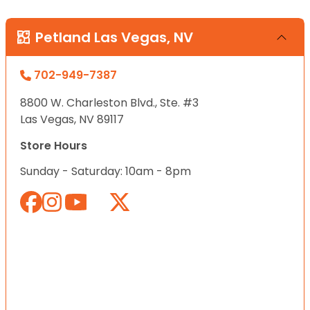
Petland Las Vegas, NV
702-949-7387
8800 W. Charleston Blvd., Ste. #3
Las Vegas, NV 89117
Store Hours
Sunday - Saturday: 10am - 8pm