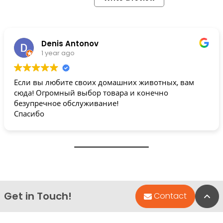
Denis Antonov
1 year ago
Если вы любите своих домашних животных, вам
сюда! Огромный выбор товара и конечно
безупречное обслуживание!
Спасибо
Get in Touch!
Bac
Contact