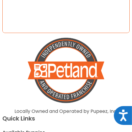
Locally Owned and Operated by Pupeez, Inc.
Acce
Quick Links