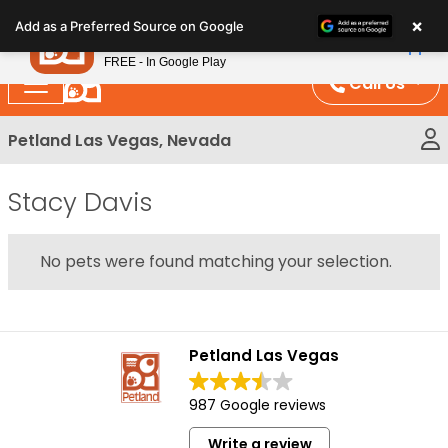
Please
×
Petland
Add as a Preferred Source on Google
note:
View App
Petland, Inc.
This
FREE - In Google Play
website
Call Us
includes
an
Petland Las Vegas, Nevada
accessibility
system.
Stacy Davis
No pets were found matching your selection.
Petland Las Vegas
987 Google reviews
Write a review