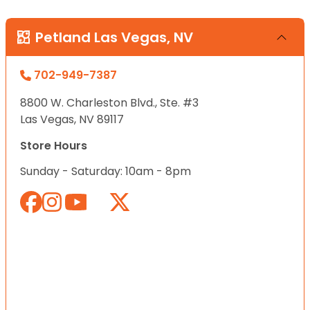
Petland Las Vegas, NV
702-949-7387
8800 W. Charleston Blvd., Ste. #3
Las Vegas, NV 89117
Store Hours
Sunday - Saturday: 10am - 8pm