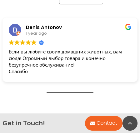
Denis Antonov
1 year ago
Если вы любите своих домашних животных, вам
сюда! Огромный выбор товара и конечно
безупречное обслуживание!
Спасибо
Get in Touch!
Bac
Contact