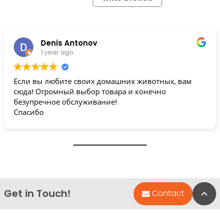
Denis Antonov
1 year ago
Если вы любите своих домашних животных, вам
сюда! Огромный выбор товара и конечно
безупречное обслуживание!
Спасибо
Get in Touch!
Bac
Contact