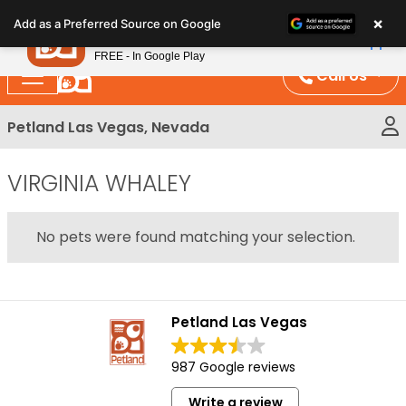
Please
×
Petland
Add as a Preferred Source on Google
note:
View App
Petland, Inc.
This
FREE - In Google Play
website
Call Us
includes
an
Petland Las Vegas, Nevada
accessibility
system.
VIRGINIA WHALEY
No pets were found matching your selection.
Petland Las Vegas
987 Google reviews
Write a review