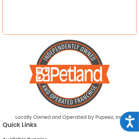
Locally Owned and Operated by Pupeez, Inc.
Acce
Quick Links