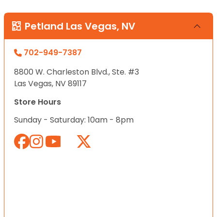
Petland Las Vegas, NV
702-949-7387
8800 W. Charleston Blvd., Ste. #3
Las Vegas, NV 89117
Store Hours
Sunday - Saturday: 10am - 8pm