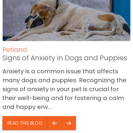
Petland
Signs of Anxiety in Dogs and Puppies
Anxiety is a common issue that affects
many dogs and puppies. Recognizing the
signs of anxiety in your pet is crucial for
their well-being and for fostering a calm
and happy env...
READ THIS BLOG