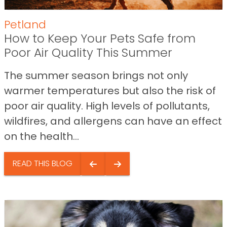
Petland
How to Keep Your Pets Safe from
Poor Air Quality This Summer
The summer season brings not only
warmer temperatures but also the risk of
poor air quality. High levels of pollutants,
wildfires, and allergens can have an effect
on the health...
READ THIS BLOG