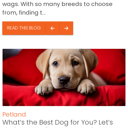
wags. With so many breeds to choose
from, finding t...
READ THIS BLOG
Petland
What’s the Best Dog for You? Let’s