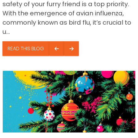
safety of your furry friend is a top priority.
With the emergence of avian influenza,
commonly known as bird flu, it’s crucial to
u...
READ THIS BLOG