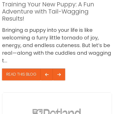
Training Your New Puppy: A Fun
Adventure with Tail-Wagging
Results!
Bringing a puppy into your life is like
welcoming a furry little tornado of joy,
energy, and endless cuteness. But let’s be
real—along with the cuddles and wagging
t...
READ THIS BLOG