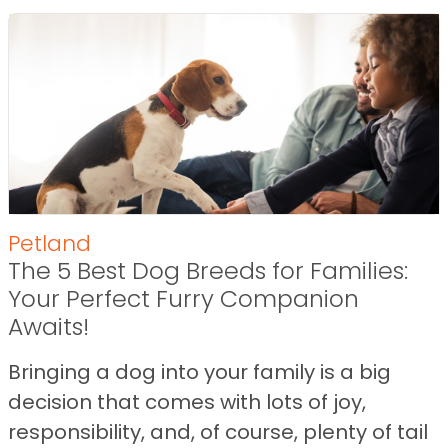
Petland
The 5 Best Dog Breeds for Families:
Your Perfect Furry Companion
Awaits!
Bringing a dog into your family is a big
decision that comes with lots of joy,
responsibility, and, of course, plenty of tail