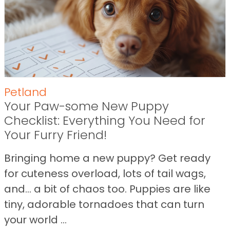
Petland
Your Paw-some New Puppy
Checklist: Everything You Need for
Your Furry Friend!
Bringing home a new puppy? Get ready
for cuteness overload, lots of tail wags,
and… a bit of chaos too. Puppies are like
tiny, adorable tornadoes that can turn
your world ...