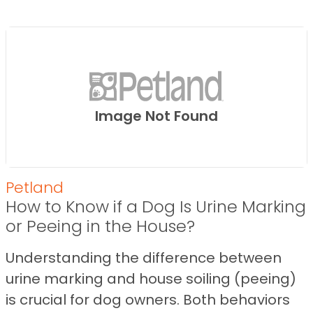
Image Not Found
Petland
How to Know if a Dog Is Urine Marking
or Peeing in the House?
Understanding the difference between
urine marking and house soiling (peeing)
is crucial for dog owners. Both behaviors