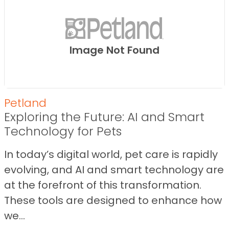
Image Not Found
Petland
Exploring the Future: AI and Smart
Technology for Pets
In today’s digital world, pet care is rapidly
evolving, and AI and smart technology are
at the forefront of this transformation.
These tools are designed to enhance how
we...