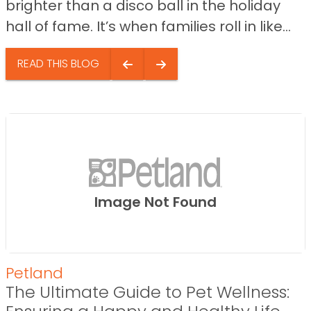
brighter than a disco ball in the holiday
hall of fame. It’s when families roll in like...
READ THIS BLOG
Image Not Found
Petland
The Ultimate Guide to Pet Wellness: