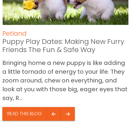
Petland
Puppy Play Dates: Making New Furry
Friends The Fun & Safe Way
Bringing home a new puppy is like adding
a little tornado of energy to your life. They
zoom around, chew on everything, and
look at you with those big, eager eyes that
say, R...
READ THIS BLOG