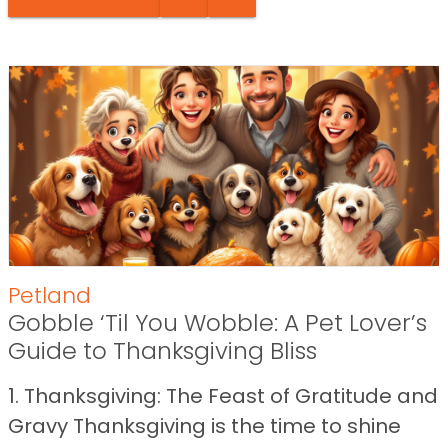
Petland
Gobble ‘Til You Wobble: A Pet Lover’s
Guide to Thanksgiving Bliss
1. Thanksgiving: The Feast of Gratitude and
Gravy Thanksgiving is the time to shine