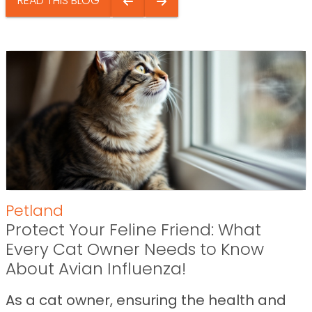
READ THIS BLOG
Petland
Protect Your Feline Friend: What
Every Cat Owner Needs to Know
About Avian Influenza!
As a cat owner, ensuring the health and