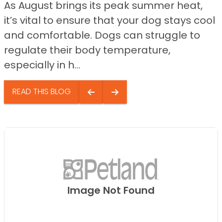
As August brings its peak summer heat,
it’s vital to ensure that your dog stays cool
and comfortable. Dogs can struggle to
regulate their body temperature,
especially in h...
READ THIS BLOG
Image Not Found