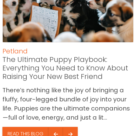
Petland
The Ultimate Puppy Playbook:
Everything You Need to Know About
Raising Your New Best Friend
There’s nothing like the joy of bringing a
fluffy, four-legged bundle of joy into your
life. Puppies are the ultimate companions
—full of love, energy, and just a lit...
READ THIS BLOG