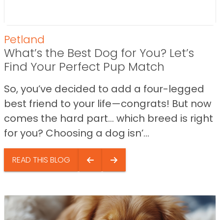
Petland
What’s the Best Dog for You? Let’s
Find Your Perfect Pup Match
So, you’ve decided to add a four-legged
best friend to your life—congrats! But now
comes the hard part… which breed is right
for you? Choosing a dog isn’...
READ THIS BLOG