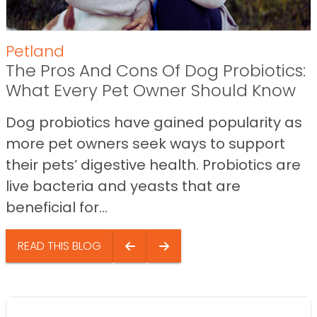
Petland
The Pros And Cons Of Dog Probiotics:
What Every Pet Owner Should Know
Dog probiotics have gained popularity as
more pet owners seek ways to support
their pets’ digestive health. Probiotics are
live bacteria and yeasts that are
beneficial for...
READ THIS BLOG