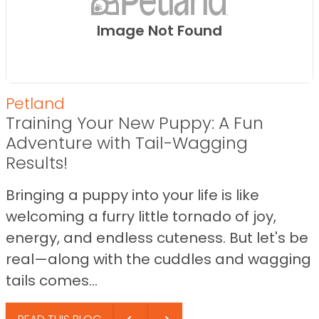
Image Not Found
Petland
Training Your New Puppy: A Fun
Adventure with Tail-Wagging
Results!
Bringing a puppy into your life is like
welcoming a furry little tornado of joy,
energy, and endless cuteness. But let's be
real—along with the cuddles and wagging
tails comes...