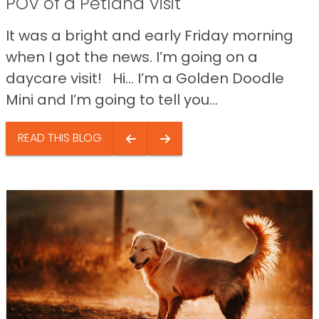
POV of a Petland Visit
It was a bright and early Friday morning
when I got the news. I’m going on a
daycare visit! Hi… I’m a Golden Doodle
Mini and I’m going to tell you...
READ THIS BLOG