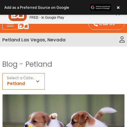
Please
×
Petland
Add as a Preferred Source on Google
note:
View App
Petland, Inc.
This
FREE - In Google Play
website
Call Us
includes
an
Petland Las Vegas, Nevada
accessibility
system.
Blog -
Petland
Select a Category
Petland