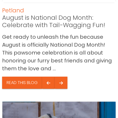
Petland
August is National Dog Month:
Celebrate with Tail-Wagging Fun!
Get ready to unleash the fun because
August is officially National Dog Month!
This pawsome celebration is all about
honoring our furry best friends and giving
them the love and ...
READ THIS BLOG