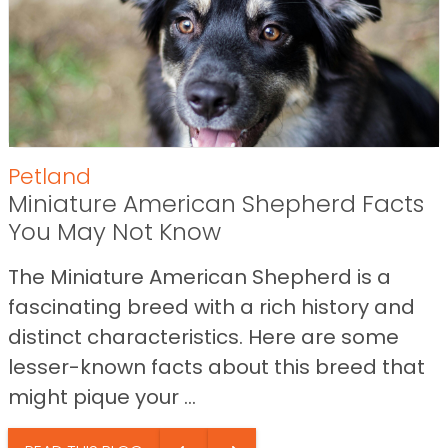
Petland
Miniature American Shepherd Facts
You May Not Know
The Miniature American Shepherd is a
fascinating breed with a rich history and
distinct characteristics. Here are some
lesser-known facts about this breed that
might pique your ...