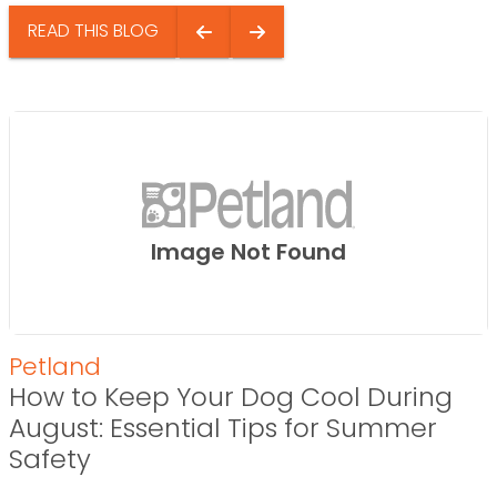
READ THIS BLOG
Image Not Found
Petland
How to Keep Your Dog Cool During
August: Essential Tips for Summer
Safety