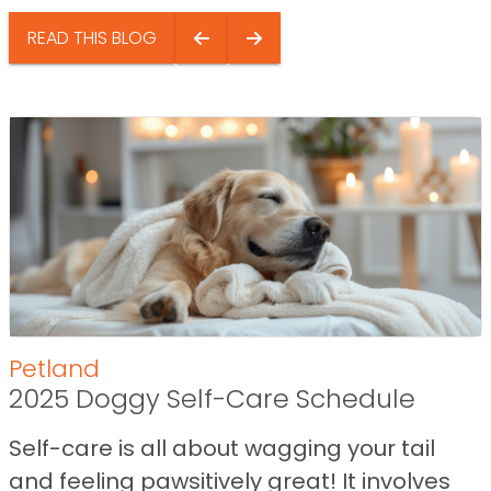
READ THIS BLOG
Petland
2025 Doggy Self-Care Schedule
Self-care is all about wagging your tail
and feeling pawsitively great! It involves