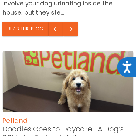
involve your dog urinating inside the
house, but they ste...
READ THIS BLOG
Acce
Petland
Doodles Goes to Daycare… A Dog’s