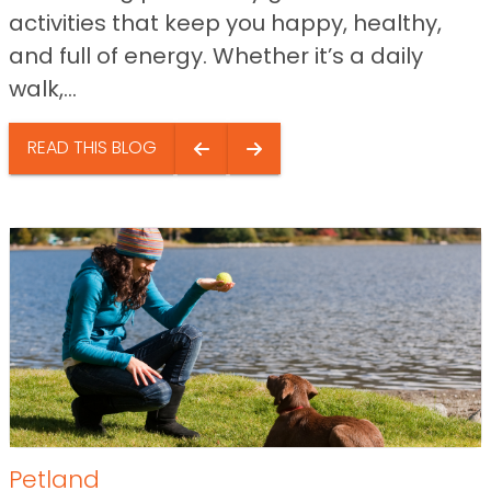
activities that keep you happy, healthy,
and full of energy. Whether it’s a daily
walk,...
READ THIS BLOG
Petland