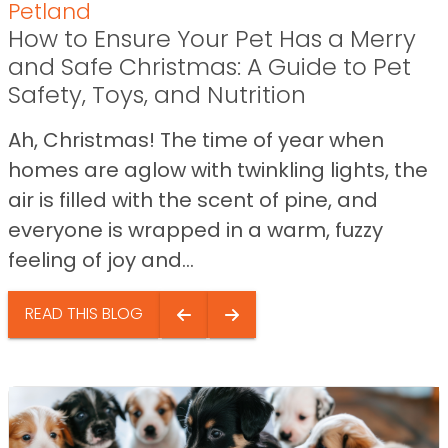
Petland
How to Ensure Your Pet Has a Merry
and Safe Christmas: A Guide to Pet
Safety, Toys, and Nutrition
Ah, Christmas! The time of year when
homes are aglow with twinkling lights, the
air is filled with the scent of pine, and
everyone is wrapped in a warm, fuzzy
feeling of joy and...
READ THIS BLOG