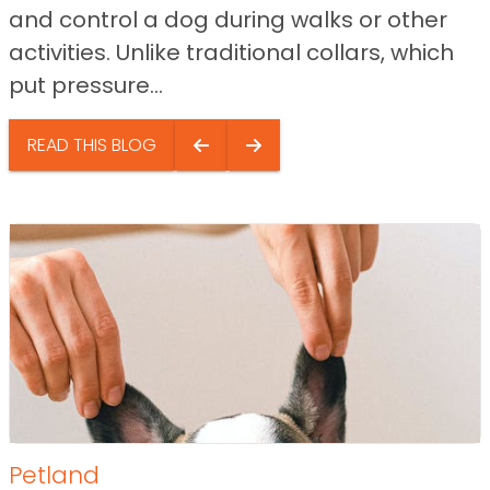
and control a dog during walks or other
activities. Unlike traditional collars, which
put pressure...
READ THIS BLOG
Petland