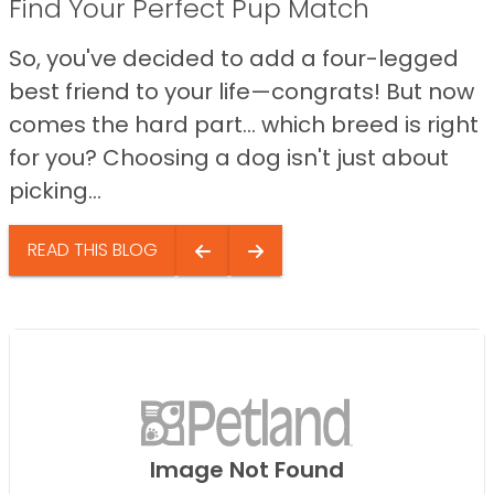
Find Your Perfect Pup Match
So, you've decided to add a four-legged
best friend to your life—congrats! But now
comes the hard part… which breed is right
for you? Choosing a dog isn't just about
picking...
READ THIS BLOG
Image Not Found