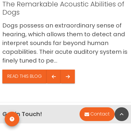
The Remarkable Acoustic Abilities of
Dogs
Dogs possess an extraordinary sense of
hearing, which allows them to detect and
interpret sounds far beyond human
capabilities. Their acute auditory system is
finely tuned to pe...
READ THIS BLOG
Get in Touch!
Bac
Contact