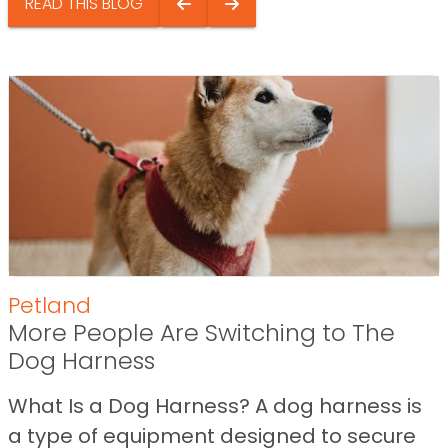
READ THIS BLOG
Petland
More People Are Switching to The
Dog Harness
What Is a Dog Harness? A dog harness is
a type of equipment designed to secure