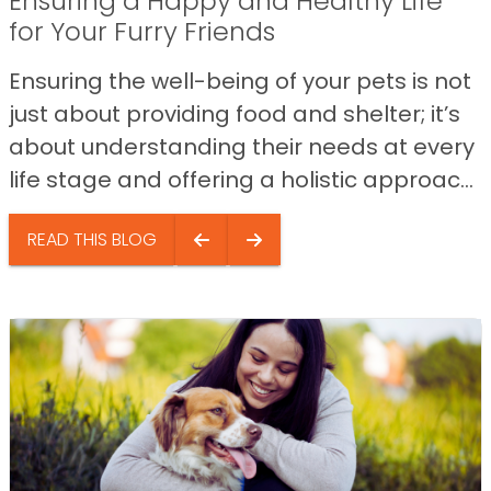
Ensuring a Happy and Healthy Life
for Your Furry Friends
Ensuring the well-being of your pets is not
just about providing food and shelter; it’s
about understanding their needs at every
life stage and offering a holistic approac...
READ THIS BLOG