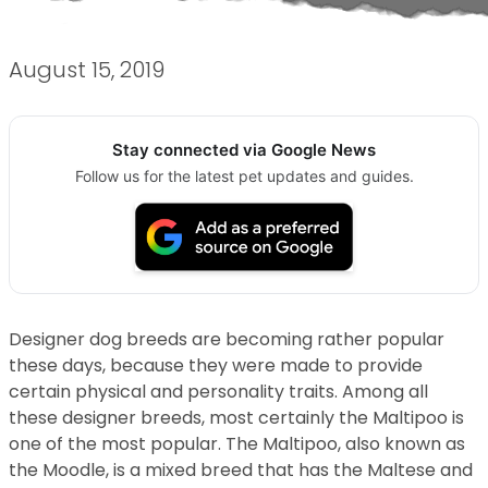
August 15, 2019
Stay connected via Google News
Follow us for the latest pet updates and guides.
Designer dog breeds are becoming rather popular
these days, because they were made to provide
certain physical and personality traits. Among all
these designer breeds, most certainly the Maltipoo is
one of the most popular. The Maltipoo, also known as
the Moodle, is a mixed breed that has the Maltese and