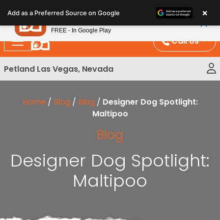
Please
×
Petland
Add as a Preferred Source on Google
note:
View App
Petland, Inc.
This
FREE - In Google Play
website
Call Us
includes
an
Petland Las Vegas, Nevada
accessibility
system.
Home
/
Blog
/
Blog
/
Designer Dog Spotlight:
Maltipoo
Blog
Designer Dog Spotlight:
Maltipoo