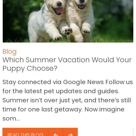
Blog
Which Summer Vacation Would Your
Puppy Choose?
Stay connected via Google News Follow us
for the latest pet updates and guides.
Summer isn’t over just yet, and there’s still
time for one last getaway. Now imagine
som...
READ THIS BLOG