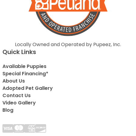
Locally Owned and Operated by Pupeez, Inc.
Quick Links
Available Puppies
Special Financing*
About Us
Adopted Pet Gallery
Contact Us
Video Gallery
Blog