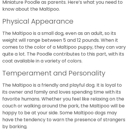
Miniature Poodle as parents. Here’s what you need to
know about the Maltipoo.
Physical Appearance
The Maltipoo is a small dog, even as an adult, so its
weight will range between 5 and 12 pounds. When it
comes to the color of a Maltipoo puppy, they can vary
quite a lot. The Poodle contributes to this part, with its
coat available in a variety of colors.
Temperament and Personality
The Maltipoo is a friendly and playful dog. It is loyal to
its owner and family and loves spending time with its
favorite humans. Whether you feel like relaxing on the
couch or walking around the park, the Maltipoo will be
happy to be at your side. Some Maltipoo dogs may
have the tendency to warn the presence of strangers
by barking.