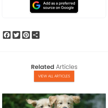
Facebook
Twitter
Pinterest
Share
Related
Articles
VIEW ALL ARTICLES