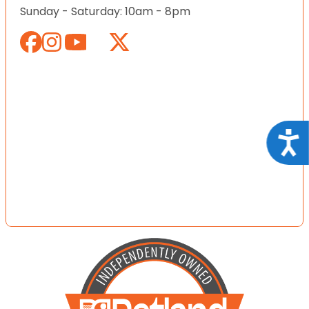
Sunday - Saturday: 10am - 8pm
Acce