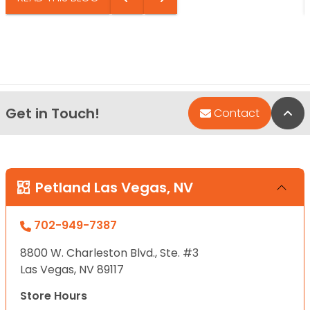
Get in Touch!
Bac
Contact
Petland Las Vegas, NV
702-949-7387
8800 W. Charleston Blvd., Ste. #3
Las Vegas, NV 89117
Store Hours