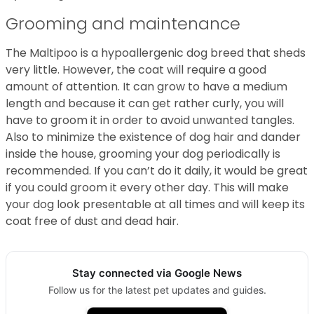
Grooming and maintenance
The Maltipoo is a hypoallergenic dog breed that sheds
very little. However, the coat will require a good
amount of attention. It can grow to have a medium
length and because it can get rather curly, you will
have to groom it in order to avoid unwanted tangles.
Also to minimize the existence of dog hair and dander
inside the house, grooming your dog periodically is
recommended. If you can’t do it daily, it would be great
if you could groom it every other day. This will make
your dog look presentable at all times and will keep its
coat free of dust and dead hair.
Stay connected via Google News
Follow us for the latest pet updates and guides.