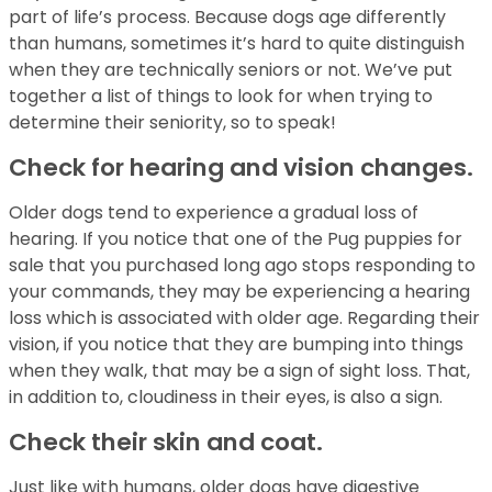
part of life’s process. Because dogs age differently
than humans, sometimes it’s hard to quite distinguish
when they are technically seniors or not. We’ve put
together a list of things to look for when trying to
determine their seniority, so to speak!
Check for hearing and vision changes.
Older dogs tend to experience a gradual loss of
hearing. If you notice that one of the Pug puppies for
sale that you purchased long ago stops responding to
your commands, they may be experiencing a hearing
loss which is associated with older age. Regarding their
vision, if you notice that they are bumping into things
when they walk, that may be a sign of sight loss. That,
in addition to, cloudiness in their eyes, is also a sign.
Check their skin and coat.
Just like with humans, older dogs have digestive