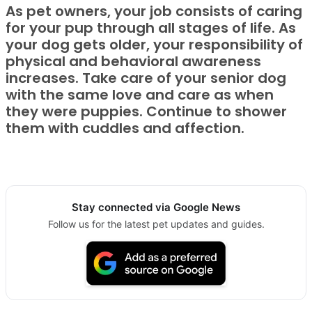
As pet owners, your job consists of caring
for your pup through all stages of life. As
your dog gets older, your responsibility of
physical and behavioral awareness
increases. Take care of your senior dog
with the same love and care as when
they were puppies. Continue to shower
them with cuddles and affection.
Stay connected via Google News
Follow us for the latest pet updates and guides.