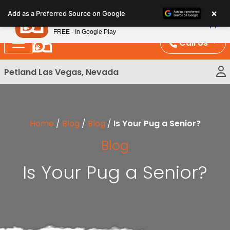
Please
×
Petland
Add as a Preferred Source on Google
note:
View App
Petland, Inc.
This
FREE - In Google Play
website
Call Us
includes
an
Petland Las Vegas, Nevada
accessibility
system.
Home
/
Blog
/
Blog
/
Is Your Pug a Senior?
Blog
Is Your Pug a Senior?