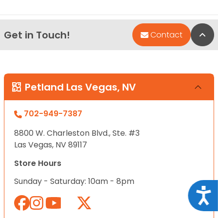
Get in Touch!
Bac
Contact
Petland Las Vegas, NV
702-949-7387
8800 W. Charleston Blvd., Ste. #3
Las Vegas, NV 89117
Store Hours
Sunday - Saturday: 10am - 8pm
Acce