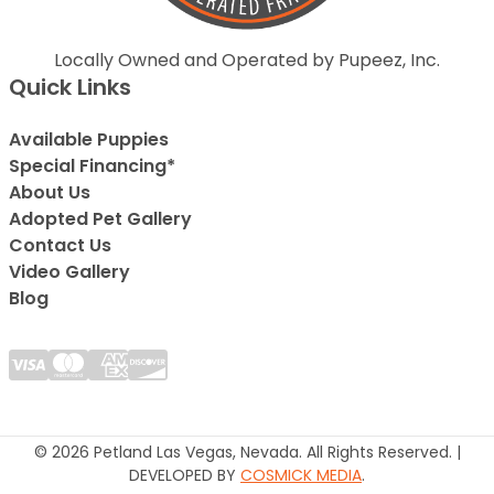
Locally Owned and Operated by Pupeez, Inc.
Quick Links
Available Puppies
Special Financing*
About Us
Adopted Pet Gallery
Contact Us
Video Gallery
Blog
© 2026 Petland Las Vegas, Nevada. All Rights Reserved. |
DEVELOPED BY
COSMICK MEDIA
.