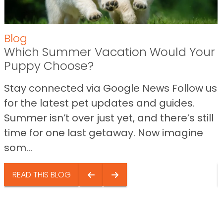
Blog
Which Summer Vacation Would Your
Puppy Choose?
Stay connected via Google News Follow us
for the latest pet updates and guides.
Summer isn’t over just yet, and there’s still
time for one last getaway. Now imagine
som...
READ THIS BLOG