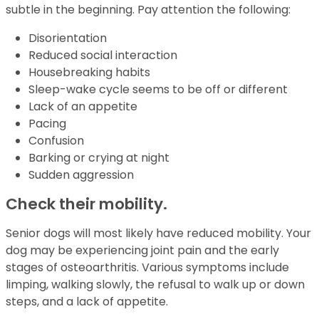
subtle in the beginning. Pay attention the following:
Disorientation
Reduced social interaction
Housebreaking habits
Sleep-wake cycle seems to be off or different
Lack of an appetite
Pacing
Confusion
Barking or crying at night
Sudden aggression
Check their mobility.
Senior dogs will most likely have reduced mobility. Your
dog may be experiencing joint pain and the early
stages of osteoarthritis. Various symptoms include
limping, walking slowly, the refusal to walk up or down
steps, and a lack of appetite.