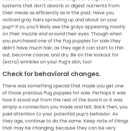
systems that don’t absorb or digest nutrients from
their meals as efficiently as in the past. Have you
noticed gray hairs sprouting up and about on your
pup? If so, you’ll likely see the grays appearing mostly
on their muzzle and around their eyes. Though when
you purchased one of the Pug puppies for sale they
didn’t have much hair, as they age it can start to thin
out, become coarse, and dry. Be on the lookout for
(extra) wrinkles on your Pug’s skin, too!
Check for behavioral changes.
There was something special that made you get one
of those precious Pug puppies for sale. Perhaps it was
how it stood out from the rest of the bunch or it was
simply a connection you made and felt. Back then, you
paid attention to your potential pup’s behavior. As
they age, continue to do the same. Keep note of things
that may be changing, because they can be very