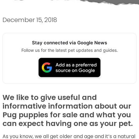
December 15, 2018
Stay connected via Google News
Follow us for the latest pet updates and guides.
We like to give useful and
informative information about our
Pug puppies for sale and what you
can expect having one as your pet.
As you know, we all get older and age and it’s a natural