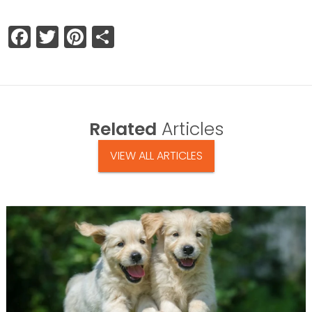
Facebook
Twitter
Pinterest
Share
Related
Articles
VIEW ALL ARTICLES