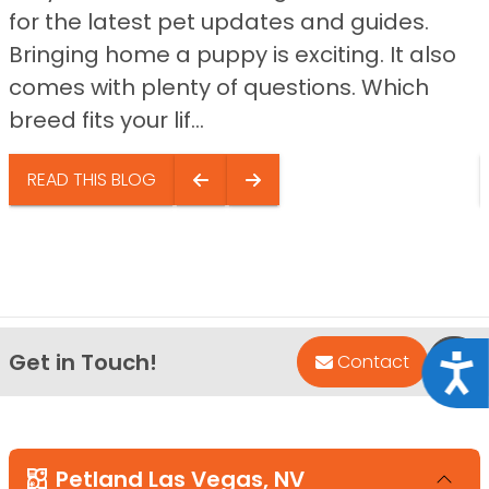
for the latest pet updates and guides.
Bringing home a puppy is exciting. It also
comes with plenty of questions. Which
breed fits your lif...
READ THIS BLOG
Get in Touch!
Bac
Contact
Acce
Petland Las Vegas, NV