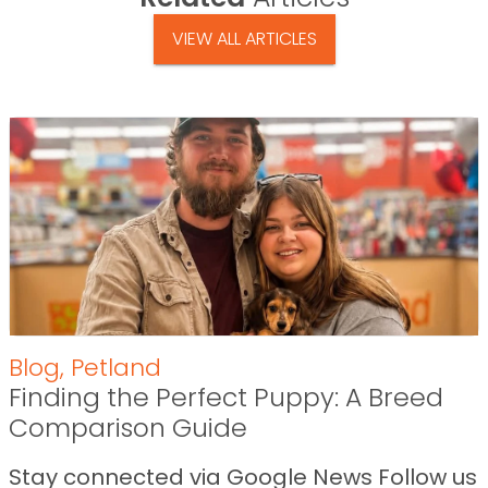
VIEW ALL ARTICLES
Blog
,
Petland
Finding the Perfect Puppy: A Breed
Comparison Guide
Stay connected via Google News Follow us