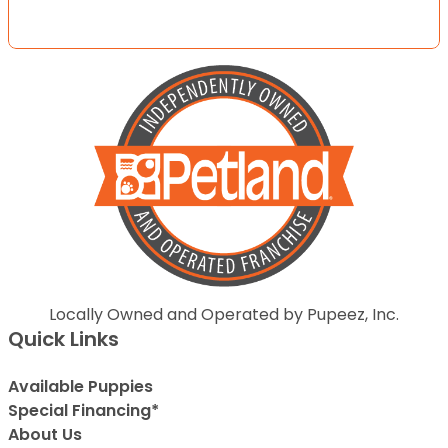
Locally Owned and Operated by Pupeez, Inc.
Quick Links
Available Puppies
Special Financing*
About Us