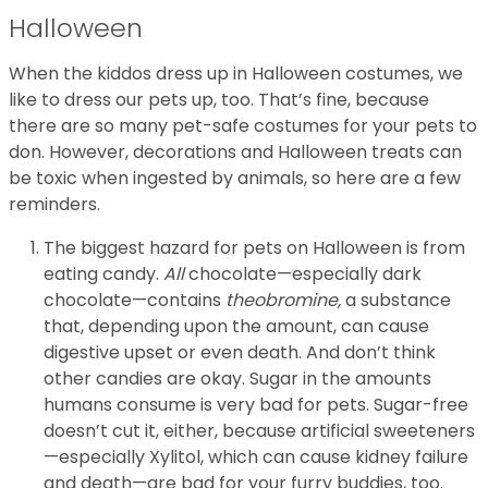
Halloween
When the kiddos dress up in Halloween costumes, we
like to dress our pets up, too. That’s fine, because
there are so many pet-safe costumes for your pets to
don. However, decorations and Halloween treats can
be toxic when ingested by animals, so here are a few
reminders.
The biggest hazard for pets on Halloween is from
eating candy.
All
chocolate—especially dark
chocolate—contains
theobromine,
a substance
that, depending upon the amount, can cause
digestive upset or even death. And don’t think
other candies are okay. Sugar in the amounts
humans consume is very bad for pets. Sugar-free
doesn’t cut it, either, because artificial sweeteners
—especially Xylitol, which can cause kidney failure
and death—are bad for your furry buddies, too.