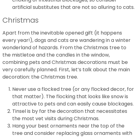
artificial substitutes that are not so alluring to cats.
Christmas
Apart from the inevitable opened gift (it happens
every year!), dogs and cats are wandering in a winter
wonderland of hazards. From the Christmas tree to
the mistletoe and the candles in the window,
combining pets and Christmas decorations must be
very carefully planned. First, let’s talk about the main
decoration: the Christmas tree.
Never use a flocked tree (or any flocked decor, for
that matter). The flocking that looks like snow is
attractive to pets and can easily cause blockages.
Tinsel is by far the decoration that necessitates
the most vet visits during Christmas.
Hang your best ornaments near the top of the
tree and consider replacing glass ornaments with