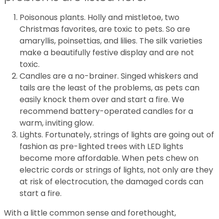
Poisonous plants. Holly and mistletoe, two
Christmas favorites, are toxic to pets. So are
amaryllis, poinsettias, and lilies. The silk varieties
make a beautifully festive display and are not
toxic.
Candles are a no-brainer. Singed whiskers and
tails are the least of the problems, as pets can
easily knock them over and start a fire. We
recommend battery-operated candles for a
warm, inviting glow.
Lights. Fortunately, strings of lights are going out of
fashion as pre-lighted trees with LED lights
become more affordable. When pets chew on
electric cords or strings of lights, not only are they
at risk of electrocution, the damaged cords can
start a fire.
With a little common sense and forethought,