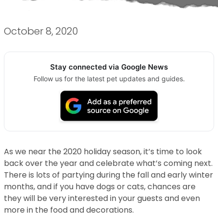
October 8, 2020
Stay connected via Google News
Follow us for the latest pet updates and guides.
As we near the 2020 holiday season, it’s time to look
back over the year and celebrate what’s coming next.
There is lots of partying during the fall and early winter
months, and if you have dogs or cats, chances are
they will be very interested in your guests and even
more in the food and decorations.