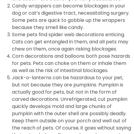
Candy wrappers can become blockages in your
dog or cat’s digestive tract, necessitating surgery.
Some pets are quick to gobble up the wrappers
because they smell like candy.
Some pets find spider web decorations enticing.
Cats can get entangled in them, and all pets may
chew on them, once again risking blockages.
Corn decorations and balloons both pose hazards
for pets. Pets can choke on them or inhale them
as well as the risk of intestinal blockages.
Jack-o-lanterns can be hazardous to your pet,
but not because they are pumpkins. Pumpkin is
actually good for pets, but not in the form of
carved decorations. Unrefrigerated, cut pumpkin
quickly develops mold and large chunks of
pumpkin with the outer shell are possibly deadly.
Keep them outside on your porch and well out of
the reach of pets. Of course, it goes without saying