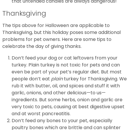
that untended candles are always dangerous!
Thanksgiving
The tips above for Halloween are applicable to
Thanksgiving, but this holiday poses some additional
problems for pet owners. Here are some tips to
celebrate the day of giving thanks.
Don’t feed your dog or cat leftovers from your
turkey. Plain turkey is not toxic for pets and can
even be part of your pet’s regular diet. But most
people don’t eat
plain
turkey for Thanksgiving. We
rub it with butter, oil, and spices and stuff it with
garlic, onions, and other delicious—to us—
ingredients. But some herbs, onion and garlic are
very toxic to pets, causing at best digestive upset
and at worst pancreatitis.
Don’t feed any bones to your pet, especially
poultry bones which are brittle and can splinter