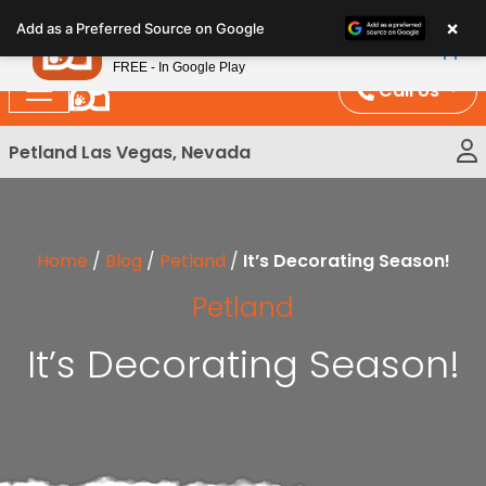
Please
×
Petland
Add as a Preferred Source on Google
note:
View App
Petland, Inc.
This
FREE - In Google Play
website
Call Us
includes
an
Petland Las Vegas, Nevada
accessibility
system.
Home
/
Blog
/
Petland
/
It’s Decorating Season!
Petland
It’s Decorating Season!