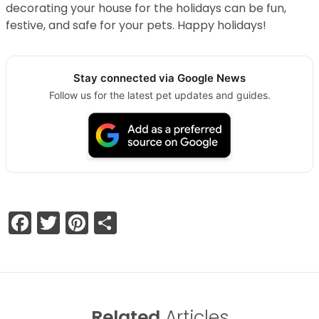
decorating your house for the holidays can be fun,
festive, and safe for your pets. Happy holidays!
Stay connected via Google News
Follow us for the latest pet updates and guides.
Facebook
Twitter
Pinterest
Share
Related
Articles