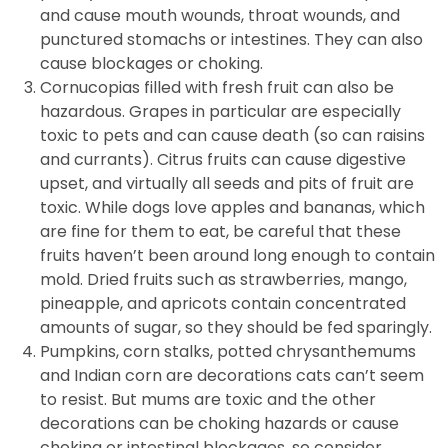
and cause mouth wounds, throat wounds, and
punctured stomachs or intestines. They can also
cause blockages or choking.
Cornucopias filled with fresh fruit can also be
hazardous. Grapes in particular are especially
toxic to pets and can cause death (so can raisins
and currants). Citrus fruits can cause digestive
upset, and virtually all seeds and pits of fruit are
toxic. While dogs love apples and bananas, which
are fine for them to eat, be careful that these
fruits haven’t been around long enough to contain
mold. Dried fruits such as strawberries, mango,
pineapple, and apricots contain concentrated
amounts of sugar, so they should be fed sparingly.
Pumpkins, corn stalks, potted chrysanthemums
and Indian corn are decorations cats can’t seem
to resist. But mums are toxic and the other
decorations can be choking hazards or cause
choking or intestinal blockages, so consider