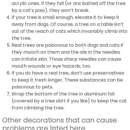
acrylic ones. If they fall (or are batted off the tree
by a cat’s paw), they won’t break.
If your tree is small enough, elevate it to keep it
away from dogs. Of course, a tree on a table isn’t
out of the reach of cats which invariably climb into
the tree.
Real trees are poisonous to both dogs and cats if
they munch on them and the oils in the needles
can irritate skin. Those sharp needles can cause
mouth wounds or eye hazards, too.
If you do have a real tree, don’t use preservatives
to keep it fresh longer. These substances can be
poisonous to pets.
Wrap the bottom of the tree in aluminum foil
(covered by a tree skirt if you like) to keep the cat
from climbing the tree.
Other decorations that can cause
problems are listed here.