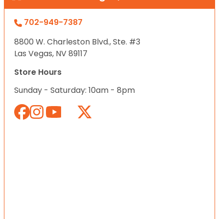
702-949-7387
8800 W. Charleston Blvd., Ste. #3
Las Vegas, NV 89117
Store Hours
Sunday - Saturday: 10am - 8pm