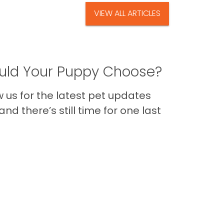
VIEW ALL ARTICLES
ld Your Puppy Choose?
us for the latest pet updates
nd there’s still time for one last