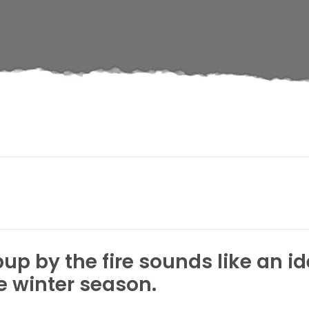
up by the fire sounds like an 
 winter season.