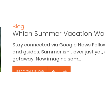
Blog
Which Summer Vacation Wou
Stay connected via Google News Follow 
and guides. Summer isn’t over just yet, a
getaway. Now imagine som...
READ THIS BLOG