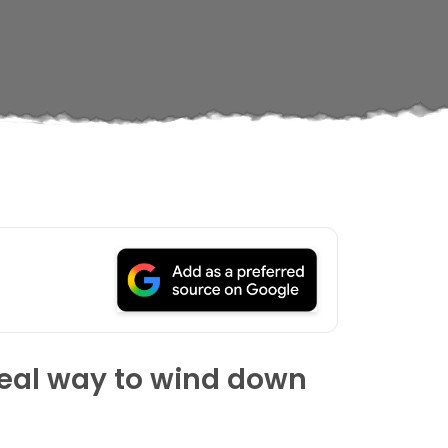
ideal way to wind down