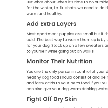
But what about when it’s time to go outsid
for the winter, i.e. flu shots, we need to 
warm and healthy.
Add Extra Layers
Most apartment puppies are small but if the
cold. The best way to warm them up is by a
for your dog. Stock up on a few sweaters a
to yourself while going out on walks!
Monitor Their Nutrition
You are the only person in control of your d
healthy dog food should consist of and be r
and fatty acids to your pet’s food if you’re 
can also give your dog warm drinking water 
Fight Off Dry Skin