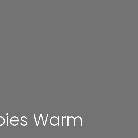
pies Warm