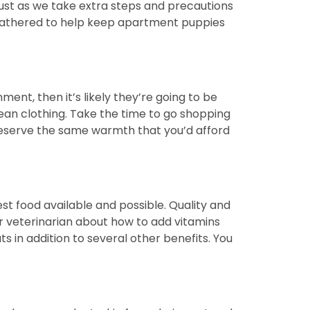
Just as we take extra steps and precautions
ve gathered to help keep apartment puppies
ent, then it’s likely they’re going to be
ean clothing. Take the time to go shopping
 deserve the same warmth that you’d afford
best food available and possible. Quality and
ur veterinarian about how to add vitamins
ts in addition to several other benefits. You