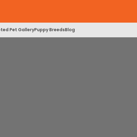
ted Pet Gallery
Puppy Breeds
Blog