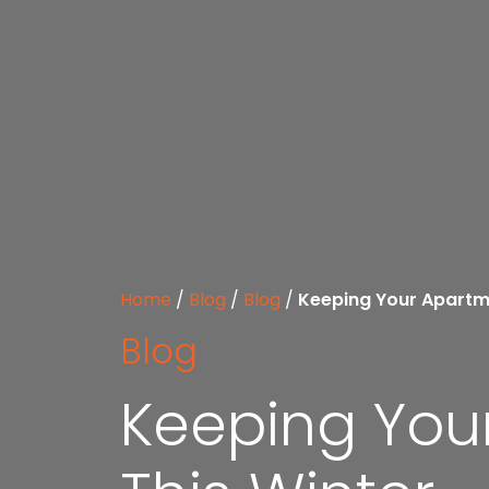
Home
/
Blog
/
Blog
/
Keeping Your Apartm
Blog
Keeping You