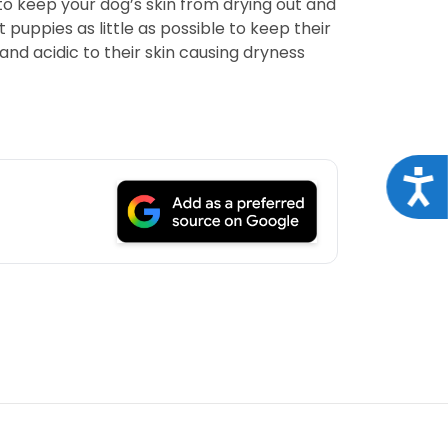
to keep your dog’s skin from drying out and
puppies as little as possible to keep their
nd acidic to their skin causing dryness
Acce