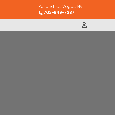
Petland Las Vegas, NV
702-949-7387