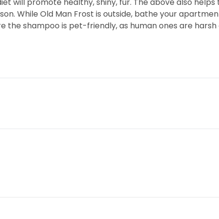
t will promote healthy, shiny, fur. The above also helps 
on. While Old Man Frost is outside, bathe your apartment 
e the shampoo is pet-friendly, as human ones are harsh a