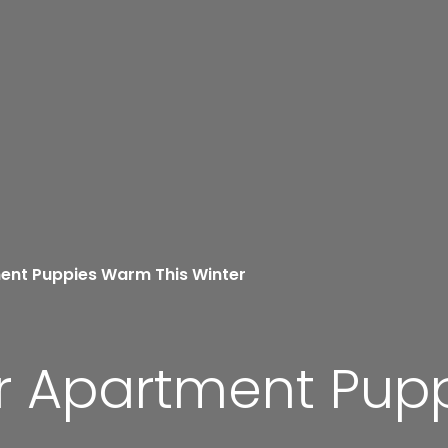
ent Puppies Warm This Winter
r Apartment Pup