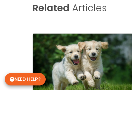
Related
Articles
NEED HELP?