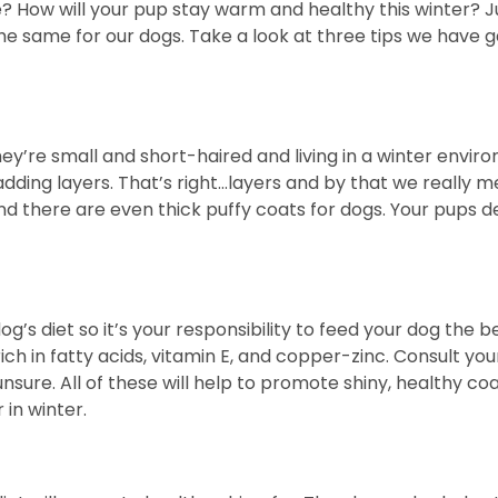
e? How will your pup stay warm and healthy this winter? 
do the same for our dogs. Take a look at three tips we ha
y’re small and short-haired and living in a winter environm
dding layers. That’s right…layers and by that we really m
nd there are even thick puffy coats for dogs. Your pups
og’s diet so it’s your responsibility to feed your dog the 
ich in fatty acids, vitamin E, and copper-zinc. Consult yo
unsure. All of these will help to promote shiny, healthy coa
in winter.