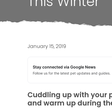
This Winter
January 15, 2019
Stay connected via Google News
Follow us for the latest pet updates and guides.
Cuddling up with your p
and warm up during the