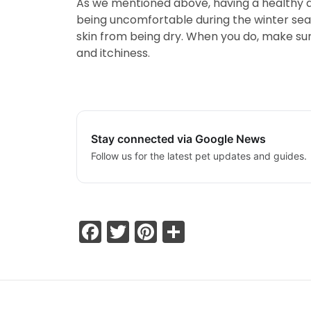
As we mentioned above, having a healthy die
being uncomfortable during the winter seas
skin from being dry. When you do, make sur
and itchiness.
Stay connected via Google News
Follow us for the latest pet updates and guides.
Facebook
Twitter
Pinterest
Share