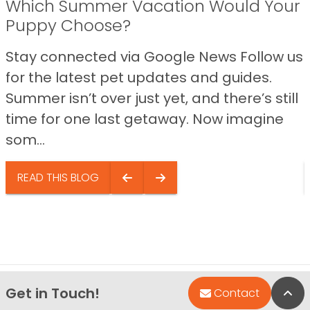
Which Summer Vacation Would Your
Puppy Choose?
Stay connected via Google News Follow us
for the latest pet updates and guides.
Summer isn’t over just yet, and there’s still
time for one last getaway. Now imagine
som...
READ THIS BLOG
Get in Touch!
Bac
Contact