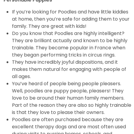
If you’re looking for Poodles and have little kiddies
at home, then you’re safe for adding them to your
family. They are great with kids!
Do you know that Poodles are highly intelligent?
They are brilliant actually and known to be highly
trainable. They became popular in France when
they began performing tricks in circus rings.
They have incredibly joyful dispositions, and it
makes them natural for engaging with people of
all ages.
You’ve heard of people being people pleasers.
Well, poodles are puppy people, pleasers! They
love to be around their human family members.
Part of the reason they are also so highly trainable
is that they love to please their owners.
Poodles are often purchased because they are
excellent therapy dogs and are most often used
during visits to nursing homes, schools, and