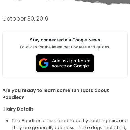
October 30, 2019
Stay connected via Google News
Follow us for the latest pet updates and guides.
Are you ready to learn some fun facts about
Poodles?
Hairy Details
The Poodle is considered to be hypoallergenic, and
they are generally odorless. Unlike dogs that shed,