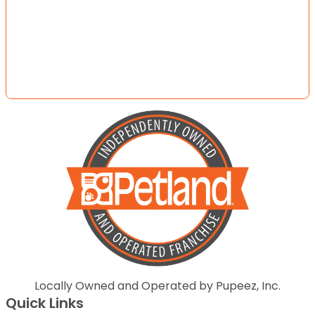
Locally Owned and Operated by Pupeez, Inc.
Quick Links