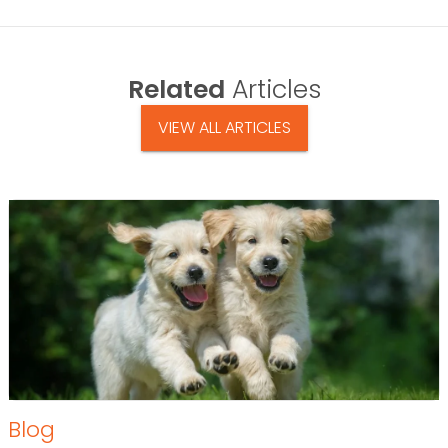
Related
Articles
VIEW ALL ARTICLES
Blog