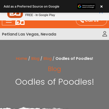
Please
×
Petland
Add as a Preferred Source on Google
note:
View App
Petland, Inc.
This
FREE - In Google Play
website
Call Us
includes
an
Petland Las Vegas, Nevada
accessibility
system.
Home
/
Blog
/
Blog
/
Oodles of Poodles!
Blog
Oodles of Poodles!