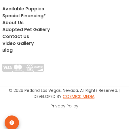
Available Puppies
Special Financing*
About Us
Adopted Pet Gallery
Contact Us
Video Gallery
Blog
© 2026 Petland Las Vegas, Nevada. All Rights Reserved. |
DEVELOPED BY
COSMICK MEDIA
.
Privacy Policy