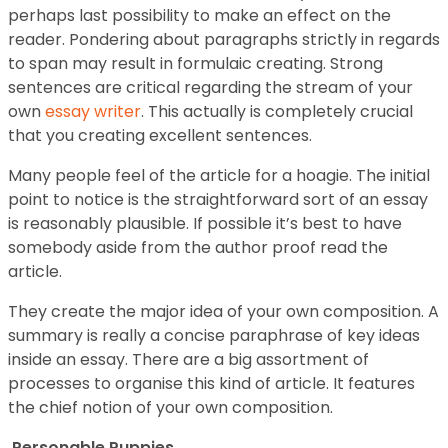
perhaps last possibility to make an effect on the
reader. Pondering about paragraphs strictly in regards
to span may result in formulaic creating. Strong
sentences are critical regarding the stream of your
own
essay writer
. This actually is completely crucial
that you creating excellent sentences.
Many people feel of the article for a hoagie. The initial
point to notice is the straightforward sort of an essay
is reasonably plausible. If possible it’s best to have
somebody aside from the author proof read the
article.
They create the major idea of your own composition. A
summary is really a concise paraphrase of key ideas
inside an essay. There are a big assortment of
processes to organise this kind of article. It features
the chief notion of your own composition.
Personable Puppies