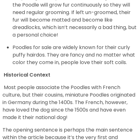
the Poodle will grow fur continuously so they will
need regular grooming. If left un-groomed, their
fur will become matted and become like
dreadlocks, which isn’t necessarily a bad thing, but
a personal choice!
Poodles for sale are widely known for their curly
puffy hairdos. They are fancy and no matter what
color they come in, people love their soft coils.
Historical Context
Most people associate the Poodles with French
culture, but their cousins, miniature Poodles originated
in Germany during the 1400s. The French, however,
have loved the dog since the 1500s and have even
made it their national dog!
The opening sentence is perhaps the main sentence
within the article because it’s the very first and