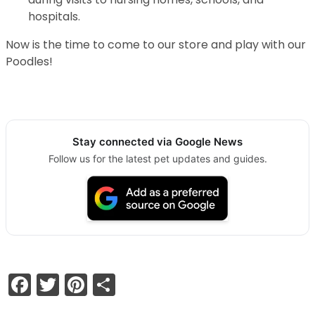
hospitals.
Now is the time to come to our store and play with our
Poodles!
Stay connected via Google News
Follow us for the latest pet updates and guides.
Facebook
Twitter
Pinterest
Share