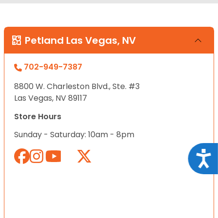
Petland Las Vegas, NV
702-949-7387
8800 W. Charleston Blvd., Ste. #3
Las Vegas, NV 89117
Store Hours
Sunday - Saturday: 10am - 8pm
Acce