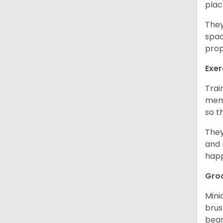
plac
They
spac
prop
Exer
Trai
memo
so t
They
and 
happ
Gro
Mini
brus
bear