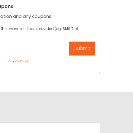
upons
mation and any coupons!
 the channels I have provided (eg. SMS Text
Privacy Policy