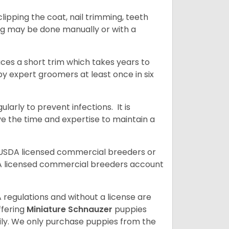
ipping the coat, nail trimming, teeth
ing may be done manually or with a
uces a short trim which takes years to
y expert groomers at least once in six
arly to prevent infections. It is
ve the time and expertise to maintain a
 USDA licensed commercial breeders or
A licensed commercial breeders account
 regulations and without a license are
ffering
Miniature Schnauzer
puppies
ly. We only purchase puppies from the