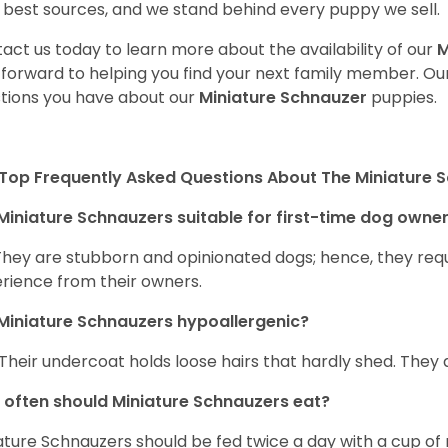
 best sources, and we stand behind every puppy we sell.
act us today to learn more about the availability of our
M
 forward to helping you find your next family member. O
tions you have about our
Miniature Schnauzer
puppies.
Top Frequently Asked Questions About The Miniature 
Miniature Schnauzers suitable for first-time dog owne
They are stubborn and opinionated dogs; hence, they requ
rience from their owners.
Miniature Schnauzers hypoallergenic?
 Their undercoat holds loose hairs that hardly shed. They 
often should Miniature Schnauzers eat?
ature Schnauzers should be fed twice a day with a cup of 