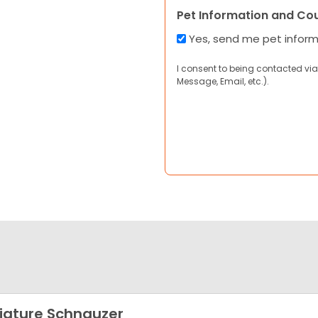
Pet Information and Co
Yes, send me pet infor
I consent to being contacted via
Message, Email, etc.).
iature Schnauzer