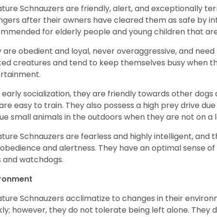
ature Schnauzers are friendly, alert, and exceptionally ter
ngers after their owners have cleared them as safe by i
mmended for elderly people and young children that ar
 are obedient and loyal, never overaggressive, and need 
ited creatures and tend to keep themselves busy when th
ertainment.
 early socialization, they are friendly towards other dogs
are easy to train. They also possess a high prey drive due 
ue small animals in the outdoors when they are not on a l
ature Schnauzers are fearless and highly intelligent, and 
 obedience and alertness. They have an optimal sense of
 and watchdogs.
ironment
ature Schnauzers acclimatize to changes in their environm
kly; however, they do not tolerate being left alone. They