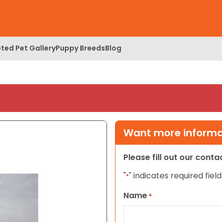
ted Pet Gallery
Puppy Breeds
Blog
Want more informat
Please fill out our cont
"
" indicates required field
*
Name
*