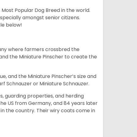
h Most Popular Dog Breed in the world.
specially amongst senior citizens.
ale below!
many where farmers crossbred the
and the Miniature Pinscher to create the
e, and the Miniature Pinscher’s size and
arf Schnauzer or Miniature Schnauzer.
s, guarding properties, and herding
o the US from Germany, and 84 years later
in the country.
Their wiry coats come in