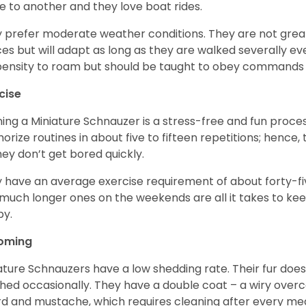
e to another and they love boat rides.
 prefer moderate weather conditions. They are not grea
es but will adapt as long as they are walked severally e
ensity to roam but should be taught to obey commands 
cise
ning a Miniature Schnauzer is a stress-free and fun proce
rize routines in about five to fifteen repetitions; hence, 
hey don’t get bored quickly.
 have an average exercise requirement of about forty-five
much longer ones on the weekends are all it takes to ke
y.
oming
ature Schnauzers have a low shedding rate. Their fur does
hed occasionally. They have a double coat – a wiry over
d and mustache, which requires cleaning after every me