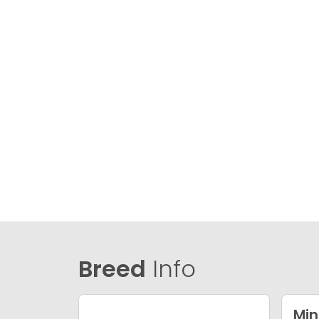
Breed
Info
Min