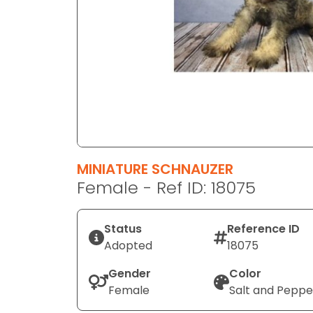
disabilities
who
are
using
a
screen
reader;
Press
Control-
F10
MINIATURE SCHNAUZER
to
Female - Ref ID: 18075
open
an
Status
Reference ID
accessibility
Adopted
18075
menu.
Gender
Color
Female
Salt and Peppe