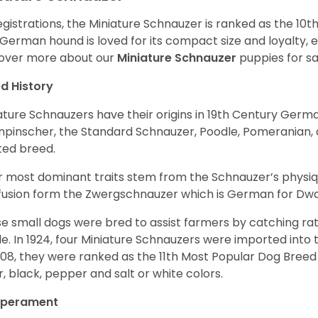
egistrations, the Miniature Schnauzer is ranked as the 10t
 German hound is loved for its compact size and loyalty, e
over more about our
Miniature Schnauzer
puppies for s
d History
ature Schnauzers have their origins in 19th Century Ger
npinscher, the Standard Schnauzer, Poodle, Pomeranian, 
ited breed.
r most dominant traits stem from the Schnauzer’s physiqu
 fusion form the Zwergschnauzer which is German for Dw
e small dogs were bred to assist farmers by catching rat
le. In 1924, four Miniature Schnauzers were imported int
008, they were ranked as the 11th Most Popular Dog Breed 
er, black, pepper and salt or white colors.
perament