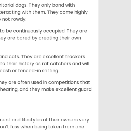
ritorial dogs. They only bond with
nteracting with them. They come highly
e not rowdy.
to be continuously occupied. They are
ey are bored by creating their own
 and cats. They are excellent trackers
to their history as rat catchers and will
eash or fenced-in setting.
they are often used in competitions that
 hearing, and they make excellent guard
ent and lifestyles of their owners very
 don’t fuss when being taken from one