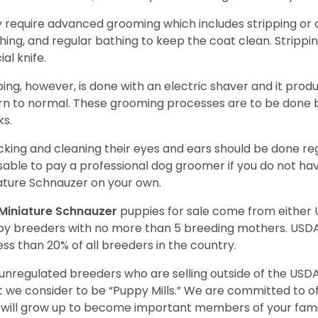
 require advanced grooming which includes stripping or cl
hing, and regular bathing to keep the coat clean. Stripp
ial knife.
ping, however, is done with an electric shaver and it prod
rn to normal. These grooming processes are to be done b
ks.
king and cleaning their eyes and ears should be done regul
sable to pay a professional dog groomer if you do not ha
ature Schnauzer on your own.
Miniature Schnauzer
puppies for sale come from either
y breeders with no more than 5 breeding mothers. USD
less than 20% of all breeders in the country.
unregulated breeders who are selling outside of the USDA
 we consider to be “Puppy Mills.” We are committed to o
will grow up to become important members of your fami