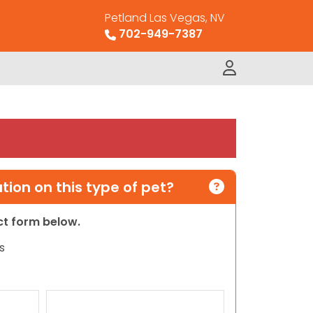
Petland Las Vegas, NV
702-949-7387
ion on this type of pet?
act form below.
s