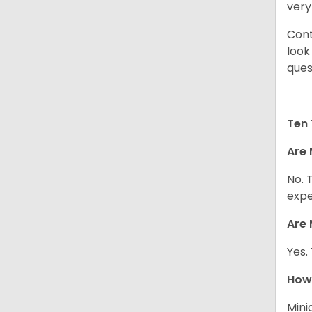
very
Cont
look
ques
Ten 
Are 
No. 
expe
Are 
Yes.
How 
Mini