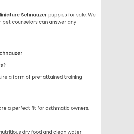
iniature Schnauzer
puppies for sale. We
ur pet counselors can answer any
Schnauzer
rs?
ire a form of pre-attained training
are a perfect fit for asthmatic owners.
nutritious dry food and clean water.