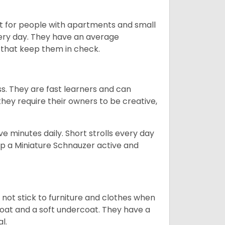
t for people with apartments and small
very day. They have an average
that keep them in check.
ss. They are fast learners and can
they require their owners to be creative,
 minutes daily. Short strolls every day
ep a Miniature Schnauzer active and
 not stick to furniture and clothes when
coat and a soft undercoat. They have a
al.