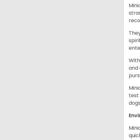
Mini
stra
reco
They
spir
ent
With
and 
purs
Mini
test
dogs
Env
Mini
quic