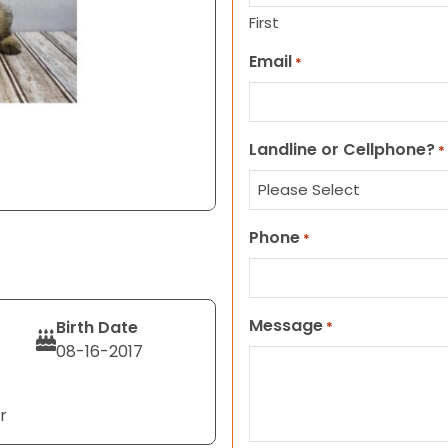
First
Email
*
Landline or Cellphone?
*
Phone
*
Message
Birth Date
*
08-16-2017
r