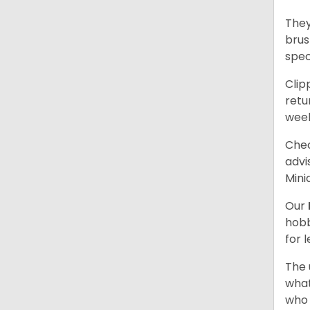
They
brus
spec
Clip
retu
wee
Chec
advi
Mini
Our
hobb
for 
The 
what
who 