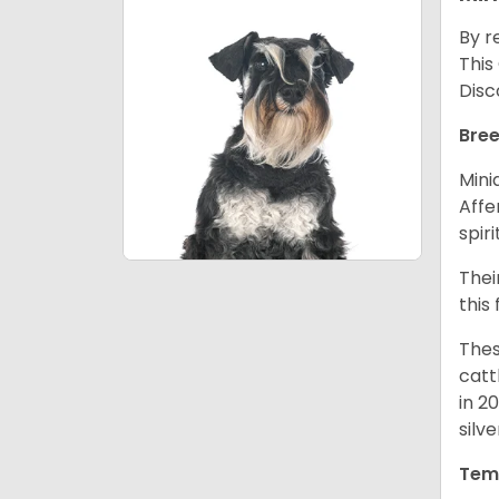
By r
This
Disc
Bree
Mini
Affe
spir
Thei
this
Thes
catt
in 2
silv
Tem