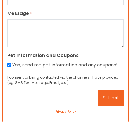
Message
*
Pet Information and Coupons
Yes, send me pet information and any coupons!
I consent to being contacted via the channels I have provided
(eg. SMS Text Message, Email, etc.).
Privacy Policy