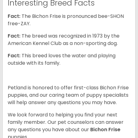
Interesting Breed Facts
Fact:
The Bichon Frise is pronounced bee-SHON
free-ZAY.
Fact:
The breed was recognized in 1973 by the
American Kennel Club as a non-sporting dog.
Fact:
This breed loves the water and playing
outside with its family.
Petland is honored to offer first-class Bichon Frise
puppies, and our caring team of puppy specialists
will help answer any questions you may have.
We look forward to helping you find your next
family member. Our pet counselors can answer
any questions you have about our
Bichon Frise
puppies.