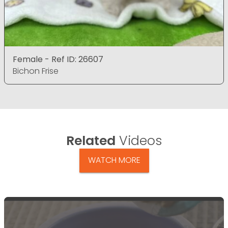
Female - Ref ID: 26607
Bichon Frise
Related
Videos
WATCH MORE