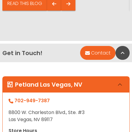
READ THIS BLOG
Get in Touch!
Bac
Contact
Petland Las Vegas, NV
702-949-7387
8800 W. Charleston Blvd., Ste. #3
Las Vegas, NV 89117
Store Hours