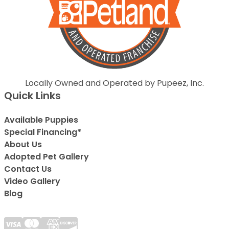
Locally Owned and Operated by Pupeez, Inc.
Quick Links
Available Puppies
Special Financing*
About Us
Adopted Pet Gallery
Contact Us
Video Gallery
Blog