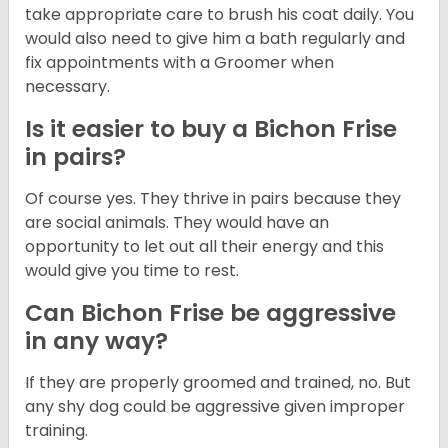
take appropriate care to brush his coat daily. You
would also need to give him a bath regularly and
fix appointments with a Groomer when
necessary.
Is it easier to buy a Bichon Frise
in pairs?
Of course yes. They thrive in pairs because they
are social animals. They would have an
opportunity to let out all their energy and this
would give you time to rest.
Can Bichon Frise be aggressive
in any way?
If they are properly groomed and trained, no. But
any shy dog could be aggressive given improper
training.