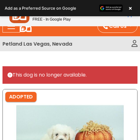
Please
×
Petland
Add as a Preferred Source on Google
note:
View App
Petland, Inc.
This
FREE - In Google Play
website
Call Us
includes
an
Petland Las Vegas, Nevada
accessibility
system.
This dog is no longer available.
ADOPTED