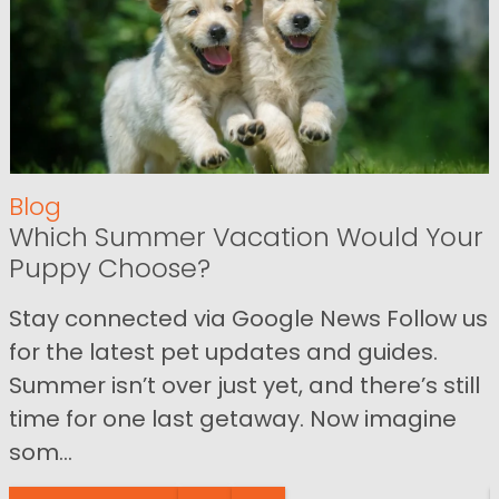
Blog
Which Summer Vacation Would Your
Puppy Choose?
Stay connected via Google News Follow us
for the latest pet updates and guides.
Summer isn’t over just yet, and there’s still
time for one last getaway. Now imagine
som...