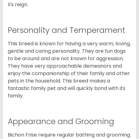
II's reign.
Personality and Temperament
This breed is known for having a very warm, loving,
gentle and caring personality. They are fun dogs
to be around and are not known for aggression.
They have very approachable demeanors and
enjoy the companionship of their family and other
pets in the household. This breed makes a
fantastic family pet and will quickly bond with its
family.
Appearance and Grooming
Bichon Frise require regular bathing and grooming.