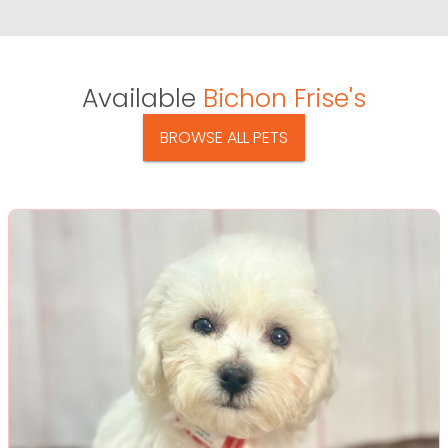
Available
Bichon Frise's
BROWSE ALL PETS