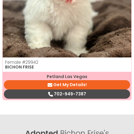
Female
#29942
BICHON FRISE
Petland Las Vegas
Get My Details!
702-949-7387
Adopted
Bichon Frise's