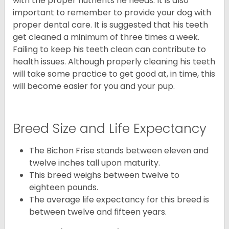
with the proper nutrients he needs. It is also
important to remember to provide your dog with
proper dental care. It is suggested that his teeth
get cleaned a minimum of three times a week.
Failing to keep his teeth clean can contribute to
health issues. Although properly cleaning his teeth
will take some practice to get good at, in time, this
will become easier for you and your pup.
Breed Size and Life Expectancy
The Bichon Frise stands between eleven and
twelve inches tall upon maturity.
This breed weighs between twelve to
eighteen pounds.
The average life expectancy for this breed is
between twelve and fifteen years.