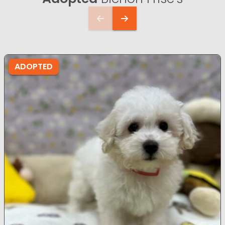
ADOPTED