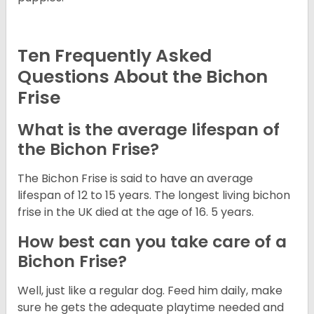
Ten Frequently Asked
Questions About the Bichon
Frise
What is the average lifespan of
the Bichon Frise?
The Bichon Frise is said to have an average
lifespan of 12 to 15 years. The longest living bichon
frise in the UK died at the age of 16. 5 years.
How best can you take care of a
Bichon Frise?
Well, just like a regular dog. Feed him daily, make
sure he gets the adequate playtime needed and