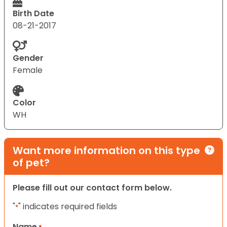
Birth Date
08-21-2017
Gender
Female
Color
WH
Want more information on this type
of pet?
Please fill out our contact form below.
"
" indicates required fields
*
Name