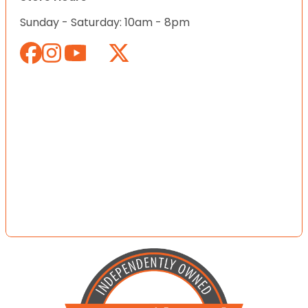
Sunday - Saturday: 10am - 8pm