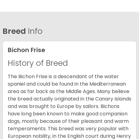
Breed
Info
Bichon Frise
History of Breed
The Bichon Frise is a descendant of the water
spaniel and could be found in the Mediterranean
area as far back as the Middle Ages. Many believe
the breed actually originated in the Canary Islands
and was brought to Europe by sailors. Bichons
have long been known to make good companion
dogs, mostly because of their pleasant and warm
temperaments. This breed was very popular with
European nobility, in the English court during Henry