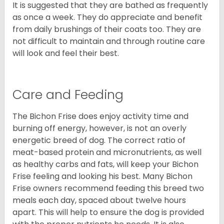
It is suggested that they are bathed as frequently
as once a week. They do appreciate and benefit
from daily brushings of their coats too. They are
not difficult to maintain and through routine care
will look and feel their best.
Care and Feeding
The Bichon Frise does enjoy activity time and
burning off energy, however, is not an overly
energetic breed of dog. The correct ratio of
meat-based protein and micronutrients, as well
as healthy carbs and fats, will keep your Bichon
Frise feeling and looking his best. Many Bichon
Frise owners recommend feeding this breed two
meals each day, spaced about twelve hours
apart. This will help to ensure the dog is provided