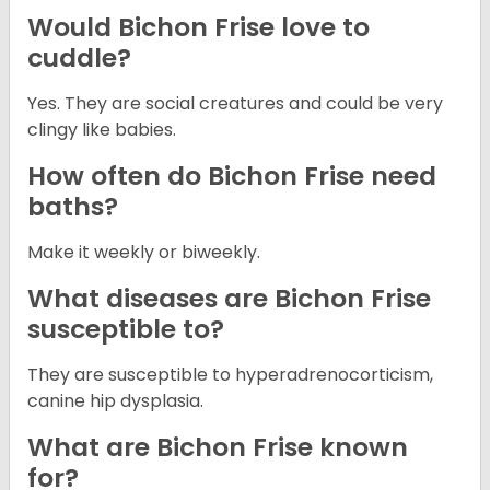
Would Bichon Frise love to
cuddle?
Yes. They are social creatures and could be very
clingy like babies.
How often do Bichon Frise need
baths?
Make it weekly or biweekly.
What diseases are Bichon Frise
susceptible to?
They are susceptible to hyperadrenocorticism,
canine hip dysplasia.
What are Bichon Frise known
for?