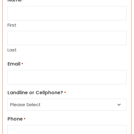
*
First
Last
Email
*
Landline or Cellphone?
*
Phone
*