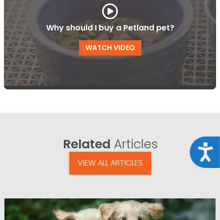
Why should I buy a Petland pet?
WATCH VIDEO
Related
Articles
Acce
VIEW ALL ARTICLES