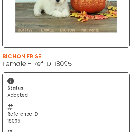
BICHON FRISE
Female - Ref ID: 18095
Status
Adopted
Reference ID
18095