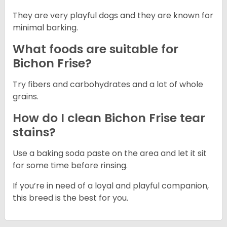
They are very playful dogs and they are known for
minimal barking.
What foods are suitable for
Bichon Frise?
Try fibers and carbohydrates and a lot of whole
grains.
How do I clean Bichon Frise tear
stains?
Use a baking soda paste on the area and let it sit
for some time before rinsing.
If you’re in need of a loyal and playful companion,
this breed is the best for you.